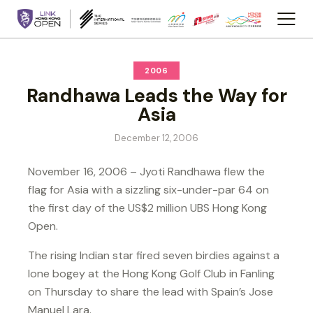
2006
Randhawa Leads the Way for
Asia
December 12, 2006
November 16, 2006 – Jyoti Randhawa flew the
flag for Asia with a sizzling six-under-par 64 on
the first day of the US$2 million UBS Hong Kong
Open.
The rising Indian star fired seven birdies against a
lone bogey at the Hong Kong Golf Club in Fanling
on Thursday to share the lead with Spain’s Jose
Manuel Lara.