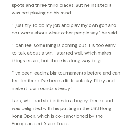
spots and three third places. But he insisted it
was not playing on his mind.
“I just try to do my job and play my own golf and
not worry about what other people say,” he said.
“I can feel something is coming but it is too early
to talk about a win. I started well, which makes
things easier, but there is a long way to go.
“I’ve been leading big tournaments before and can
feel I’m there. I’ve been a little unlucky. I’ll try and
make it four rounds steady.”
Lara, who had six birdies in a bogey-free round,
was delighted with his putting in the UBS Hong
Kong Open, which is co-sanctioned by the
European and Asian Tours.