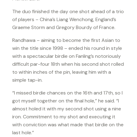
The duo finished the day one shot ahead of a trio
of players – China’s Liang Wenchong, England’s
Graeme Storm and Gregory Bourdy of France.
Randhawa – aiming to become the first Asian to
win the title since 1998 – ended his round in style
with a spectacular birdie on Fanling’s notoriously
difficult par-four 18th when his second shot rolled
to within inches of the pin, leaving him with a
simple tap-in.
“I missed birdie chances on the 16th and 17th, so I
got myself together on the final hole,” he said. “I
almost holed it with my second shot using a nine
iron. Commitment to my shot and executing it
with conviction was what made that birdie on the
last hole.”