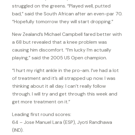
struggled on the greens. “Played well, putted
bad,” said the South African after an even-par 70.
“Hopefully tomorrow they will start dropping.”
New Zealand’s Michael Campbell fared better with
a 68 but revealed that a knee problem was
causing him discomfort. “I’m lucky I’m actually
playing,” said the 2005 US Open champion.
“I hurt my right ankle in the pro-am. I‘ve had a lot
of treatment and it’s all strapped up now. I was
thinking about it all day. I can’t really follow
through. I will try and get through this week and
get more treatment on it.”
Leading first round scores:
64 – Jose Manuel Lara (ESP), Jyoti Randhawa
(IND).