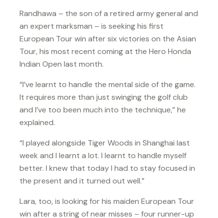
Randhawa – the son of a retired army general and
an expert marksman – is seeking his first
European Tour win after six victories on the Asian
Tour, his most recent coming at the Hero Honda
Indian Open last month.
“I’ve learnt to handle the mental side of the game.
It requires more than just swinging the golf club
and I’ve too been much into the technique,” he
explained.
“I played alongside Tiger Woods in Shanghai last
week and I learnt a lot. I learnt to handle myself
better. I knew that today I had to stay focused in
the present and it turned out well.”
Lara, too, is looking for his maiden European Tour
win after a string of near misses – four runner-up