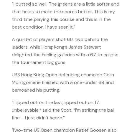
“I putted so well. The greens are a little softer and
that helps to make the scores better. This is my
third time playing this course and this is in the
best condition I have seen it.”
A quintet of players shot 66, two behind the
leaders, while Hong Kong’s James Stewart
delighted the Fanling galleries with a 67 to eclipse
the tournament big guns.
UBS Hong Kong Open defending champion Colin
Montgomerie finished with a one-under 69 and
bemoaned his putting.
“I lipped out on the last, lipped out on 17,
unbelievable,” said the Scot. “I’m striking the ball
fine – I just didn’t score.”
Two-time US Open champion Retief Goosen also