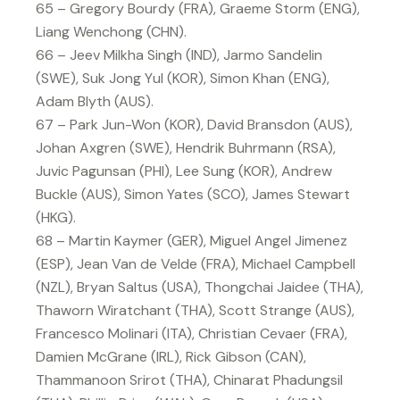
65 – Gregory Bourdy (FRA), Graeme Storm (ENG),
Liang Wenchong (CHN).
66 – Jeev Milkha Singh (IND), Jarmo Sandelin
(SWE), Suk Jong Yul (KOR), Simon Khan (ENG),
Adam Blyth (AUS).
67 – Park Jun-Won (KOR), David Bransdon (AUS),
Johan Axgren (SWE), Hendrik Buhrmann (RSA),
Juvic Pagunsan (PHI), Lee Sung (KOR), Andrew
Buckle (AUS), Simon Yates (SCO), James Stewart
(HKG).
68 – Martin Kaymer (GER), Miguel Angel Jimenez
(ESP), Jean Van de Velde (FRA), Michael Campbell
(NZL), Bryan Saltus (USA), Thongchai Jaidee (THA),
Thaworn Wiratchant (THA), Scott Strange (AUS),
Francesco Molinari (ITA), Christian Cevaer (FRA),
Damien McGrane (IRL), Rick Gibson (CAN),
Thammanoon Srirot (THA), Chinarat Phadungsil