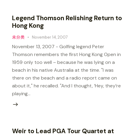
Legend Thomson Relishing Return to
Hong Kong
未分类
November 14, 2007
November 13, 2007 - Golfing legend Peter
Thomson remembers the first Hong Kong Open in
1959 only too well – because he was lying on a
beach in his native Australia at the time. "I was
there on the beach and a radio report came on
about it," he recalled. "And I thought, ‘Hey, they’re
playing…
Weir to Lead PGA Tour Quartet at