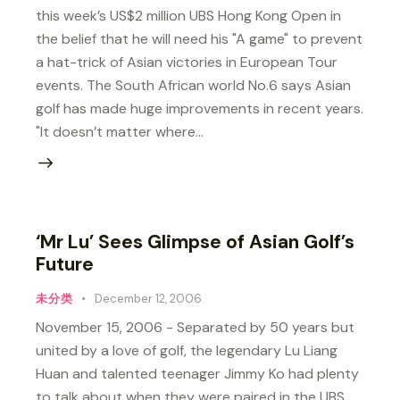
this week’s US$2 million UBS Hong Kong Open in
the belief that he will need his "A game" to prevent
a hat-trick of Asian victories in European Tour
events. The South African world No.6 says Asian
golf has made huge improvements in recent years.
"It doesn’t matter where…
‘Mr Lu’ Sees Glimpse of Asian Golf’s
Future
未分类
December 12, 2006
November 15, 2006 - Separated by 50 years but
united by a love of golf, the legendary Lu Liang
Huan and talented teenager Jimmy Ko had plenty
to talk about when they were paired in the UBS