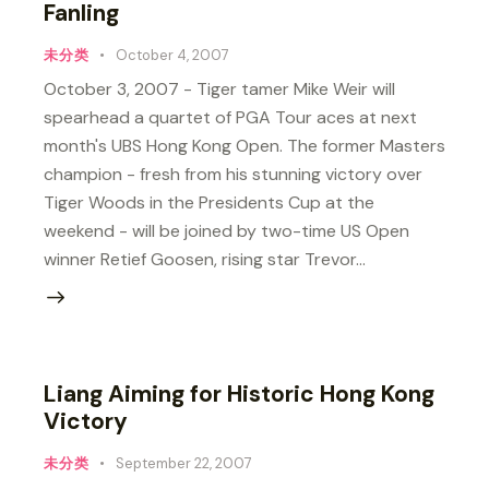
Fanling
未分类
October 4, 2007
October 3, 2007 - Tiger tamer Mike Weir will
spearhead a quartet of PGA Tour aces at next
month's UBS Hong Kong Open. The former Masters
champion - fresh from his stunning victory over
Tiger Woods in the Presidents Cup at the
weekend - will be joined by two-time US Open
winner Retief Goosen, rising star Trevor…
Liang Aiming for Historic Hong Kong
Victory
未分类
September 22, 2007