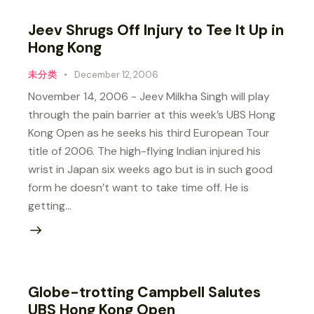
Jeev Shrugs Off Injury to Tee It Up in
Hong Kong
未分类
December 12, 2006
November 14, 2006 - Jeev Milkha Singh will play
through the pain barrier at this week’s UBS Hong
Kong Open as he seeks his third European Tour
title of 2006. The high-flying Indian injured his
wrist in Japan six weeks ago but is in such good
form he doesn’t want to take time off. He is
getting…
Globe-trotting Campbell Salutes
UBS Hong Kong Open