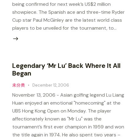
being confirmed for next week’s US$2 million
showpiece. The Spanish ace and three-time Ryder
Cup star Paul McGinley are the latest world class
players to be unveiled for the tournament, to…
Legendary ‘Mr Lu’ Back Where It All
Began
未分类
December 12, 2006
November 13, 2006 - Asian golfing legend Lu Liang
Huan enjoyed an emotional "homecoming" at the
UBS Hong Kong Open on Monday. The player
affectionately known as "Mr Lu" was the
tournament’s first ever champion in 1959 and won
the title again in 1974. He also spent two years –