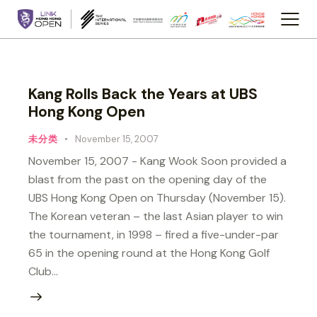
Kang Rolls Back the Years at UBS
Hong Kong Open
未分类
November 15, 2007
November 15, 2007 - Kang Wook Soon provided a
blast from the past on the opening day of the
UBS Hong Kong Open on Thursday (November 15).
The Korean veteran – the last Asian player to win
the tournament, in 1998 – fired a five-under-par
65 in the opening round at the Hong Kong Golf
Club…