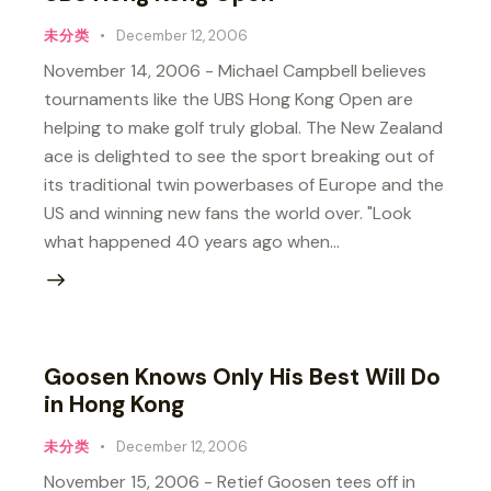
未分类
December 12, 2006
November 14, 2006 - Michael Campbell believes
tournaments like the UBS Hong Kong Open are
helping to make golf truly global. The New Zealand
ace is delighted to see the sport breaking out of
its traditional twin powerbases of Europe and the
US and winning new fans the world over. "Look
what happened 40 years ago when…
Goosen Knows Only His Best Will Do
in Hong Kong
未分类
December 12, 2006
November 15, 2006 - Retief Goosen tees off in