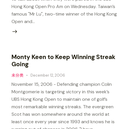
Hong Kong Open Pro Am on Wednesday. Taiwan’s
famous "Mr Lu", two-time winner of the Hong Kong
Open and…
Monty Keen to Keep Winning Streak
Going
未分类
December 12, 2006
November 15, 2006 - Defending champion Colin
Montgomerie is targeting victory in this week’s
UBS Hong Kong Open to maintain one of golf’s
most remarkable winning streaks. The evergreen
Scot has won somewhere around the world at
least once every year since 1993 and knows he is