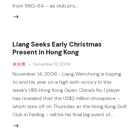
from 1962-64 – as club pro…
Liang Seeks Early Christmas
Present in Hong Kong
未分类
December 12, 2006
November 14, 2006 - Liang Wenchong is hoping
to end his year on a high with victory in this
week’s UBS Hong Kong Open. China’s No.1 player
has revealed that the US$2 million showpiece –
which tees off on Thursday at the Hong Kong Golf
Club in Fanling – will be his final big event of…