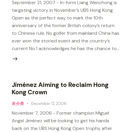
September 21, 2007 - In-form Liang Wenchong is
targeting victory in November’s UBS Hong Kong
Open as the perfect way to mark the 10th
anniversary of the former British colony’s return
to Chinese rule. No golfer from mainland China has
ever won the storied event and the country’s
current No.1 acknowledges he has the chance to…
Jiménez Aiming to Reclaim Hong
Kong Crown
未分类
December 12, 2006
November 7, 2006 - Former champion Miguel
Angel Jiménez will be looking to get his hands
back on the UBS Hong Kong Open trophy after