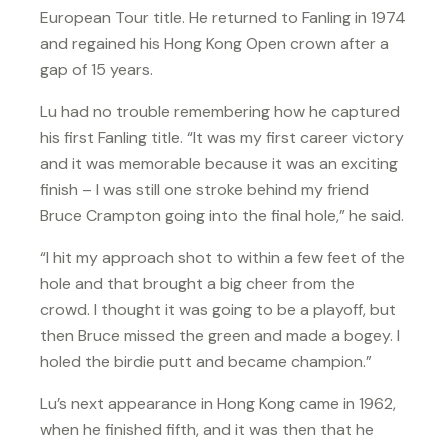
European Tour title. He returned to Fanling in 1974
and regained his Hong Kong Open crown after a
gap of 15 years.
Lu had no trouble remembering how he captured
his first Fanling title. “It was my first career victory
and it was memorable because it was an exciting
finish – I was still one stroke behind my friend
Bruce Crampton going into the final hole,” he said.
“I hit my approach shot to within a few feet of the
hole and that brought a big cheer from the
crowd. I thought it was going to be a playoff, but
then Bruce missed the green and made a bogey. I
holed the birdie putt and became champion.”
Lu’s next appearance in Hong Kong came in 1962,
when he finished fifth, and it was then that he