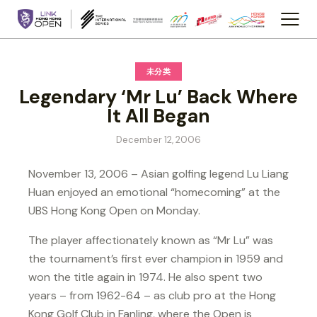
未分类
Legendary ‘Mr Lu’ Back Where
It All Began
December 12, 2006
November 13, 2006 – Asian golfing legend Lu Liang
Huan enjoyed an emotional “homecoming” at the
UBS Hong Kong Open on Monday.
The player affectionately known as “Mr Lu” was
the tournament’s first ever champion in 1959 and
won the title again in 1974. He also spent two
years – from 1962-64 – as club pro at the Hong
Kong Golf Club in Fanling, where the Open is