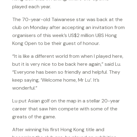
played each year.
The 70-year-old Taiwanese star was back at the
club on Monday after accepting an invitation from
organisers of this week’s US$2 million UBS Hong
Kong Open to be their guest of honour.
“It is like a different world from when I played here,
but it is very nice to be back here again,” said Lu.
“Everyone has been so friendly and helpful. They
keep saying, ‘Welcome home, Mr Lu’. It’s
wonderful.”
Lu put Asian golf on the map in a stellar 20-year
career that saw him compete with some of the
greats of the game.
After winning his first Hong Kong title and