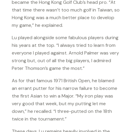
became the Hong Kong Golf Club’s head pro. “At
that time there wasn’t too much golf in Taiwan, so
Hong Kong was a much better place to develop
my game,” he explained.
Lu played alongside some fabulous players during
his years at the top. “I always tried to learn from
everyone I played against. Arnold Palmer was very
strong but, out of all the big players, I admired
Peter Thomson’s game the most.”
As for that famous 1971 British Open, he blamed
an errant putter for his narrow failure to become
the first Asian to win a Major. “My iron play was
very good that week, but my putting let me
down,” he recalled. “I three-putted on the 18th
twice in the tournament.”
These days, Lu remains heavily involved in the