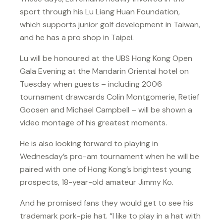
sport through his Lu Liang Huan Foundation,
which supports junior golf development in Taiwan,
and he has a pro shop in Taipei.
Lu will be honoured at the UBS Hong Kong Open
Gala Evening at the Mandarin Oriental hotel on
Tuesday when guests – including 2006
tournament drawcards Colin Montgomerie, Retief
Goosen and Michael Campbell – will be shown a
video montage of his greatest moments.
He is also looking forward to playing in
Wednesday’s pro-am tournament when he will be
paired with one of Hong Kong’s brightest young
prospects, 18-year-old amateur Jimmy Ko.
And he promised fans they would get to see his
trademark pork-pie hat. “I like to play in a hat with