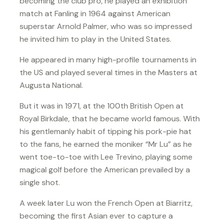
becoming the club pro, he played an exhibition
match at Fanling in 1964 against American
superstar Arnold Palmer, who was so impressed
he invited him to play in the United States.
He appeared in many high-profile tournaments in
the US and played several times in the Masters at
Augusta National.
But it was in 1971, at the 100th British Open at
Royal Birkdale, that he became world famous. With
his gentlemanly habit of tipping his pork-pie hat
to the fans, he earned the moniker “Mr Lu” as he
went toe-to-toe with Lee Trevino, playing some
magical golf before the American prevailed by a
single shot.
A week later Lu won the French Open at Biarritz,
becoming the first Asian ever to capture a