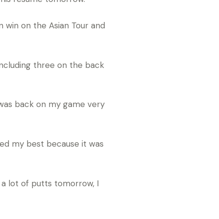
n win on the Asian Tour and
, including three on the back
t I was back on my game very
tried my best because it was
a lot of putts tomorrow, I