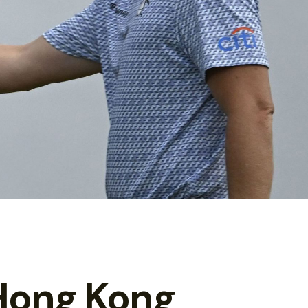
Hong Kong