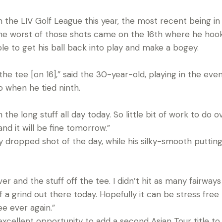
 the LIV Golf League this year, the most recent being in
 The worst of those shots came on the 16th where he hook
e to get his ball back into play and make a bogey.
 the tee [on 16],” said the 30-year-old, playing in the eve
o when he tied ninth.
the long stuff all day today. So little bit of work to do ov
nd it will be fine tomorrow.”
ly dropped shot of the day, while his silky-smooth puttin
ver and the stuff off the tee. I didn’t hit as many fairwa
f a grind out there today. Hopefully it can be stress free
ee ever again.”
excellent opportunity to add a second Asian Tour title t