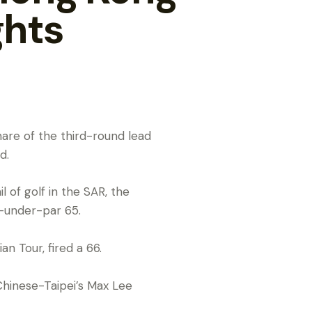
ghts
share of the third-round lead
d.
 of golf in the SAR, the
e-under-par 65.
n Tour, fired a 66.
Chinese-Taipei’s Max Lee