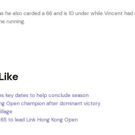
s he also carded a 66 and is 10 under while Vincent had
the running.
Like
s key dates to help conclude season
ng Open champion after dominant victory
Village
 65 to lead Link Hong Kong Open