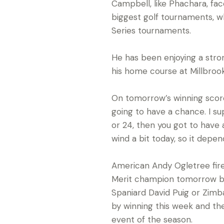
Campbell, like Phachara, fac
biggest golf tournaments, wh
Series tournaments.
He has been enjoying a stro
his home course at Millbrook
On tomorrow’s winning score h
going to have a chance. I sup
or 24, then you got to have 
wind a bit today, so it depend
American Andy Ogletree fired
Merit champion tomorrow bar
Spaniard David Puig or Zimba
by winning this week and th
event of the season.