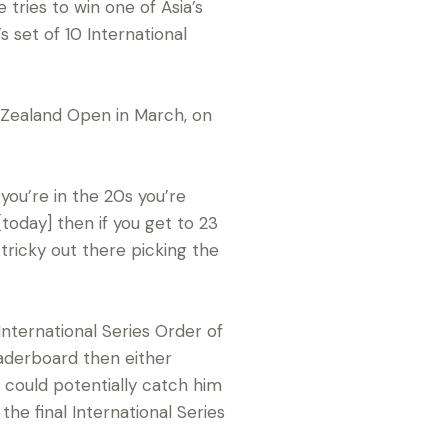
tries to win one of Asia’s
 set of 10 International
w Zealand Open in March, on
 you’re in the 20s you’re
[today] then if you get to 23
tricky out there picking the
International Series Order of
aderboard then either
, could potentially catch him
e final International Series