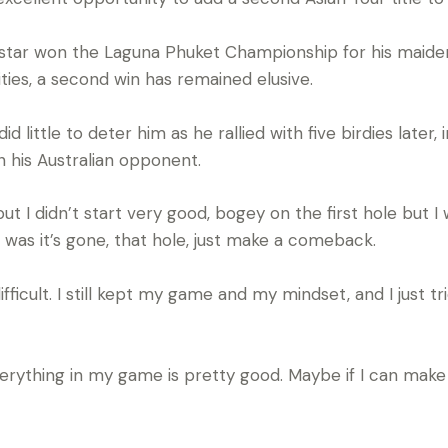
i star won the Laguna Phuket Championship for his maide
ies, a second win has remained elusive.
id little to deter him as he rallied with five birdies later
n his Australian opponent.
, but I didn’t start very good, bogey on the first hole bu
was it’s gone, that hole, just make a comeback.
ifficult. I still kept my game and my mindset, and I just 
rything in my game is pretty good. Maybe if I can make 