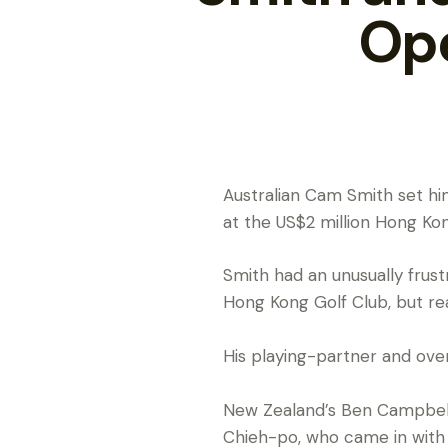
Ope
Australian Cam Smith set hims
at the US$2 million Hong K
Smith had an unusually frust
Hong Kong Golf Club, but re
His playing-partner and over
New Zealand’s Ben Campbell 
Chieh-po, who came in with 