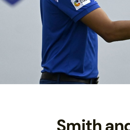
Smith an