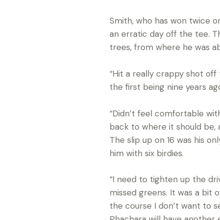
Smith, who has won twice on
an erratic day off the tee.
trees, from where he was abl
“Hit a really crappy shot off
the first being nine years ag
“Didn’t feel comfortable with 
back to where it should be, a
The slip up on 16 was his on
him with six birdies.
“I need to tighten up the dri
missed greens. It was a bit o
the course I don’t want to s
Phachara will have another 