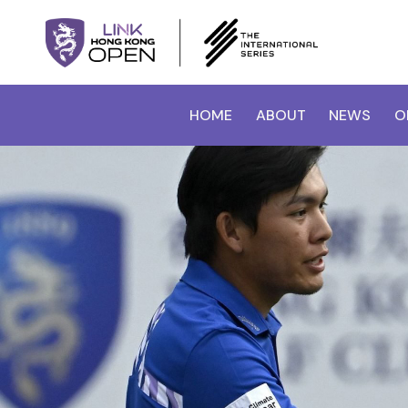
HOME
ABOUT
NEWS
O