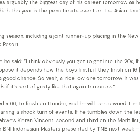
es arguably the biggest day of his career tomorrow as he 
ich this year is the penultimate event on the Asian Tour’s
ng season, including a joint runner-up placing in the Ne
 Resort.
e said: “I think obviously you got to get into the 20s, if
pose it depends how the boys finish, if they finish on 16 
a good chance. So yeah, a nice low one tomorrow. It was 
s if it’s sort of gusty like that again tomorrow.”
 a 66, to finish on 11 under, and he will be crowned The 
ring a shock turn of events. If he tumbles down the le
bwe’s Kieran Vincent, second and third on the Merit list
e BNI Indonesian Masters presented by TNE next week – th