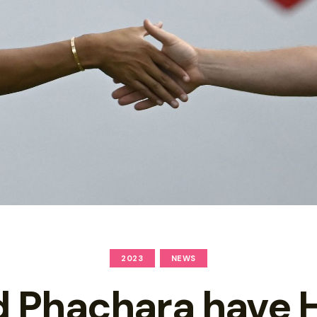
2023
NEWS
d Phachara have 