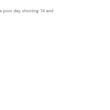
 a poor day, shooting 74 and