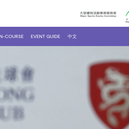
N-COURSE
EVENT GUIDE
中文