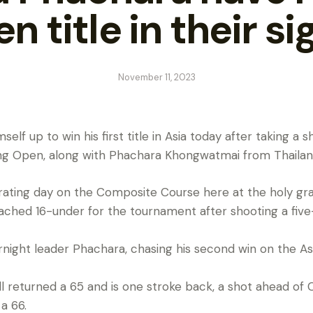
n title in their si
November 11, 2023
elf up to win his first title in Asia today after taking a 
ong Open, along with Phachara Khongwatmai from Thailan
rating day on the Composite Course here at the holy grail
ached 16-under for the tournament after shooting a fiv
night leader Phachara, chasing his second win on the Asia
returned a 65 and is one stroke back, a shot ahead of 
a 66.