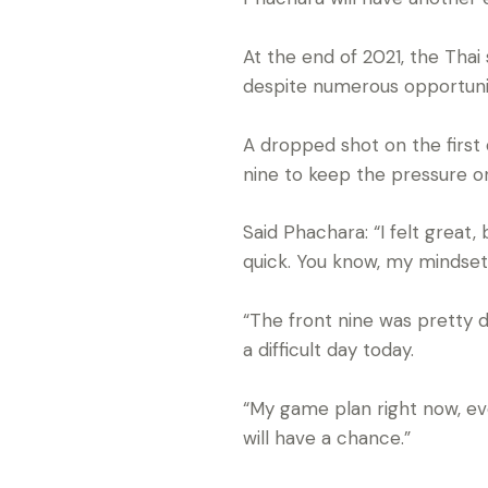
At the end of 2021, the Tha
despite numerous opportunit
A dropped shot on the first d
nine to keep the pressure o
Said Phachara: “I felt great
quick. You know, my mindset 
“The front nine was pretty d
a difficult day today.
“My game plan right now, eve
will have a chance.”