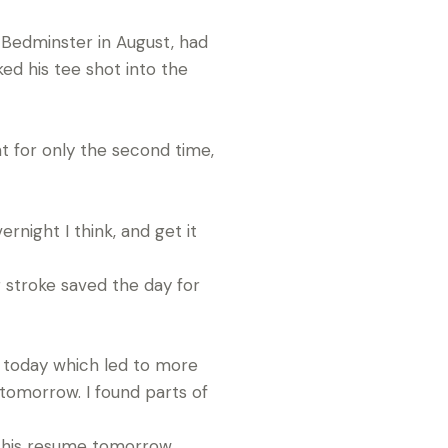
 Bedminster in August, had
ed his tee shot into the
nt for only the second time,
ernight I think, and get it
g stroke saved the day for
ys today which led to more
 tomorrow. I found parts of
o his resume tomorrow.