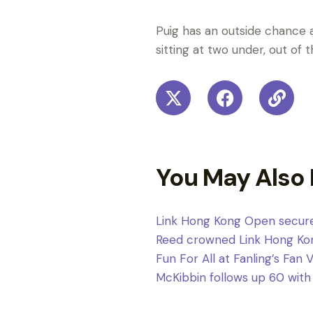
Puig has an outside chance a
sitting at two under, out of 
You May Also 
Link Hong Kong Open secure
Reed crowned Link Hong Ko
Fun For All at Fanling’s Fan 
McKibbin follows up 60 with