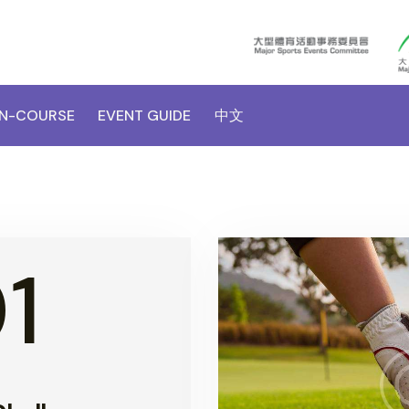
N-COURSE
EVENT GUIDE
中文
1