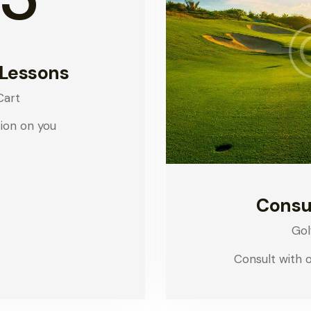
 Lessons
Cart
ion on you
Consu
Gol
Consult with 