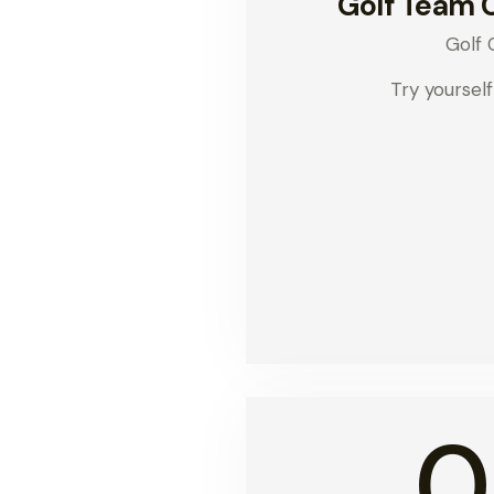
Golf Team 
Golf 
Try yourself
0