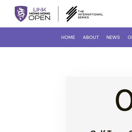
HOME
ABOUT
NEWS
O
0