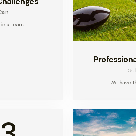
Challenges
Cart
 in a team
Professiona
Gol
We have t
3