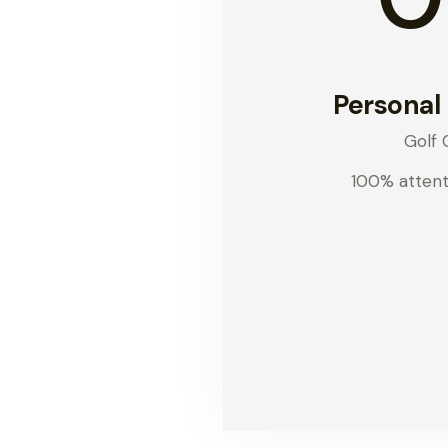
Personal
Golf 
100% attent