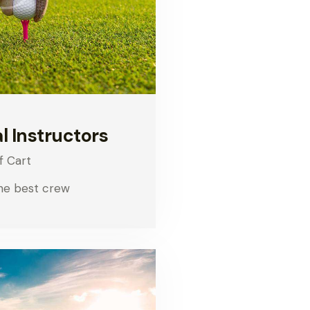
l Instructors
f Cart
he best crew