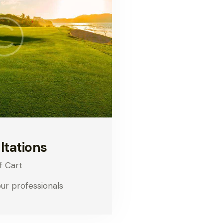
ltations
f Cart
our professionals