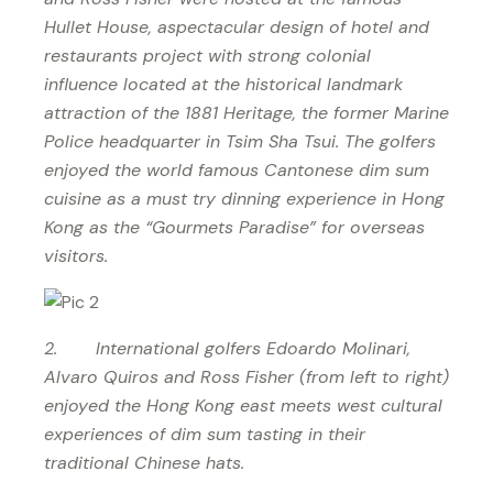
Hullet House, aspectacular design of hotel and
restaurants project with strong colonial
influence located at the historical landmark
attraction of the 1881 Heritage, the former Marine
Police headquarter in Tsim Sha Tsui. The golfers
enjoyed the world famous Cantonese dim sum
cuisine as a must try dinning experience in Hong
Kong as the “Gourmets Paradise” for overseas
visitors.
2. International golfers Edoardo Molinari,
Alvaro Quiros and Ross Fisher (from left to right)
enjoyed the Hong Kong east meets west cultural
experiences of dim sum tasting in their
traditional Chinese hats.