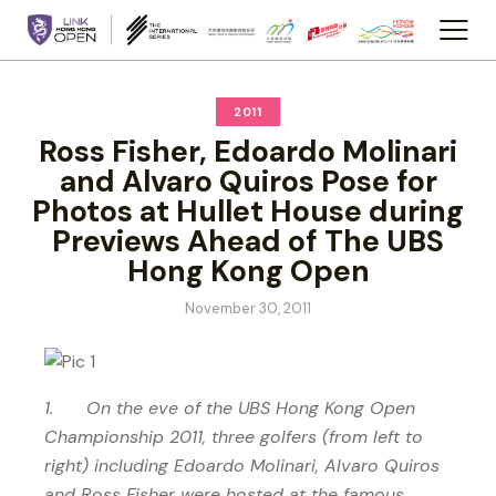
2011
Ross Fisher, Edoardo Molinari
and Alvaro Quiros Pose for
Photos at Hullet House during
Previews Ahead of The UBS
Hong Kong Open
November 30, 2011
1. On the eve of the UBS Hong Kong Open
Championship 2011, three golfers (from left to
right) including Edoardo Molinari, Alvaro Quiros
and Ross Fisher were hosted at the famous