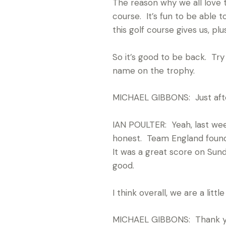
The reason why we all love 
course. It’s fun to be able 
this golf course gives us, plu
So it’s good to be back. Try
name on the trophy.
MICHAEL GIBBONS: Just afte
IAN POULTER: Yeah, last week
honest. Team England found t
It was a great score on Sund
good.
I think overall, we are a lit
MICHAEL GIBBONS: Thank you, I