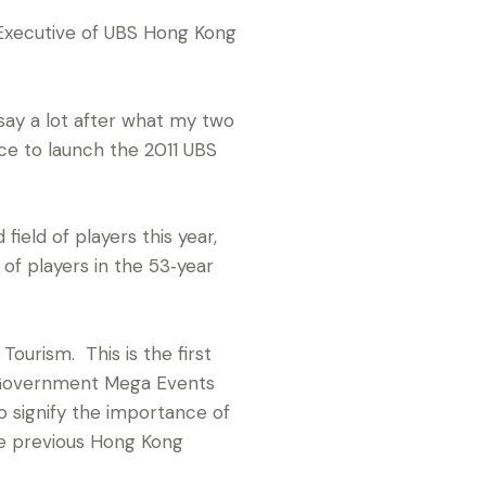
 Executive of UBS Hong Kong
say a lot after what my two
ce to launch the 2011 UBS
ield of players this year,
 of players in the 53‑year
ourism. This is the first
 Government Mega Events
 signify the importance of
he previous Hong Kong