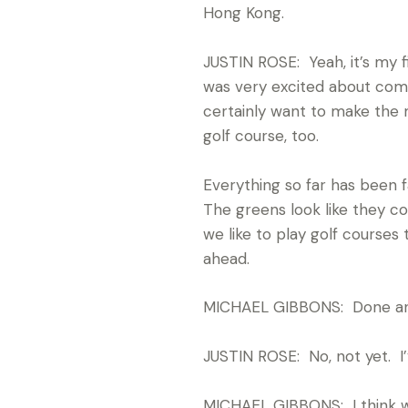
Hong Kong.
JUSTIN ROSE: Yeah, it’s my f
was very excited about comin
certainly want to make the 
golf course, too.
Everything so far has been fa
The greens look like they co
we like to play golf courses
ahead.
MICHAEL GIBBONS: Done an
JUSTIN ROSE: No, not yet. I’
MICHAEL GIBBONS: I think we