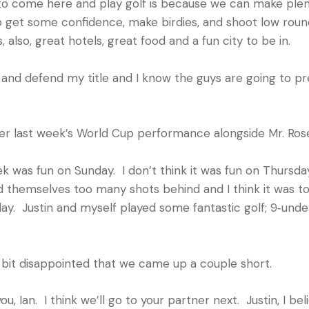
to come here and play golf is because we can make plent
to get some confidence, make birdies, and shoot low round
s, also, great hotels, great food and a fun city to be in.
 and defend my title and I know the guys are going to pr
r last week’s World Cup performance alongside Mr. Ros
 was fun on Sunday. I don’t think it was fun on Thursday
hemselves too many shots behind and I think it was too l
ay. Justin and myself played some fantastic golf; 9‑unde
tle bit disappointed that we came up a couple short.
an. I think we’ll go to your partner next. Justin, I believ