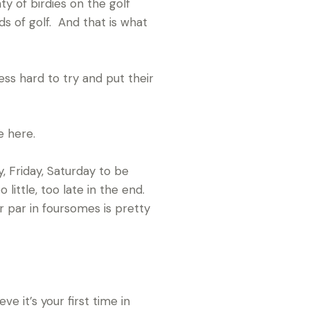
y of birdies on the golf
s of golf. And that is what
ess hard to try and put their
e here.
, Friday, Saturday to be
ittle, too late in the end.
r par in foursomes is pretty
e it’s your first time in