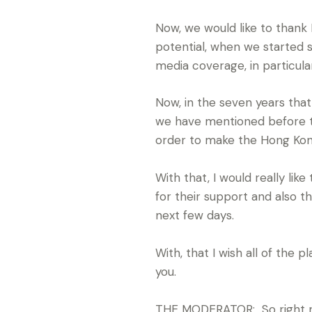
Now, we would like to thank
potential, when we started
media coverage, in particula
Now, in the seven years tha
we have mentioned before to 
order to make the Hong Kong
With that, I would really li
for their support and also t
next few days.
With, that I wish all of the 
you.
THE MODERATOR: So right now