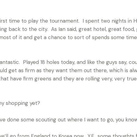
irst time to play the tournament. I spent two nights in 
g back to the city. As Ian said, great hotel, great food
most of it and get a chance to sort of spends some time
ntastic. Played 18 holes today, and like the guys say, cou
uld get as firm as they want them out there, which is alw
 that have firm greens and they are rolling very, very tru
y shopping yet?
ve done some scouting out where I want to go, you know;
’ll go from England to Korea now. Y.E., some thoughts 