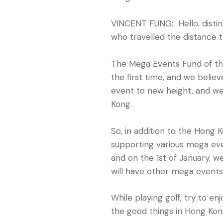
VINCENT FUNG: Hello, distin
who travelled the distance 
The Mega Events Fund of th
the first time, and we belie
event to new height, and w
Kong.
So, in addition to the Hon
supporting various mega eve
and on the 1st of January, 
will have other mega events
While playing golf, try to e
the good things in Hong Kon