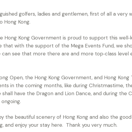
guished golfers, ladies and gentlemen, first of all a ve
to Hong Kong.
e Hong Kong Government is proud to support this well‑k
ve that with the support of the Mega Events Fund, we sho
e can see that more there are and more top‑class level
g Kong Open, the Hong Kong Government, and Hong Kong
nts in the coming months, like during Christmastime, t
we shall have the Dragon and Lion Dance, and during the 
 ongoing.
njoy the beautiful scenery of Hong Kong and also the good
g, and enjoy your stay here. Thank you very much.