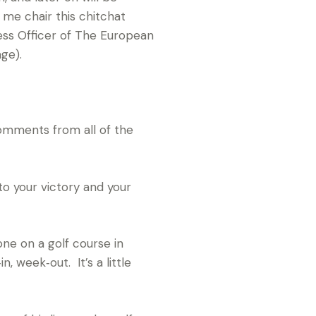
 me chair this chitchat
ess Officer of The European
ge).
omments from all of the
to your victory and your
ne on a golf course in
, week‑out. It’s a little