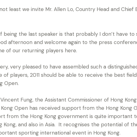
 least we invite Mr. Allen Lo, Country Head and Chief
being the last speaker is that probably I don’t have to 
ood afternoon and welcome again to the press conferen
 of our returning players here.
y, very pleased to have assembled such a distinguished f
e of players, 2011 should be able to receive the best field
ng Open.
r. Vincent Fung, the Assistant Commissioner of Hong Kong T
ng Kong Open has received support from the Hong Kong
ort from the Hong Kong government is quite important to
Kong, and also in Asia. It recognises the potential of t
portant sporting international event in Hong Kong.