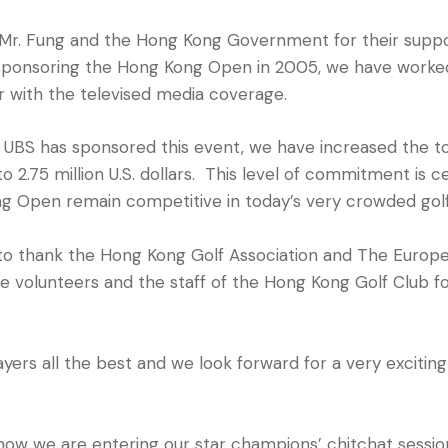
 Mr. Fung and the Hong Kong Government for their suppo
 sponsoring the Hong Kong Open in 2005, we have worked
r with the televised media coverage.
t UBS has sponsored this event, we have increased the 
2.75 million U.S. dollars. This level of commitment is ce
 Open remain competitive in today’s very crowded golf 
ke to thank the Hong Kong Golf Association and The Europ
he volunteers and the staff of the Hong Kong Golf Club fo
players all the best and we look forward for a very exciti
 we are entering our star champions’ chitchat session,