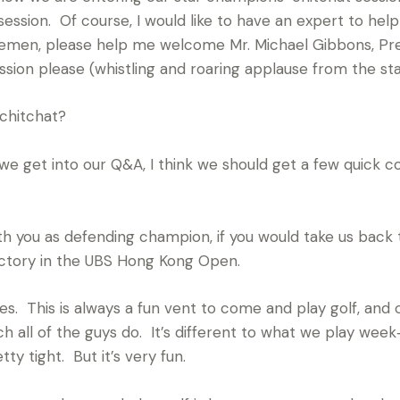
ssion. Of course, I would like to have an expert to help
tlemen, please help me welcome Mr. Michael Gibbons, Pr
ession please (whistling and roaring applause from the sta
chitchat?
 get into our Q&A, I think we should get a few quick c
with you as defending champion, if you would take us back 
ictory in the UBS Hong Kong Open.
 This is always a fun vent to come and play golf, and o
h all of the guys do. It’s different to what we play week‑in
ty tight. But it’s very fun.