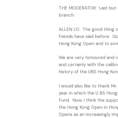
THE MODERATOR: Last but not
branch.
ALLEN LO: The good thing of 
friends have said before. G
Hong Kong Open and to some
We are very honoured and ver
and certainly with the calibr
history of the UBS Hong Ko
I would also like to thank M
year in which the U BS Ho
Fund. Now, I think the supp
the Hong Kong Open in Hong 
Opens as an increasingly im