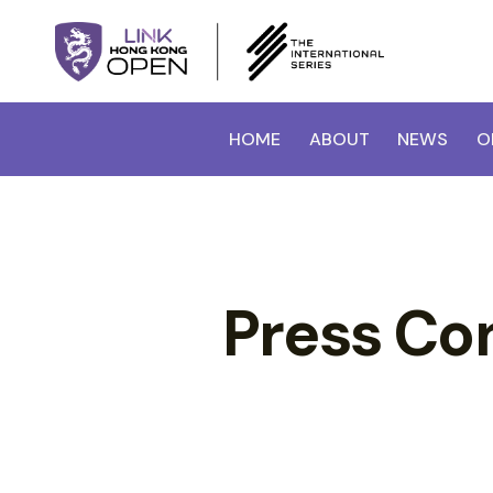
HOME
ABOUT
NEWS
O
Press Co