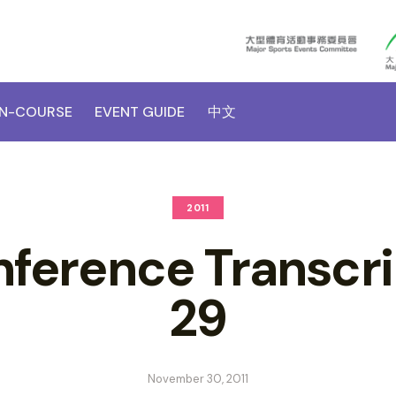
N-COURSE
EVENT GUIDE
中文
2011
nference Transcri
29
November 30, 2011