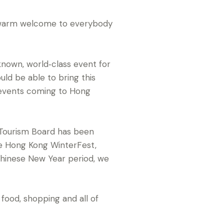
ry warm welcome to everybody
nown, world‑class event for
uld be able to bring this
 events coming to Hong
 Tourism Board has been
he Hong Kong WinterFest,
Chinese New Year period, we
 food, shopping and all of