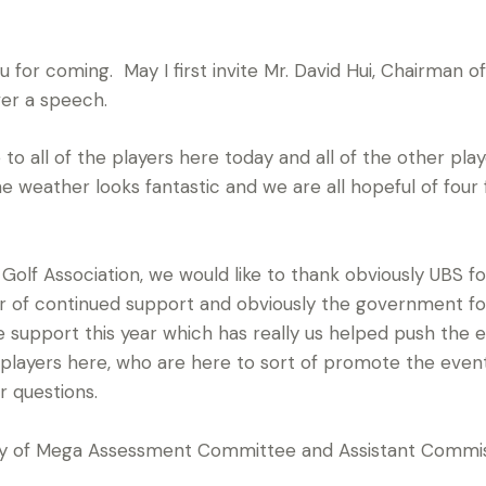
r coming. May I first invite Mr. David Hui, Chairman o
ver a speech.
to all of the players here today and all of the other pl
 weather looks fantastic and we are all hopeful of four f
olf Association, we would like to thank obviously UBS fo
ear of continued support and obviously the government f
le support this year which has really us helped push the 
 players here, who are here to sort of promote the event
r questions.
of Mega Assessment Committee and Assistant Commissi