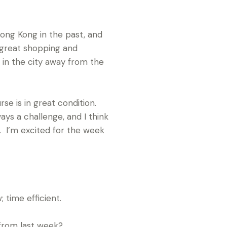
Hong Kong in the past, and
, great shopping and
 in the city away from the
rse is in great condition.
ays a challenge, and I think
e. I’m excited for the week
 time efficient.
from last week?