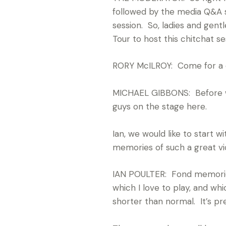
followed by the media Q&A se
session. So, ladies and gen
Tour to host this chitchat s
RORY McILROY: Come for a 
MICHAEL GIBBONS: Before we
guys on the stage here.
Ian, we would like to start 
memories of such a great v
IAN POULTER: Fond memories.
which I love to play, and whic
shorter than normal. It’s pret