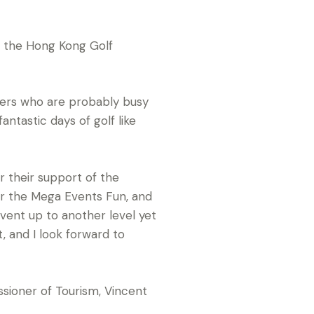
f the Hong Kong Golf
ayers who are probably busy
antastic days of golf like
r their support of the
or the Mega Events Fun, and
event up to another level yet
, and I look forward to
oner of Tourism, Vincent