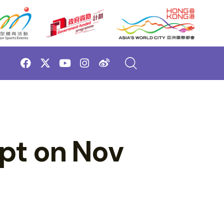
pt on Nov