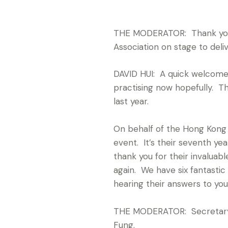
THE MODERATOR: Thank you fo
Association on stage to deli
DAVID HUI: A quick welcome 
practising now hopefully. The
last year.
On behalf of the Hong Kong G
event. It’s their seventh y
thank you for their invaluab
again. We have six fantastic
hearing their answers to you
THE MODERATOR: Secretary 
Fung.