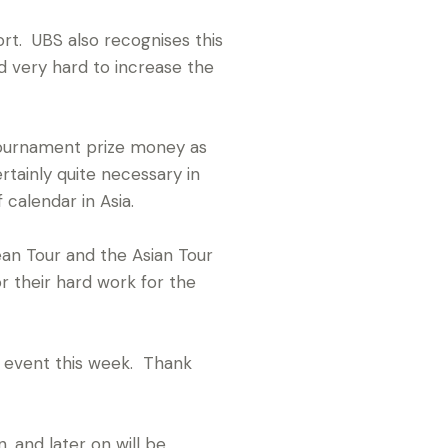
rt. UBS also recognises this
 very hard to increase the
tournament prize money as
rtainly quite necessary in
calendar in Asia.
ean Tour and the Asian Tour
r their hard work for the
ng event this week. Thank
 and later on will be