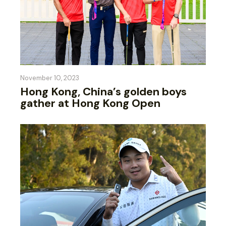
November 10, 2023
Hong Kong, China’s golden boys
gather at Hong Kong Open