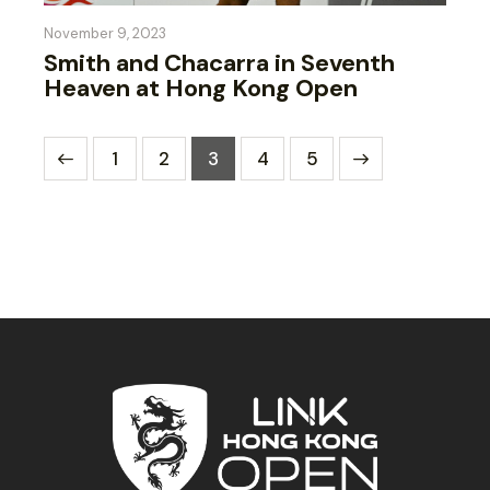
November 9, 2023
Smith and Chacarra in Seventh
Heaven at Hong Kong Open
1
2
3
>
4
5