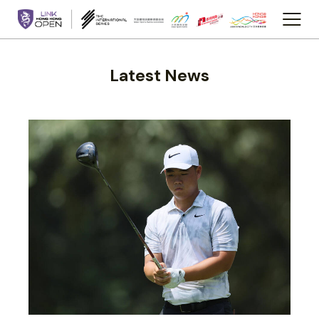
Latest News