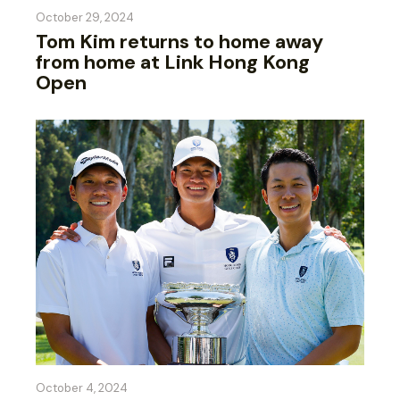
October 29, 2024
Tom Kim returns to home away
from home at Link Hong Kong
Open
October 4, 2024