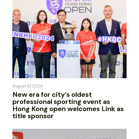
August 21, 2024
New era for city’s oldest
professional sporting event as
Hong Kong open welcomes Link as
title sponsor