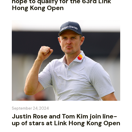
hope to qualify for the 63rd Link
Hong Kong Open
September 24, 2024
Justin Rose and Tom Kim join line-
up of stars at Link Hong Kong Open