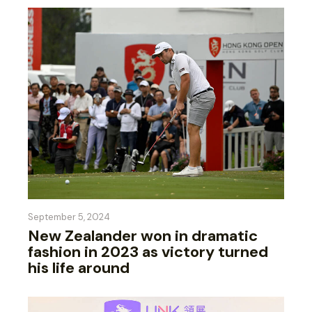
September 5, 2024
New Zealander won in dramatic
fashion in 2023 as victory turned
his life around