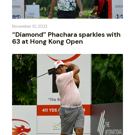
November 10, 2023
“Diamond” Phachara sparkles with
63 at Hong Kong Open