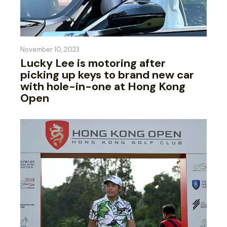
November 10, 2023
Lucky Lee is motoring after
picking up keys to brand new car
with hole-in-one at Hong Kong
Open