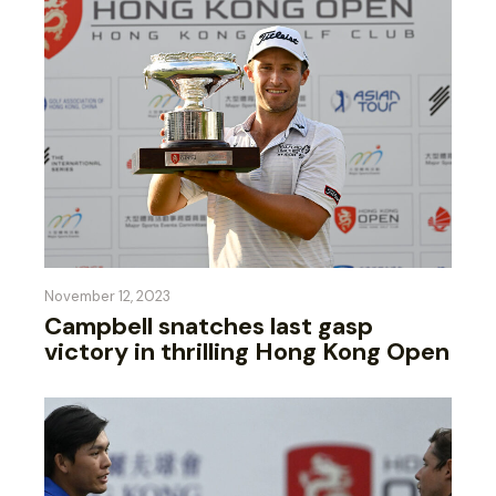
November 12, 2023
Campbell snatches last gasp
victory in thrilling Hong Kong Open