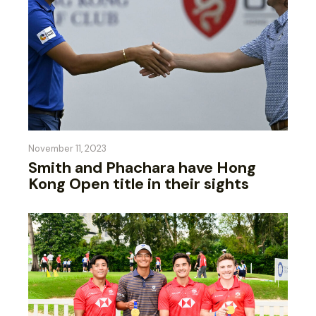
November 11, 2023
Smith and Phachara have Hong
Kong Open title in their sights