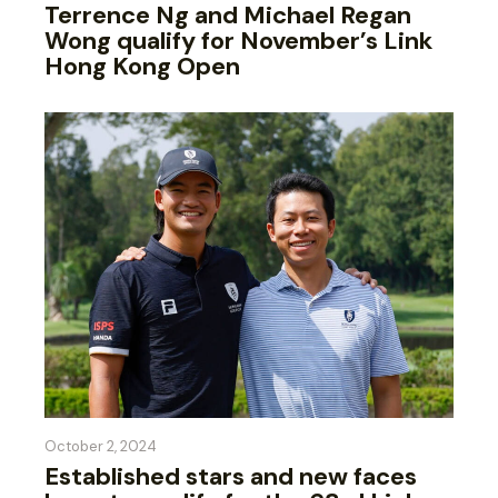
Terrence Ng and Michael Regan
Wong qualify for November’s Link
Hong Kong Open
October 2, 2024
Established stars and new faces