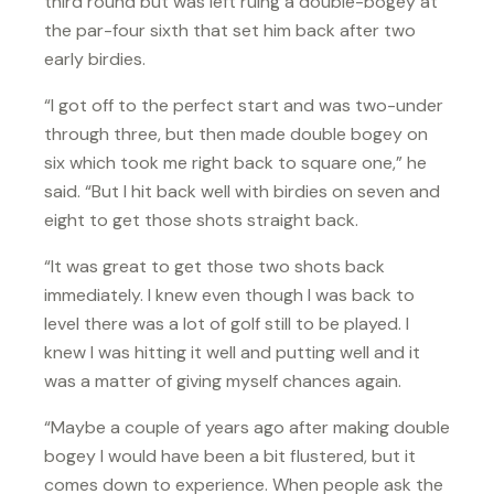
third round but was left ruing a double-bogey at
the par-four sixth that set him back after two
early birdies.
“I got off to the perfect start and was two-under
through three, but then made double bogey on
six which took me right back to square one,” he
said. “But I hit back well with birdies on seven and
eight to get those shots straight back.
“It was great to get those two shots back
immediately. I knew even though I was back to
level there was a lot of golf still to be played. I
knew I was hitting it well and putting well and it
was a matter of giving myself chances again.
“Maybe a couple of years ago after making double
bogey I would have been a bit flustered, but it
comes down to experience. When people ask the