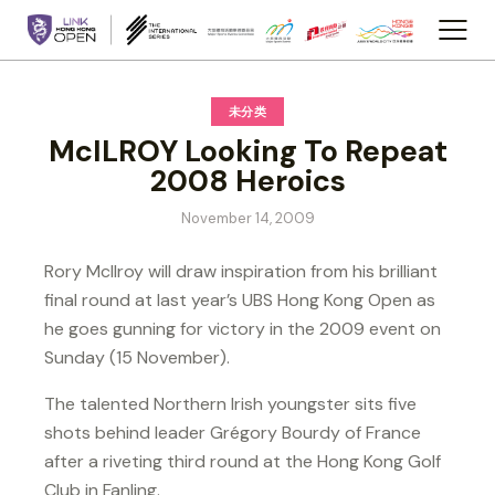
未分类
McILROY Looking To Repeat
2008 Heroics
November 14, 2009
Rory McIlroy will draw inspiration from his brilliant
final round at last year’s UBS Hong Kong Open as
he goes gunning for victory in the 2009 event on
Sunday (15 November).
The talented Northern Irish youngster sits five
shots behind leader Grégory Bourdy of France
after a riveting third round at the Hong Kong Golf
Club in Fanling.