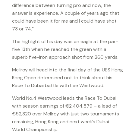
difference between turning pro and now, the
answer is experience. A couple of years ago that
could have been it for me and I could have shot
73 or 74.”
The highlight of his day was an eagle at the par-
five 13th when he reached the green with a
superb five-iron approach shot from 260 yards.
McIlroy will head into the final day of the UBS Hong
Kong Open determined not to think about his
Race To Dubai battle with Lee Westwood.
World No.4 Westwood leads the Race To Dubai
with season earnings of €2,404,579 – a lead of
€52,320 over McIlroy with just two tournaments
remaining, Hong Kong and next week’s Dubai
World Championship.