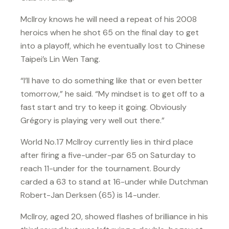
McIlroy knows he will need a repeat of his 2008
heroics when he shot 65 on the final day to get
into a playoff, which he eventually lost to Chinese
Taipei’s Lin Wen Tang.
“I’ll have to do something like that or even better
tomorrow,” he said. “My mindset is to get off to a
fast start and try to keep it going. Obviously
Grégory is playing very well out there.”
World No.17 McIlroy currently lies in third place
after firing a five-under-par 65 on Saturday to
reach 11-under for the tournament. Bourdy
carded a 63 to stand at 16-under while Dutchman
Robert-Jan Derksen (65) is 14-under.
McIlroy, aged 20, showed flashes of brilliance in his