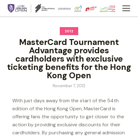
2012
MasterCard Tournament
Advantage provides
cardholders with exclusive
ticketing benefits for the Hong
Kong Open
November 7, 2012
With just days away from the start of the 54th
edition of the Hong Kong Open, MasterCard is
offering fans the opportunity to get closer to the
action by providing exclusive discounts for their
cardholders. By purchasing any general admission