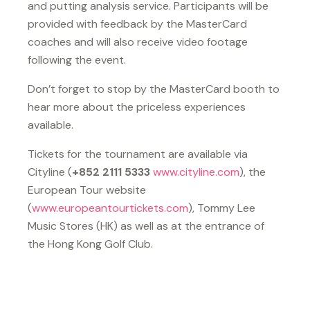
and putting analysis service. Participants will be
provided with feedback by the MasterCard
coaches and will also receive video footage
following the event.
Don’t forget to stop by the MasterCard booth to
hear more about the priceless experiences
available.
Tickets for the tournament are available via
Cityline (
+852 2111 5333
www.cityline.com
), the
European Tour website
(
www.europeantourtickets.com
), Tommy Lee
Music Stores (HK) as well as at the entrance of
the Hong Kong Golf Club.