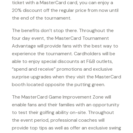
ticket with a MasterCard card, you can enjoy a
20% discount off the regular price from now until
the end of the tournament.
The benefits don’t stop there. Throughout the
four day event, the MasterCard Tournament
Advantage will provide fans with the best way to
experience the tournament. Cardholders will be
able to enjoy special discounts at F&B outlets,
“spend and receive” promotions and exclusive
surprise upgrades when they visit the MasterCard
booth located opposite the putting green.
The MasterCard Game Improvement Zone will
enable fans and their families with an opportunity
to test their golfing ability on-site. Throughout
the event period, professional coaches will
provide top tips as well as offer an exclusive swing