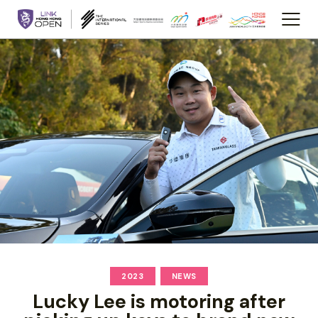
2023
NEWS
Lucky Lee is motoring after