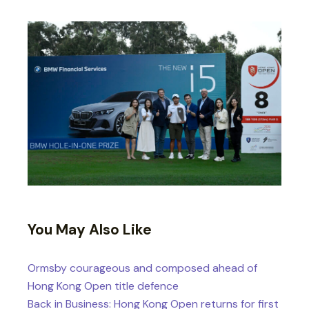
You May Also Like
Ormsby courageous and composed ahead of
Hong Kong Open title defence
Back in Business: Hong Kong Open returns for first