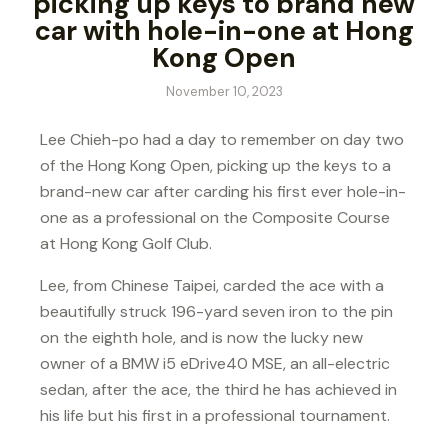
picking up keys to brand new
car with hole-in-one at Hong
Kong Open
November 10, 2023
Lee Chieh-po had a day to remember on day two
of the Hong Kong Open, picking up the keys to a
brand-new car after carding his first ever hole-in-
one as a professional on the Composite Course
at Hong Kong Golf Club.
Lee, from Chinese Taipei, carded the ace with a
beautifully struck 196-yard seven iron to the pin
on the eighth hole, and is now the lucky new
owner of a BMW i5 eDrive40 MSE, an all-electric
sedan, after the ace, the third he has achieved in
his life but his first in a professional tournament.