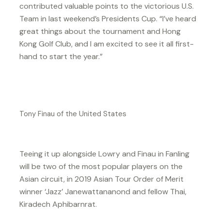
contributed valuable points to the victorious U.S.
Team in last weekend’s Presidents Cup. “I’ve heard
great things about the tournament and Hong
Kong Golf Club, and I am excited to see it all first-
hand to start the year.”
Tony Finau of the United States
Teeing it up alongside Lowry and Finau in Fanling
will be two of the most popular players on the
Asian circuit, in 2019 Asian Tour Order of Merit
winner ‘Jazz’ Janewattananond and fellow Thai,
Kiradech Aphibarnrat.