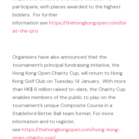
participate, with places awarded to the highest
bidders. For further
information see
https://thehongkongopen.com/be
at-the-pro
Organisers have also announced that the
tournament’s principal fundraising initiative, the
Hong Kong Open Charity Cup, will return to Hong
Kong Golf Club on Tuesday 14 January. With more
than HK$ 6 million raised to-date, the Charity Cup
enables members of the public to play on the
tournament’s unique Composite Course in a
Stableford Better Ball team format. For more
information and to register,
see
https://thehongkongopen.com/hong-kong-
open-charity-cup/