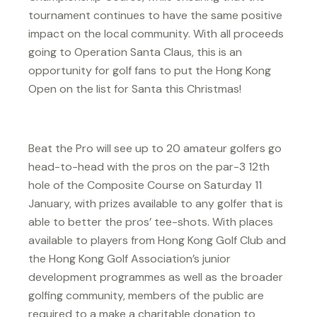
tournament continues to have the same positive
impact on the local community. With all proceeds
going to Operation Santa Claus, this is an
opportunity for golf fans to put the Hong Kong
Open on the list for Santa this Christmas!
Beat the Pro will see up to 20 amateur golfers go
head-to-head with the pros on the par-3 12th
hole of the Composite Course on Saturday 11
January, with prizes available to any golfer that is
able to better the pros’ tee-shots. With places
available to players from Hong Kong Golf Club and
the Hong Kong Golf Association’s junior
development programmes as well as the broader
golfing community, members of the public are
required to a make a charitable donation to