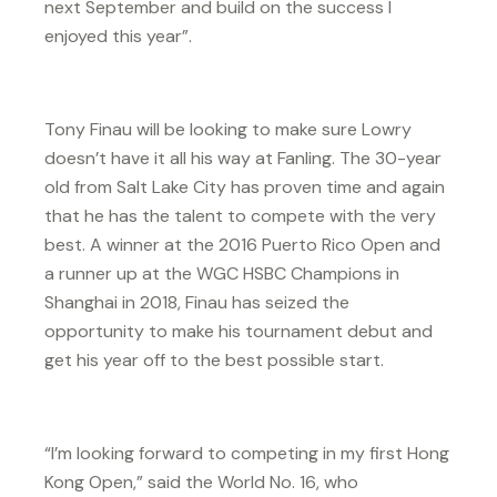
next September and build on the success I
enjoyed this year”.
Tony Finau will be looking to make sure Lowry
doesn’t have it all his way at Fanling. The 30-year
old from Salt Lake City has proven time and again
that he has the talent to compete with the very
best. A winner at the 2016 Puerto Rico Open and
a runner up at the WGC HSBC Champions in
Shanghai in 2018, Finau has seized the
opportunity to make his tournament debut and
get his year off to the best possible start.
“I’m looking forward to competing in my first Hong
Kong Open,” said the World No. 16, who