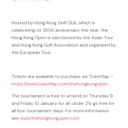
Hosted by Hong Kong Golf Club, which is
celebrating its 130th anniversary this year, the
Hong Kong Open is sanctioned by the Asian Tour
and Hong Kong Golf Association and organised by
the European Tour.
Tickets are available to purchase via Ticketflap –
https://www.ticketflap.com/thehongkongopen
The tournament is free to attend on Thursday 9
and Friday 10 January for all. Under 21s go free for
all four tournament days. For more information
see
www.thehongkongopen.com