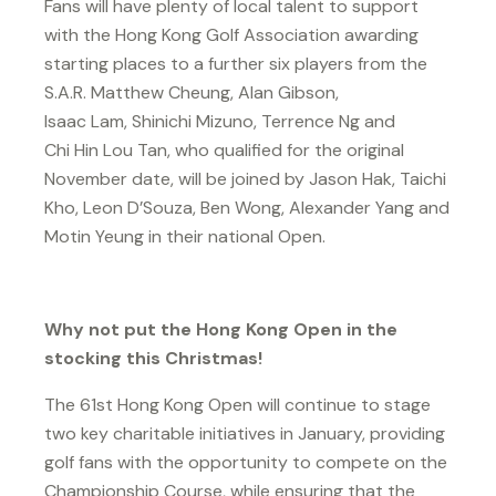
Fans will have plenty of local talent to support
with the Hong Kong Golf Association awarding
starting places to a further six players from the
S.A.R. Matthew Cheung, Alan Gibson,
Isaac Lam, Shinichi Mizuno, Terrence Ng and
Chi Hin Lou Tan, who qualified for the original
November date, will be joined by Jason Hak, Taichi
Kho, Leon D’Souza, Ben Wong, Alexander Yang and
Motin Yeung in their national Open.
Why not put the Hong Kong Open in the
stocking this Christmas!
The 61st Hong Kong Open will continue to stage
two key charitable initiatives in January, providing
golf fans with the opportunity to compete on the
Championship Course, while ensuring that the