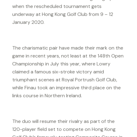
when the rescheduled tournament gets
underway at Hong Kong Golf Club from 9 – 12
January 2020.
The charismatic pair have made their mark on the
game in recent years, not least at the 148th Open
Championship in July this year, where Lowry
claimed a famous six-stroke victory amid
triumphant scenes at Royal Portrush Golf Club,
while Finau took an impressive third place on the
links course in Northern Ireland.
The duo will resume their rivalry as part of the
120-player field set to compete on Hong Kong