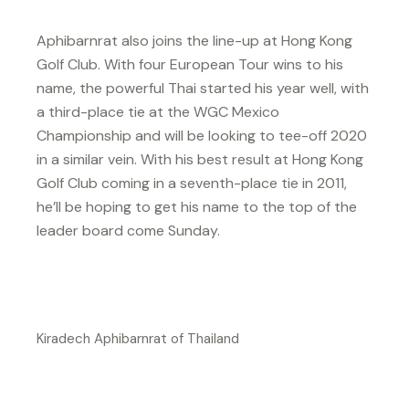
Aphibarnrat also joins the line-up at Hong Kong
Golf Club. With four European Tour wins to his
name, the powerful Thai started his year well, with
a third-place tie at the WGC Mexico
Championship and will be looking to tee-off 2020
in a similar vein. With his best result at Hong Kong
Golf Club coming in a seventh-place tie in 2011,
he’ll be hoping to get his name to the top of the
leader board come Sunday.
Kiradech Aphibarnrat of Thailand