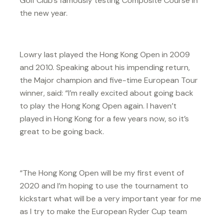
Golf Club’s famously testing Composite Course in
the new year.
Lowry last played the Hong Kong Open in 2009
and 2010. Speaking about his impending return,
the Major champion and five-time European Tour
winner, said: “I’m really excited about going back
to play the Hong Kong Open again. I haven’t
played in Hong Kong for a few years now, so it’s
great to be going back.
“The Hong Kong Open will be my first event of
2020 and I’m hoping to use the tournament to
kickstart what will be a very important year for me
as I try to make the European Ryder Cup team