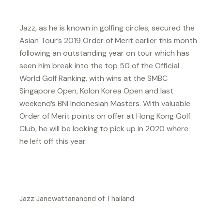
Jazz, as he is known in golfing circles, secured the
Asian Tour’s 2019 Order of Merit earlier this month
following an outstanding year on tour which has
seen him break into the top 50 of the Official
World Golf Ranking, with wins at the SMBC
Singapore Open, Kolon Korea Open and last
weekend’s BNI Indonesian Masters. With valuable
Order of Merit points on offer at Hong Kong Golf
Club, he will be looking to pick up in 2020 where
he left off this year.
Jazz Janewattananond of Thailand