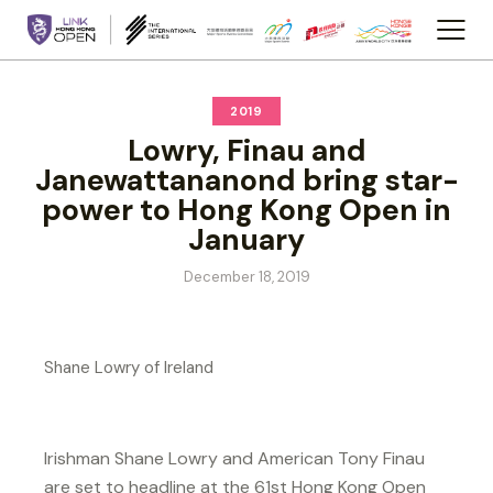
2019
Lowry, Finau and
Janewattananond bring star-
power to Hong Kong Open in
January
December 18, 2019
Shane Lowry of Ireland
Irishman Shane Lowry and American Tony Finau
are set to headline at the 61st Hong Kong Open