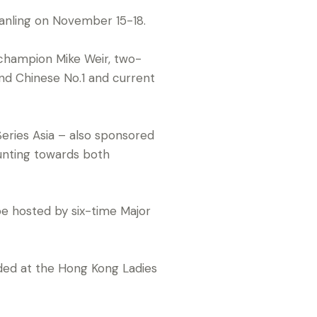
anling on November 15-18.
s champion Mike Weir, two-
nd Chinese No.1 and current
Series Asia – also sponsored
unting towards both
 be hosted by six-time Major
cided at the Hong Kong Ladies