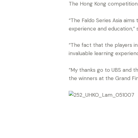
The Hong Kong competition is 
“The Faldo Series Asia aims
experience and education,” s
“The fact that the players i
invaluable learning experienc
“My thanks go to UBS and th
the winners at the Grand Fi