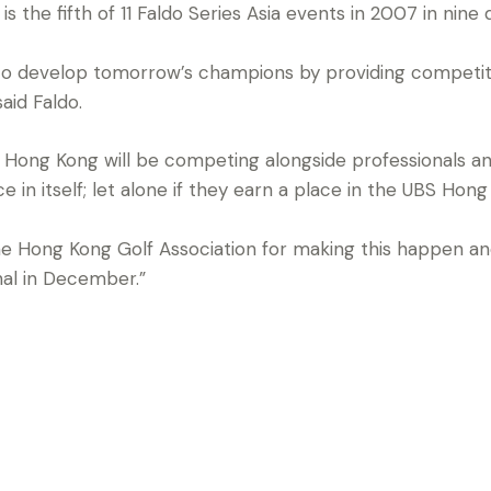
the fifth of 11 Faldo Series Asia events in 2007 in nine d
 to develop tomorrow’s champions by providing competit
aid Faldo.
n Hong Kong will be competing alongside professionals an
e in itself; let alone if they earn a place in the UBS Ho
e Hong Kong Golf Association for making this happen an
nal in December.”