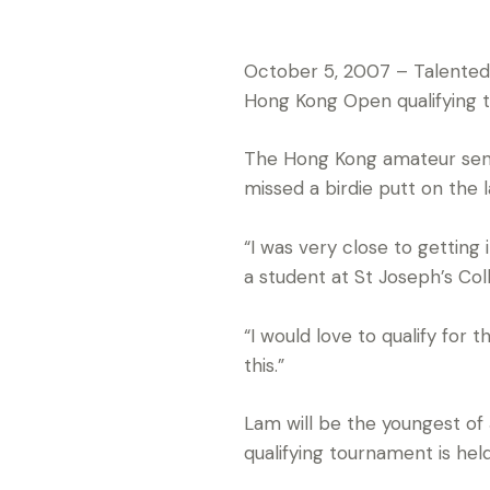
October 5, 2007 – Talented 
Hong Kong Open qualifying 
The Hong Kong amateur sensa
missed a birdie putt on the l
“I was very close to getting
a student at St Joseph’s Coll
“I would love to qualify for
this.”
Lam will be the youngest of
qualifying tournament is he