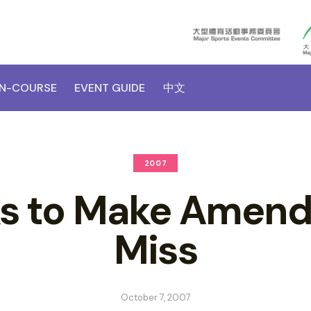
N-COURSE
EVENT GUIDE
中文
2007
s to Make Amends
Miss
October 7, 2007