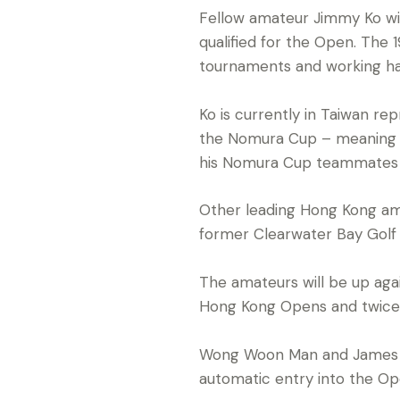
Fellow amateur Jimmy Ko wil
qualified for the Open. The 
tournaments and working ha
Ko is currently in Taiwan r
the Nomura Cup – meaning he
his Nomura Cup teammates Ma
Other leading Hong Kong ama
former Clearwater Bay Golf
The amateurs will be up agai
Hong Kong Opens and twice fi
Wong Woon Man and James S
automatic entry into the Op