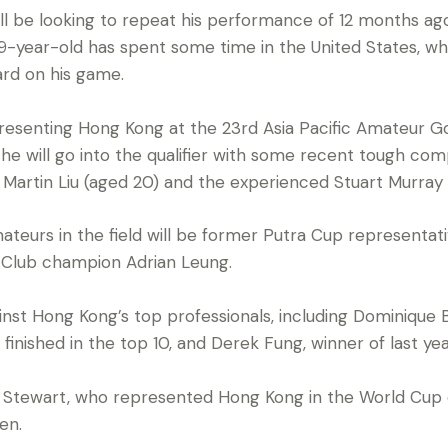
l be looking to repeat his performance of 12 months ag
19-year-old has spent some time in the United States, w
rd on his game.
epresenting Hong Kong at the 23rd Asia Pacific Amateur
 will go into the qualifier with some recent tough compe
rtin Liu (aged 20) and the experienced Stuart Murray (
teurs in the field will be former Putra Cup representa
 Club champion Adrian Leung.
nst Hong Kong’s top professionals, including Dominique B
nished in the top 10, and Derek Fung, winner of last yea
tewart, who represented Hong Kong in the World Cup q
en.