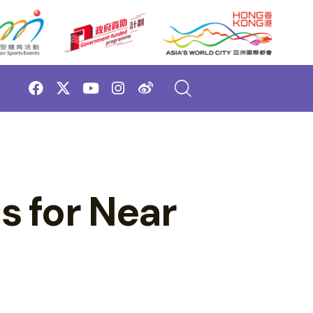
 for Near