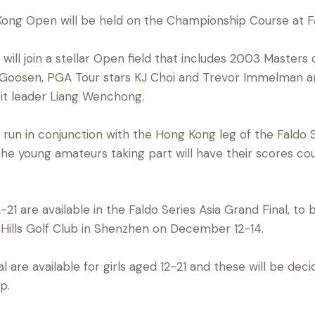
Kong Open will be held on the Championship Course at F
s will join a stellar Open field that includes 2003 Master
 Goosen, PGA Tour stars KJ Choi and Trevor Immelman a
it leader Liang Wenchong.
g run in conjunction with the Hong Kong leg of the Faldo 
e young amateurs taking part will have their scores co
-21 are available in the Faldo Series Asia Grand Final, to
 Hills Golf Club in Shenzhen on December 12-14.
l are available for girls aged 12-21 and these will be de
p.