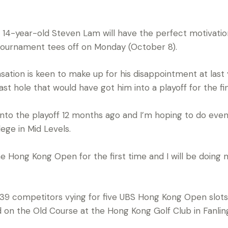
14-year-old Steven Lam will have the perfect motivatio
tournament tees off on Monday (October 8).
tion is keen to make up for his disappointment at last
ast hole that would have got him into a playoff for the fin
 into the playoff 12 months ago and I’m hoping to do even 
ege in Mid Levels.
 the Hong Kong Open for the first time and I will be doing
 39 competitors vying for five UBS Hong Kong Open slot
ld on the Old Course at the Hong Kong Golf Club in Fanl