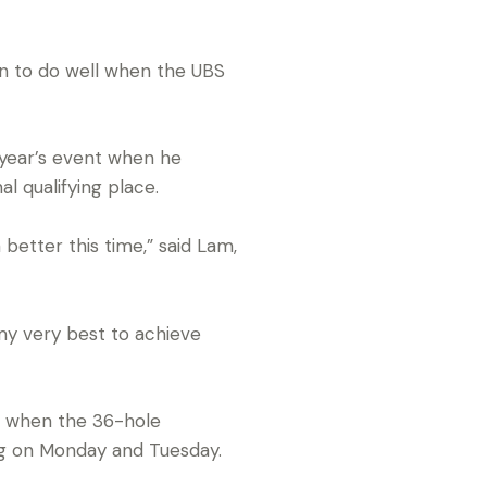
n to do well when the UBS
 year’s event when he
al qualifying place.
better this time,” said Lam,
 my very best to achieve
s when the 36-hole
ing on Monday and Tuesday.