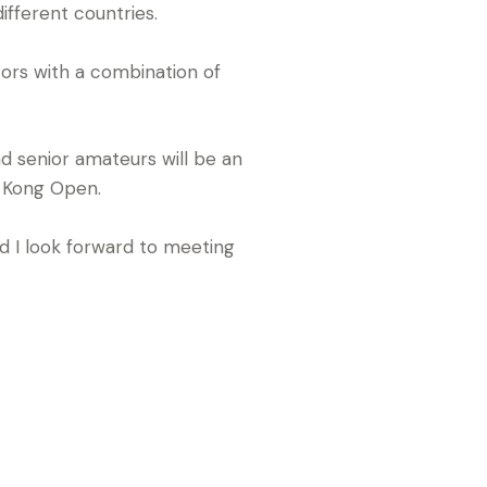
ifferent countries.
ors with a combination of
d senior amateurs will be an
ng Kong Open.
d I look forward to meeting