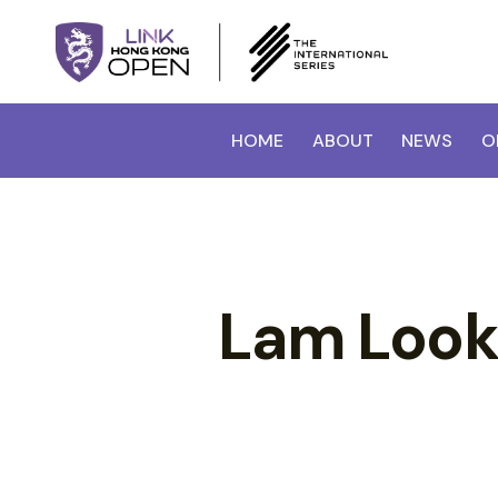
HOME
ABOUT
NEWS
O
Lam Look