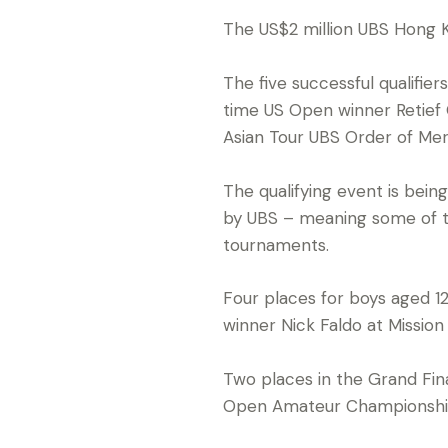
The US$2 million UBS Hong 
The five successful qualifier
time US Open winner Retief
Asian Tour UBS Order of Mer
The qualifying event is bein
by UBS – meaning some of th
tournaments.
Four places for boys aged 12
winner Nick Faldo at Mission
Two places in the Grand Fina
Open Amateur Championshi