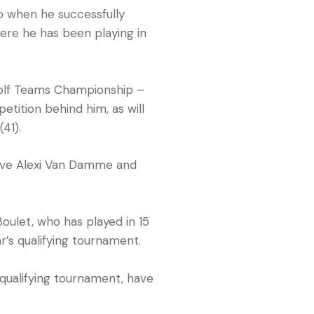
o when he successfully
here he has been playing in
 Golf Teams Championship –
tition behind him, as will
41).
tive Alexi Van Damme and
oulet, who has played in 15
r’s qualifying tournament.
ualifying tournament, have