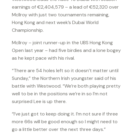
earnings of €2,404,579 – a lead of €52,320 over
McIlroy with just two tournaments remaining,
Hong Kong and next week’s Dubai World
Championship.
McIlroy – joint runner-up in the UBS Hong Kong
Open last year – had five birdies and a lone bogey
as he kept pace with his rival.
“There are 54 holes left so it doesn’t matter until
Sunday,” the Northern Irish youngster said of his
battle with Westwood. “We’re both playing pretty
well to be in the positions we’re in so I’m not
surprised Lee is up there.
“I’ve just got to keep doing it. I’m not sure if three
more 66s will be good enough so I might need to
go a little better over the next three days.”