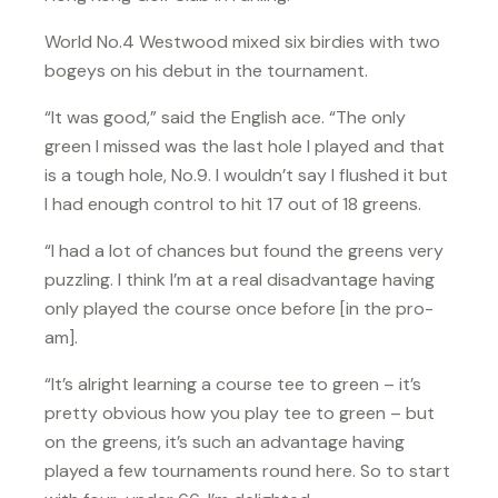
World No.4 Westwood mixed six birdies with two
bogeys on his debut in the tournament.
“It was good,” said the English ace. “The only
green I missed was the last hole I played and that
is a tough hole, No.9. I wouldn’t say I flushed it but
I had enough control to hit 17 out of 18 greens.
“I had a lot of chances but found the greens very
puzzling. I think I’m at a real disadvantage having
only played the course once before [in the pro-
am].
“It’s alright learning a course tee to green – it’s
pretty obvious how you play tee to green – but
on the greens, it’s such an advantage having
played a few tournaments round here. So to start