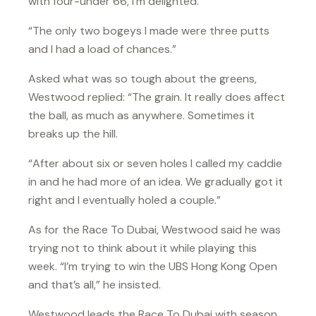
with four-under 66, I’m delighted.
“The only two bogeys I made were three putts
and I had a load of chances.”
Asked what was so tough about the greens,
Westwood replied: “The grain. It really does affect
the ball, as much as anywhere. Sometimes it
breaks up the hill.
“After about six or seven holes I called my caddie
in and he had more of an idea. We gradually got it
right and I eventually holed a couple.”
As for the Race To Dubai, Westwood said he was
trying not to think about it while playing this
week. “I’m trying to win the UBS Hong Kong Open
and that’s all,” he insisted.
Westwood leads the Race To Dubai with season