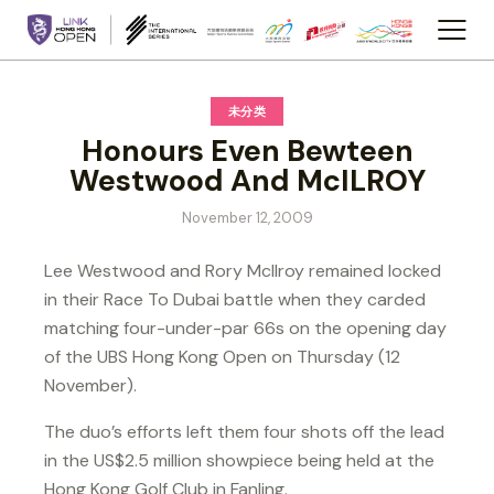
未分类
Honours Even Bewteen
Westwood And McILROY
November 12, 2009
Lee Westwood and Rory McIlroy remained locked
in their Race To Dubai battle when they carded
matching four-under-par 66s on the opening day
of the UBS Hong Kong Open on Thursday (12
November).
The duo’s efforts left them four shots off the lead
in the US$2.5 million showpiece being held at the
Hong Kong Golf Club in Fanling.