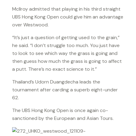
McIlroy admitted that playing in his third straight
UBS Hong Kong Open could give him an advantage
over Westwood.
“It’s just a question of getting used to the grain,”
he said. “I don’t struggle too much. You just have
to look to see which way the grass is going and
then guess how much the grass is going to affect
a putt. There’s no exact science to it.”
Thailand’s Udorn Duangdecha leads the
tournament after carding a superb eight-under
62.
The UBS Hong Kong Open is once again co-
sanctioned by the European and Asian Tours.