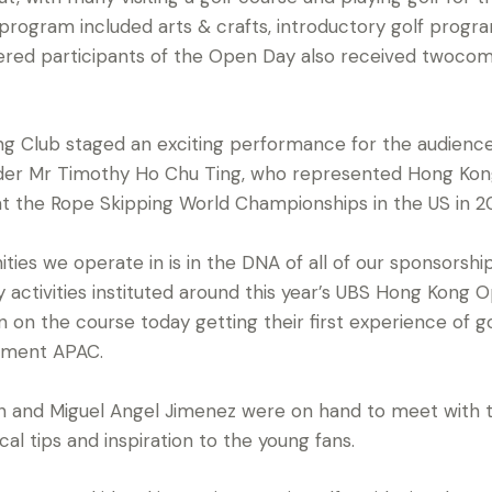
rogram included arts & crafts, introductory golf progr
stered participants of the Open Day also received twoc
g Club staged an exciting performance for the audienc
lder Mr Timothy Ho Chu Ting, who represented Hong Kong
at the Rope Skipping World Championships in the US in 20
ies we operate in is in the DNA of all of our sponsorshi
 activities instituted around this year’s UBS Hong Kong 
 on the course today getting their first experience of gol
ement APAC.
on and Miguel Angel Jimenez were on hand to meet with 
cal tips and inspiration to the young fans.