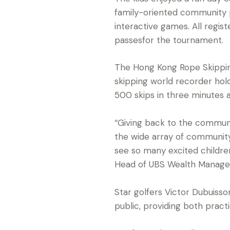
family-oriented community p
interactive games. All regi
passesfor the tournament.
The Hong Kong Rope Skippin
skipping world recorder ho
500 skips in three minutes 
“Giving back to the communit
the wide array of community
see so many excited children
Head of UBS Wealth Manag
Star golfers Victor Dubuiss
public, providing both practi