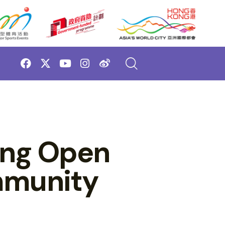
ong Open
mmunity