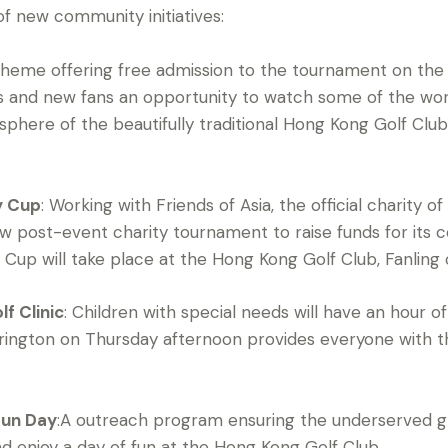
f new community initiatives:
cheme offering free admission to the tournament on the 
asts and new fans an opportunity to watch some of the wor
phere of the beautifully traditional Hong Kong Golf Clu
y Cup
: Working with Friends of Asia, the official charity 
 post-event charity tournament to raise funds for its c
Cup will take place at the Hong Kong Golf Club, Fanling
f Clinic
: Children with special needs will have an hour of 
rington on Thursday afternoon provides everyone with th
Fun Day
:A outreach program ensuring the underserved gr
d enjoy a day of fun at the Hong Kong Golf Club.