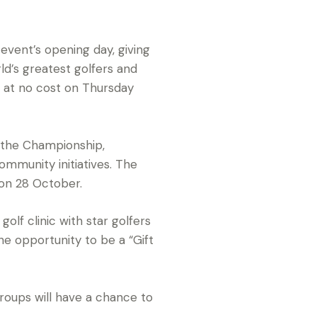
event’s opening day, giving
ld’s greatest golfers and
b at no cost on Thursday
of the Championship,
ommunity initiatives. The
 on 28 October.
golf clinic with star golfers
e opportunity to be a “Gift
oups will have a chance to