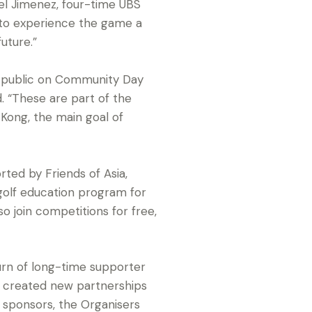
ngel Jimenez, four-time UBS
 to experience the game a
uture.”
e public on Community Day
. “These are part of the
Kong, the main goal of
ted by Friends of Asia,
golf education program for
so join competitions for free,
n of long-time supporter
d created new partnerships
d sponsors, the Organisers