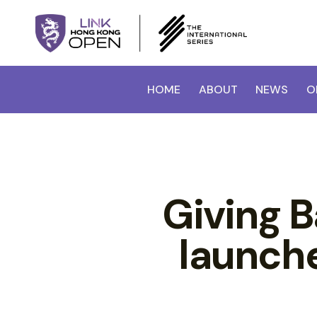
HOME
ABOUT
NEWS
O
Giving 
launch