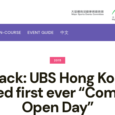
N-COURSE
EVENT GUIDE
中文
2015
Back: UBS Hong K
ed first ever “Co
Open Day”