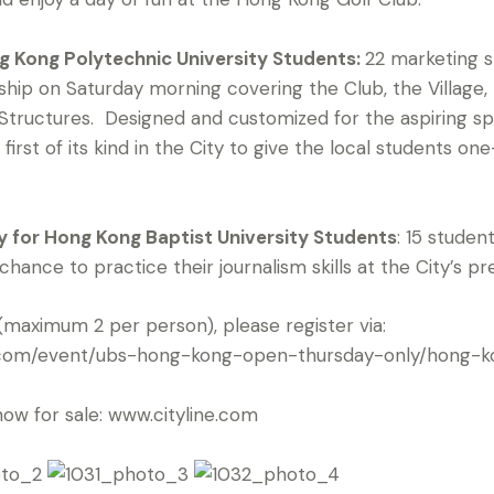
g Kong Polytechnic University Students:
22 marketing s
hip on Saturday morning covering the Club, the Village
Structures. Designed and customized for the aspiring 
first of its kind in the City to give the local students o
 for Hong Kong Baptist University Students
: 15 studen
ance to practice their journalism skills at the City’s pr
(maximum 2 per person), please register via:
ur.com/event/ubs-hong-kong-open-thursday-only/hong-
now for sale: www.cityline.com