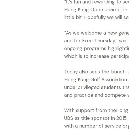
“It’s fun and rewarding to se
Hong Kong Open champion. “
little bit. Hopefully we will
“As we welcome a new gener
and for Free Thursday,” sai
ongoing programs highlighti
which is to increase particip
Today also sees the launch t
Hong Kong Golf Association 
underprivileged students that
and practice and compete w
With support from theHong
UBS as title sponsor in 20
with a number of service org