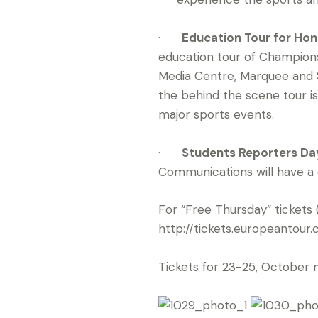
·
Education Tour for Hon
education tour of Champions
Media Centre, Marquee and 
the behind the scene tour is 
major sports events.
·
Students Reporters Day
Communications will have a ch
For “Free Thursday” tickets 
http://tickets.europeanto
Tickets for 23-25, October 