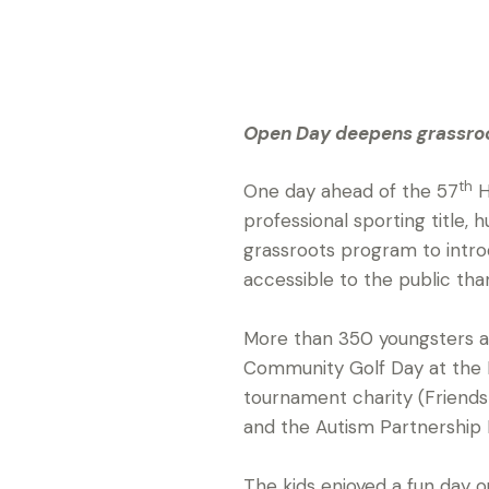
Open Day deepens grassroot
th
One day ahead of the 57
H
professional sporting title,
grassroots program to intr
accessible to the public tha
More than 350 youngsters 
Community Golf Day at the H
tournament charity (Friends 
and the Autism Partnership F
The kids enjoyed a fun day ou