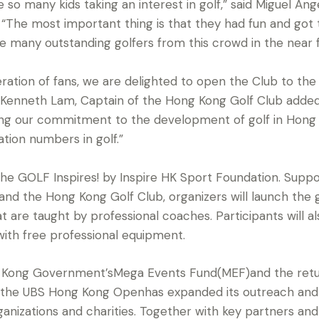
e so many kids taking an interest in golf,” said Miguel A
The most important thing is that they had fun and got
 see many outstanding golfers from this crowd in the near f
ation of fans, we are delighted to open the Club to th
d Kenneth Lam, Captain of the Hong Kong Golf Club added
ng our commitment to the development of golf in Hong 
ation numbers in golf.”
he GOLF Inspires! by Inspire HK Sport Foundation. Suppor
and the Hong Kong Golf Club, organizers will launch the 
 are taught by professional coaches. Participants will al
ith free professional equipment.
 Kong Government’sMega Events Fund(MEF)and the retur
15, the UBS Hong Kong Openhas expanded its outreach an
anizations and charities. Together with key partners an