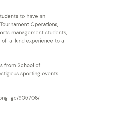
tudents to have an
, Tournament Operations,
sports management students,
ne-of-a-kind experience to a
ts from School of
estigious sporting events.
kong-gc/905708/