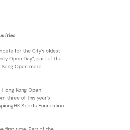
arities
pete for the City’s oldest
nity Open Day”, part of the
ng Kong Open more
BS Hong Kong Open
 three of this year’s
InspiringHK Sports Foundation
e first time. Part of the