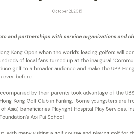
October 21, 2015
s and partnerships with service organizations and ch
ong Kong Open when the world’s leading golfers will com
 hundreds of local fans turned up at the inaugural “Commu
oduce golf to a broader audience and make the UBS Ho
n ever before.
accompanied by their parents took advantage of the U
ong Kong Golf Club in Fanling. Some youngsters are from
of Asia) beneficiaries Playright Hospital Play Services, 
oundation’s Aoi Pui School.
t, with many visiting a golf course and playing golf for th