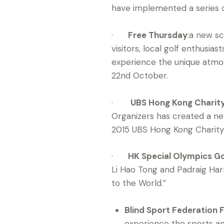
have implemented a series o
·
Free Thursday
:a new s
visitors, local golf enthusi
experience the unique atmos
22nd October.
·
UBS Hong Kong Charit
Organizers has created a new
2015 UBS Hong Kong Charity 
·
HK Special Olympics Gol
Li Hao Tong and Padraig Har
to the World.”
Blind Sport Federation 
experience the sports an