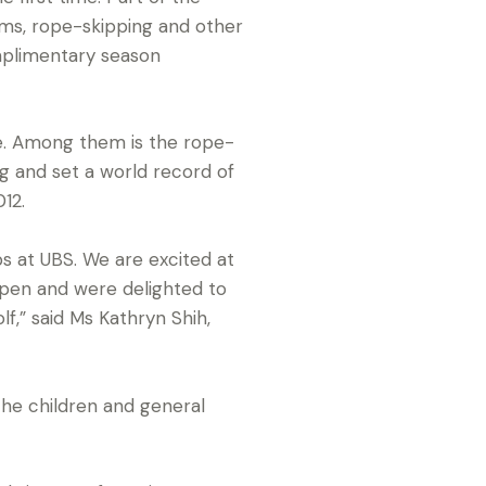
ams, rope-skipping and other
omplimentary season
e. Among them is the rope-
 and set a world record of
12.
ps at UBS. We are excited at
Open and were delighted to
f,” said Ms Kathryn Shih,
the children and general