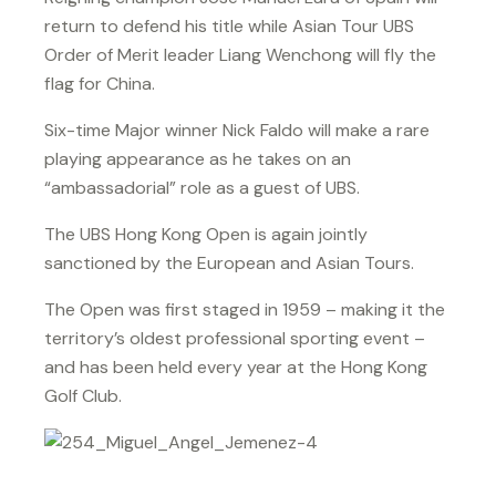
return to defend his title while Asian Tour UBS
Order of Merit leader Liang Wenchong will fly the
flag for China.
Six-time Major winner Nick Faldo will make a rare
playing appearance as he takes on an
“ambassadorial” role as a guest of UBS.
The UBS Hong Kong Open is again jointly
sanctioned by the European and Asian Tours.
The Open was first staged in 1959 – making it the
territory’s oldest professional sporting event –
and has been held every year at the Hong Kong
Golf Club.