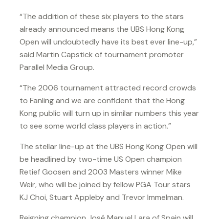
“The addition of these six players to the stars
already announced means the UBS Hong Kong
Open will undoubtedly have its best ever line-up,”
said Martin Capstick of tournament promoter
Parallel Media Group.
“The 2006 tournament attracted record crowds
to Fanling and we are confident that the Hong
Kong public will turn up in similar numbers this year
to see some world class players in action.”
The stellar line-up at the UBS Hong Kong Open will
be headlined by two-time US Open champion
Retief Goosen and 2003 Masters winner Mike
Weir, who will be joined by fellow PGA Tour stars
KJ Choi, Stuart Appleby and Trevor Immelman.
Reigning champion José Manuel Lara of Spain will