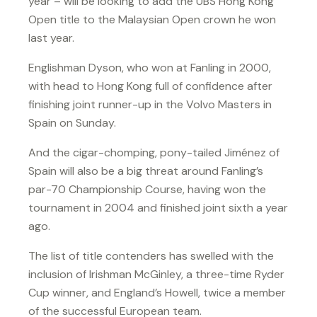
year – will be looking to add the UBS Hong Kong
Open title to the Malaysian Open crown he won
last year.
Englishman Dyson, who won at Fanling in 2000,
with head to Hong Kong full of confidence after
finishing joint runner-up in the Volvo Masters in
Spain on Sunday.
And the cigar-chomping, pony-tailed Jiménez of
Spain will also be a big threat around Fanling’s
par-70 Championship Course, having won the
tournament in 2004 and finished joint sixth a year
ago.
The list of title contenders has swelled with the
inclusion of Irishman McGinley, a three-time Ryder
Cup winner, and England’s Howell, twice a member
of the successful European team.