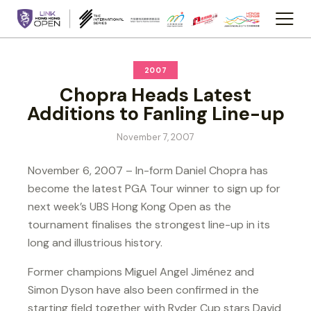
2007
Chopra Heads Latest
Additions to Fanling Line-up
November 7, 2007
November 6, 2007 – In-form Daniel Chopra has
become the latest PGA Tour winner to sign up for
next week’s UBS Hong Kong Open as the
tournament finalises the strongest line-up in its
long and illustrious history.
Former champions Miguel Angel Jiménez and
Simon Dyson have also been confirmed in the
starting field together with Ryder Cup stars David