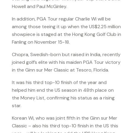
Howell and Paul McGinley.
In addition, PGA Tour regular Charlie Wi will be
among those teeing it up when the US$2.25 million
showpiece is staged at the Hong Kong Golf Club in
Fanling on November 15-18.
Chopra, Swedish-born but raised in India, recently
joined golf’s elite with his maiden PGA Tour victory
in the Ginn sur Mer Classic at Tesoro, Florida.
It was his third top-10 finish of the year and
helped him end the US season in 48th place on
the Money List, confirming his status as a rising
star.
Korean Wi, who was joint fifth in the Ginn sur Mer
Classic – also his third top-10 finish in the US this