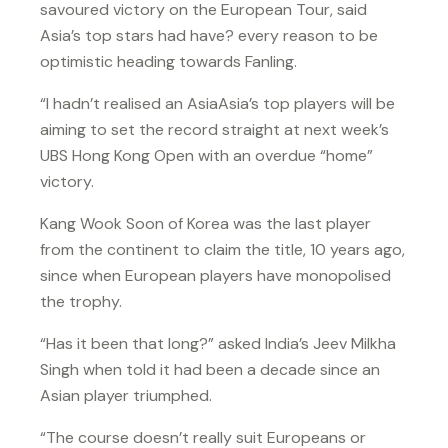
savoured victory on the European Tour, said
Asia’s top stars had have? every reason to be
optimistic heading towards Fanling.
“I hadn’t realised an AsiaAsia’s top players will be
aiming to set the record straight at next week’s
UBS Hong Kong Open with an overdue “home”
victory.
Kang Wook Soon of Korea was the last player
from the continent to claim the title, 10 years ago,
since when European players have monopolised
the trophy.
“Has it been that long?” asked India’s Jeev Milkha
Singh when told it had been a decade since an
Asian player triumphed.
“The course doesn’t really suit Europeans or