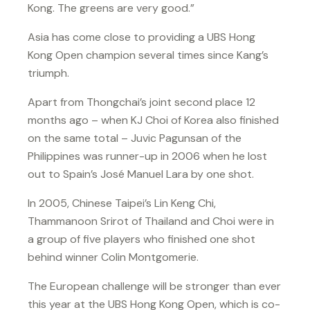
Kong. The greens are very good.”
Asia has come close to providing a UBS Hong
Kong Open champion several times since Kang’s
triumph.
Apart from Thongchai’s joint second place 12
months ago – when KJ Choi of Korea also finished
on the same total – Juvic Pagunsan of the
Philippines was runner-up in 2006 when he lost
out to Spain’s José Manuel Lara by one shot.
In 2005, Chinese Taipei’s Lin Keng Chi,
Thammanoon Srirot of Thailand and Choi were in
a group of five players who finished one shot
behind winner Colin Montgomerie.
The European challenge will be stronger than ever
this year at the UBS Hong Kong Open, which is co-