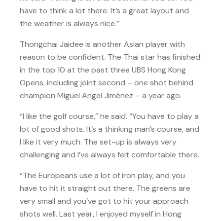
have to think a lot there. It’s a great layout and
the weather is always nice.”
Thongchai Jaidee is another Asian player with
reason to be confident. The Thai star has finished
in the top 10 at the past three UBS Hong Kong
Opens, including joint second – one shot behind
champion Miguel Angel Jiménez – a year ago.
“I like the golf course,” he said. “You have to play a
lot of good shots. It’s a thinking man’s course, and
I like it very much. The set-up is always very
challenging and I’ve always felt comfortable there.
“The Europeans use a lot of iron play, and you
have to hit it straight out there. The greens are
very small and you’ve got to hit your approach
shots well. Last year, I enjoyed myself in Hong