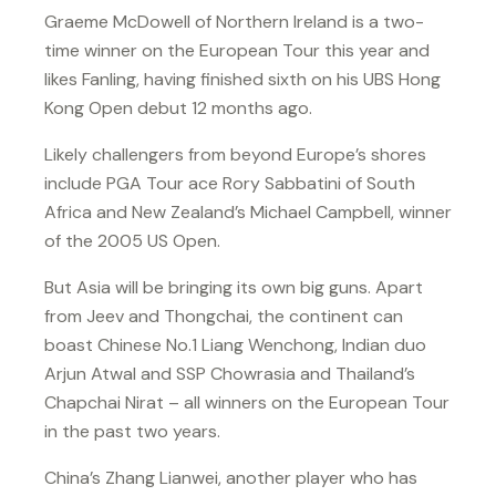
Graeme McDowell of Northern Ireland is a two-
time winner on the European Tour this year and
likes Fanling, having finished sixth on his UBS Hong
Kong Open debut 12 months ago.
Likely challengers from beyond Europe’s shores
include PGA Tour ace Rory Sabbatini of South
Africa and New Zealand’s Michael Campbell, winner
of the 2005 US Open.
But Asia will be bringing its own big guns. Apart
from Jeev and Thongchai, the continent can
boast Chinese No.1 Liang Wenchong, Indian duo
Arjun Atwal and SSP Chowrasia and Thailand’s
Chapchai Nirat – all winners on the European Tour
in the past two years.
China’s Zhang Lianwei, another player who has