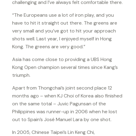
challenging and I’ve always felt comfortable there.
“The Europeans use a lot of iron play, and you
have to hit it straight out there. The greens are
very small and you’ve got to hit your approach
shots well. Last year, I enjoyed myself in Hong
Kong. The greens are very good.”
Asia has come close to providing a UBS Hong
Kong Open champion several times since Kang’s
triumph.
Apart from Thongchai’s joint second place 12
months ago – when KJ Choi of Korea also finished
on the same total – Juvic Pagunsan of the
Philippines was runner-up in 2006 when he lost
out to Spain’s José Manuel Lara by one shot.
In 2005, Chinese Taipei’s Lin Keng Chi,