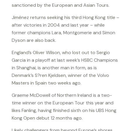
sanctioned by the European and Asian Tours.
Jiménez returns seeking his third Hong Kong title –
after victories in 2004 and last year – while
former champions Lara, Montgomerie and Simon
Dyson are also back.
England’s Oliver Wilson, who lost out to Sergio
Garcia in a playoff at last week’s HSBC Champions
in Shanghai, is another man in form, as is
Denmark’s S?ren Kjeldsen, winner of the Volvo
Masters in Spain two weeks ago.
Graeme McDowell of Northern Ireland is a two-
time winner on the European Tour this year and
likes Fanling, having finished sixth on his UBS Hong
Kong Open debut 12 months ago.
Likely challengers from beyond Europe’s shores