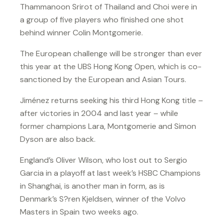
Thammanoon Srirot of Thailand and Choi were in
a group of five players who finished one shot
behind winner Colin Montgomerie.
The European challenge will be stronger than ever
this year at the UBS Hong Kong Open, which is co-
sanctioned by the European and Asian Tours.
Jiménez returns seeking his third Hong Kong title –
after victories in 2004 and last year – while
former champions Lara, Montgomerie and Simon
Dyson are also back.
England’s Oliver Wilson, who lost out to Sergio
Garcia in a playoff at last week’s HSBC Champions
in Shanghai, is another man in form, as is
Denmark’s S?ren Kjeldsen, winner of the Volvo
Masters in Spain two weeks ago.