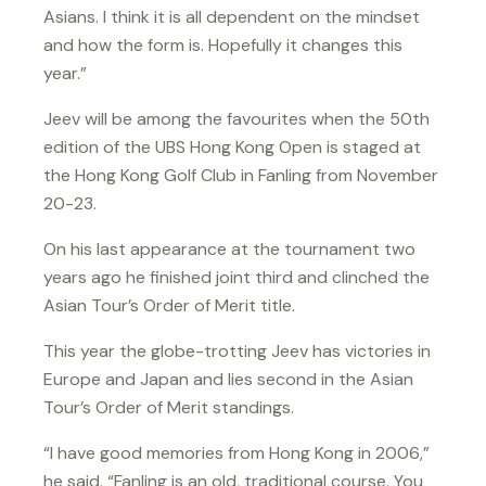
Asians. I think it is all dependent on the mindset
and how the form is. Hopefully it changes this
year.”
Jeev will be among the favourites when the 50th
edition of the UBS Hong Kong Open is staged at
the Hong Kong Golf Club in Fanling from November
20-23.
On his last appearance at the tournament two
years ago he finished joint third and clinched the
Asian Tour’s Order of Merit title.
This year the globe-trotting Jeev has victories in
Europe and Japan and lies second in the Asian
Tour’s Order of Merit standings.
“I have good memories from Hong Kong in 2006,”
he said. “Fanling is an old, traditional course. You