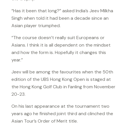
“Has it been that long?” asked India’s Jeev Milkha
Singh when told it had been a decade since an
Asian player triumphed.
“The course doesn’t really suit Europeans or
Asians. I think it is all dependent on the mindset
and how the form is. Hopefully it changes this
year.”
Jeev will be among the favourites when the 50th
edition of the UBS Hong Kong Open is staged at
the Hong Kong Golf Club in Fanling from November
20-23.
On his last appearance at the tournament two
years ago he finished joint third and clinched the
Asian Tour’s Order of Merit title.