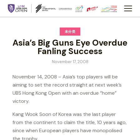
未分类
Asia’s Big Guns Eye Overdue
Fanling Success
November 17, 2008
November 14, 2008 – Asia’s top players will be
aiming to set the record straight at next week’s
UBS Hong Kong Open with an overdue “home”
victory.
Kang Wook Soon of Korea was the last player
from the continent to claim the title, 10 years ago,
since when European players have monopolised
the trophy.