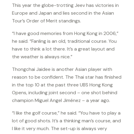
This year the globe-trotting Jeev has victories in
Europe and Japan and lies second in the Asian
Tour’s Order of Merit standings.
“I have good memories from Hong Kong in 2006,”
he said. “Fanling is an old, traditional course. You
have to think a lot there. It’s a great layout and
the weather is always nice.”
Thongchai Jaidee is another Asian player with
reason to be confident. The Thai star has finished
in the top 10 at the past three UBS Hong Kong
Opens, including joint second – one shot behind
champion Miguel Angel Jiménez – a year ago.
“I like the golf course,” he said. “You have to play a
lot of good shots. It’s a thinking man’s course, and
I like it very much. The set-up is always very