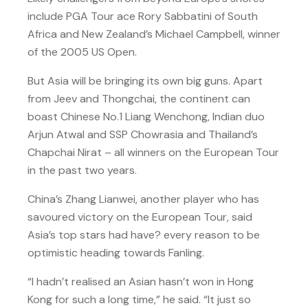
include PGA Tour ace Rory Sabbatini of South
Africa and New Zealand’s Michael Campbell, winner
of the 2005 US Open.
But Asia will be bringing its own big guns. Apart
from Jeev and Thongchai, the continent can
boast Chinese No.1 Liang Wenchong, Indian duo
Arjun Atwal and SSP Chowrasia and Thailand’s
Chapchai Nirat – all winners on the European Tour
in the past two years.
China’s Zhang Lianwei, another player who has
savoured victory on the European Tour, said
Asia’s top stars had have? every reason to be
optimistic heading towards Fanling.
“I hadn’t realised an Asian hasn’t won in Hong
Kong for such a long time,” he said. “It just so