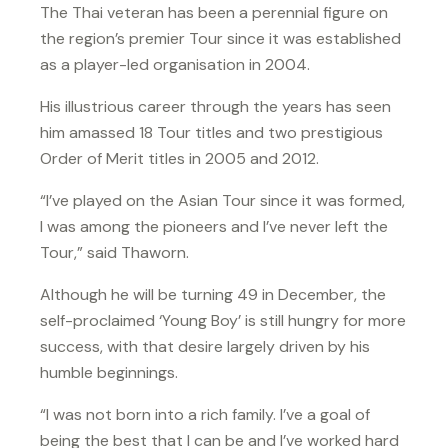
The Thai veteran has been a perennial figure on
the region’s premier Tour since it was established
as a player-led organisation in 2004.
His illustrious career through the years has seen
him amassed 18 Tour titles and two prestigious
Order of Merit titles in 2005 and 2012.
“I’ve played on the Asian Tour since it was formed,
I was among the pioneers and I’ve never left the
Tour,” said Thaworn.
Although he will be turning 49 in December, the
self-proclaimed ‘Young Boy’ is still hungry for more
success, with that desire largely driven by his
humble beginnings.
“I was not born into a rich family. I’ve a goal of
being the best that I can be and I’ve worked hard