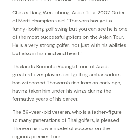
China’s Liang Wen-chong, Asian Tour 2007 Order
of Merit champion said, “Thaworn has got a
funny-looking golf swing but you can see he is one
of the most successful golfers on the Asian Tour.
He is a very strong golfer, not just with his abilities
but also in his mind and heart.”
Thailand’s Boonchu Ruangkit, one of Asia’s
greatest ever players and golfing ambassadors,
has witnessed Thaworn’s rise from an early age,
having taken him under his wings during the
formative years of his career.
The 59-year-old veteran, who is a father-figure
to many generations of Thai golfers, is pleased
Thaworn is now a model of success on the
region’s premier Tour.