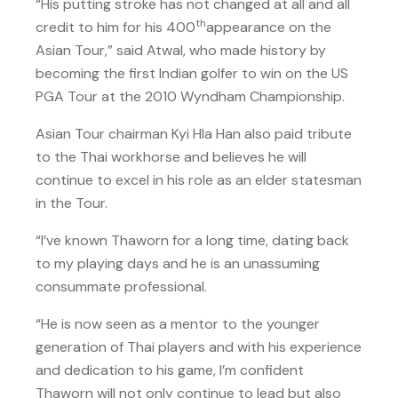
“His putting stroke has not changed at all and all
th
credit to him for his 400
appearance on the
Asian Tour,” said Atwal, who made history by
becoming the first Indian golfer to win on the US
PGA Tour at the 2010 Wyndham Championship.
Asian Tour chairman Kyi Hla Han also paid tribute
to the Thai workhorse and believes he will
continue to excel in his role as an elder statesman
in the Tour.
“I’ve known Thaworn for a long time, dating back
to my playing days and he is an unassuming
consummate professional.
“He is now seen as a mentor to the younger
generation of Thai players and with his experience
and dedication to his game, I’m confident
Thaworn will not only continue to lead but also