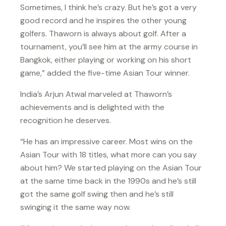
Sometimes, I think he’s crazy. But he’s got a very
good record and he inspires the other young
golfers. Thaworn is always about golf. After a
tournament, you’ll see him at the army course in
Bangkok, either playing or working on his short
game,” added the five-time Asian Tour winner.
India’s Arjun Atwal marveled at Thaworn’s
achievements and is delighted with the
recognition he deserves.
“He has an impressive career. Most wins on the
Asian Tour with 18 titles, what more can you say
about him? We started playing on the Asian Tour
at the same time back in the 1990s and he’s still
got the same golf swing then and he’s still
swinging it the same way now.