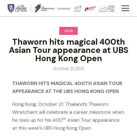
2015
Thaworn hits magical 400th
Asian Tour appearance at UBS
Hong Kong Open
October 21, 2015
THAWORN HITS MAGICAL 400TH ASIAN TOUR
APPEARANCE AT THE UBS HONG KONG OPEN
Hong Kong, October 21: Thailand’s Thaworn
Wiratchant will celebrate a career milestone when
th
he tees up for his 400
Asian Tour appearance
at this week’s UBS Hong Kong Open.