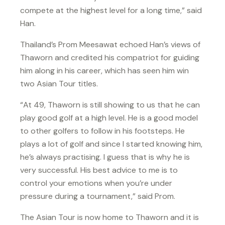
compete at the highest level for a long time,” said
Han.
Thailand’s Prom Meesawat echoed Han’s views of
Thaworn and credited his compatriot for guiding
him along in his career, which has seen him win
two Asian Tour titles.
“At 49, Thaworn is still showing to us that he can
play good golf at a high level. He is a good model
to other golfers to follow in his footsteps. He
plays a lot of golf and since I started knowing him,
he’s always practising. I guess that is why he is
very successful. His best advice to me is to
control your emotions when you’re under
pressure during a tournament,” said Prom.
The Asian Tour is now home to Thaworn and it is