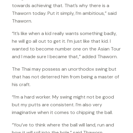
towards achieving that. That’s why there is a
Thaworn today. Put it simply, I’m ambitious,” said
Thaworn.
“It’s like when a kid really wants something badly,
he will go all out to get it. I’m just like that kid. I
wanted to become number one on the Asian Tour
and I made sure I became that,” added Thaworn.
The Thai may possess an unorthodox swing but
that has not deterred him from being a master of
his craft.
“I’m a hard worker. My swing might not be good
but my putts are consistent. I’m also very
imaginative when it comes to chipping the ball.
“You’ve to think where the ball will land, run and
how it will roll into the hole,” said Thaworn.