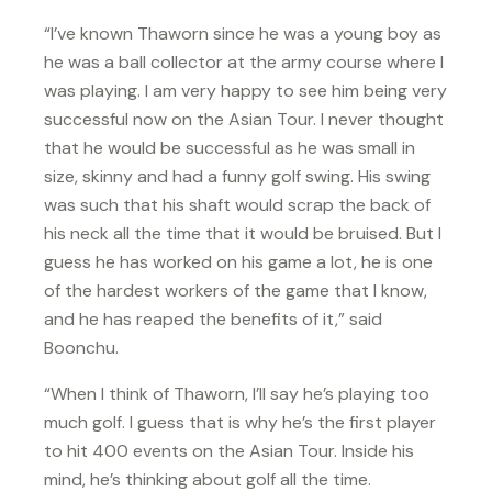
“I’ve known Thaworn since he was a young boy as
he was a ball collector at the army course where I
was playing. I am very happy to see him being very
successful now on the Asian Tour. I never thought
that he would be successful as he was small in
size, skinny and had a funny golf swing. His swing
was such that his shaft would scrap the back of
his neck all the time that it would be bruised. But I
guess he has worked on his game a lot, he is one
of the hardest workers of the game that I know,
and he has reaped the benefits of it,” said
Boonchu.
“When I think of Thaworn, I’ll say he’s playing too
much golf. I guess that is why he’s the first player
to hit 400 events on the Asian Tour. Inside his
mind, he’s thinking about golf all the time.