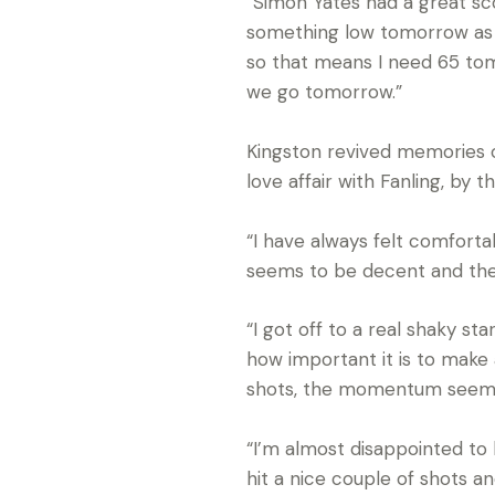
“Simon Yates had a great sco
something low tomorrow as we
so that means I need 65 tomo
we go tomorrow.”
Kingston revived memories of 
love affair with Fanling, by th
“I have always felt comfort
seems to be decent and the co
“I got off to a real shaky s
how important it is to mak
shots, the momentum seems 
“I’m almost disappointed to 
hit a nice couple of shots and 