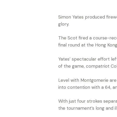
Simon Yates produced firew
glory.
The Scot fired a course-reco
final round at the Hong Kong 
Yates’ spectacular effort le
of the game, compatriot Co
Level with Montgomerie are 
into contention with a 64, 
With just four strokes separa
the tournament’s long and ill