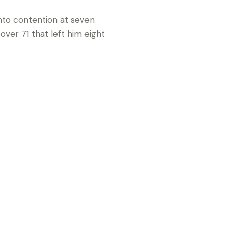
nto contention at seven
over 71 that left him eight