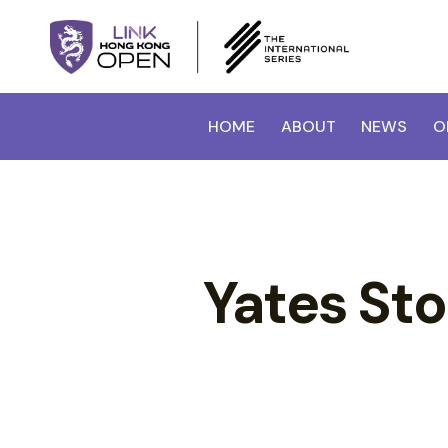
HOME
ABOUT
NEWS
O
Yates St