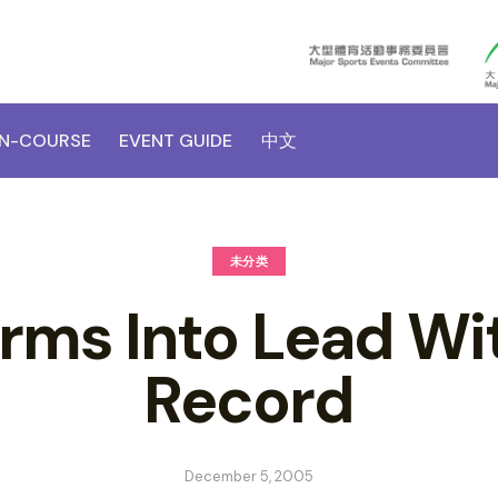
N-COURSE
EVENT GUIDE
中文
未分类
orms Into Lead Wi
Record
December 5, 2005