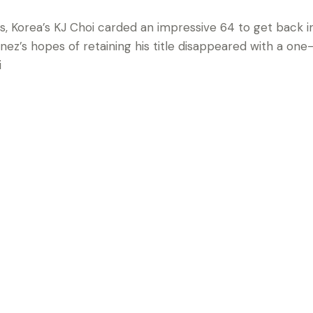
s, Korea’s KJ Choi carded an impressive 64 to get back i
ez’s hopes of retaining his title disappeared with a one-