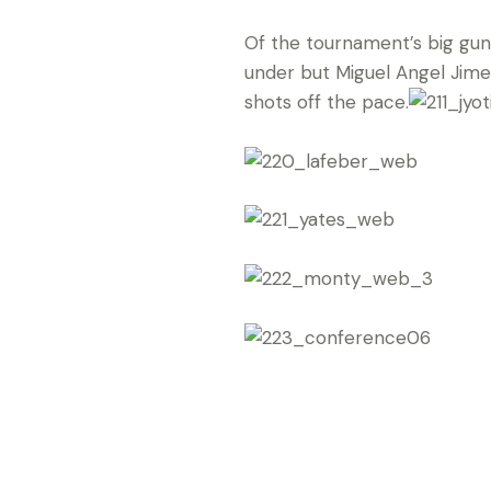
Of the tournament’s big gun
under but Miguel Angel Jimen
shots off the pace.