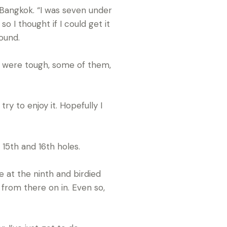
in Bangkok. “I was seven under
 I thought if I could get it
ound.
ns were tough, some of them,
try to enjoy it. Hopefully I
15th and 16th holes.
e at the ninth and birdied
 from there on in. Even so,