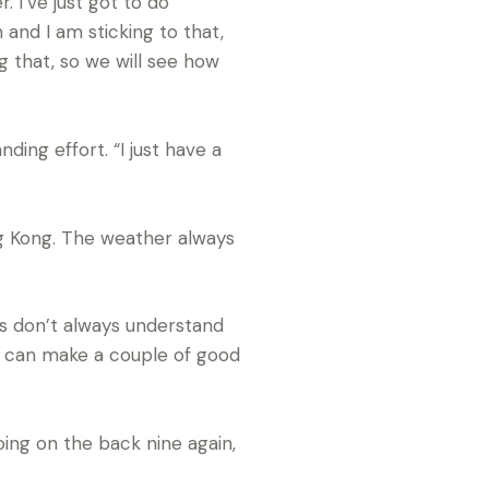
 I’ve just got to do
 and I am sticking to that,
g that, so we will see how
ding effort. “I just have a
ng Kong. The weather always
ers don’t always understand
u can make a couple of good
oing on the back nine again,