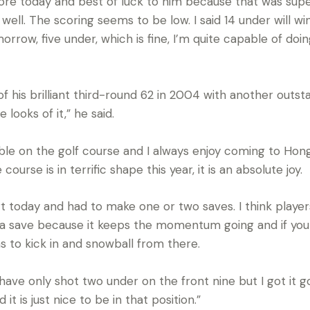
re today and best of luck to him because that was super.
ll. The scoring seems to be low. I said 14 under will win
rrow, five under, which is fine, I’m quite capable of doin
his brilliant third-round 62 in 2004 with another outstan
e looks of it,” he said.
able on the golf course and I always enjoy coming to Ho
urse is in terrific shape this year, it is an absolute joy.
tart today and had to make one or two saves. I think play
e a save because it keeps the momentum going and if yo
to kick in and snowball from there.
have only shot two under on the front nine but I got it g
it is just nice to be in that position.”