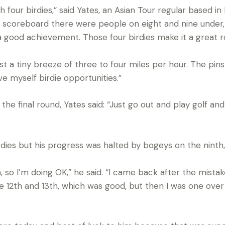
ith four birdies,” said Yates, an Asian Tour regular based 
 scoreboard there were people on eight and nine under, so
 a good achievement. Those four birdies make it a great r
just a tiny breeze of three to four miles per hour. The pi
ve myself birdie opportunities.”
he final round, Yates said: “Just go out and play golf and 
ies but his progress was halted by bogeys on the ninth, 
, so I’m doing OK,” he said. “I came back after the mistak
e 12th and 13th, which was good, but then I was one over