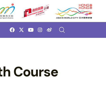
th Course