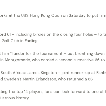
orks at the UBS Hong Kong Open on Saturday to put him
rd 61 – including birdies on the closing four holes – to 
Golf Club in Fanling.
ft him 11 under for the tournament – but breathing down h
lin Montgomerie, who carded a second successive 66 to 
South Africa’s James Kingston – joint runner-up at Fanl
and Sweden’s Martin Erlandsson, who returned a 68.
ting the top 14 players, fans can look forward to one of t
ustrious history.