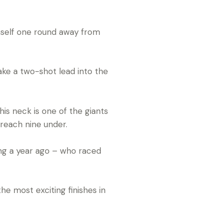
self one round away from
take a two-shot lead into the
is neck is one of the giants
reach nine under.
ing a year ago – who raced
he most exciting finishes in