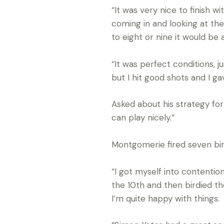
“It was very nice to finish w
coming in and looking at the
to eight or nine it would be
“It was perfect conditions, 
but I hit good shots and I ga
Asked about his strategy for t
can play nicely.”
Montgomerie fired seven bird
“I got myself into contention
the 10th and then birdied th
I’m quite happy with things.