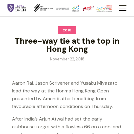
2018
Three-way tie at the top in
Hong Kong
November 22, 2018
Aaron Rai, Jason Scrivener and Yusaku Miyazato
lead the way at the Honma Hong Kong Open
presented by Amundi after benefiting from
favourable afternoon conditions on Thursday.
After India’s Arjun Atwal had set the early
clubhouse target with a flawless 66 on a cool and