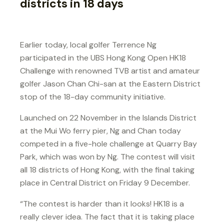
districts in 18 days
Earlier today, local golfer Terrence Ng
participated in the UBS Hong Kong Open HK18
Challenge with renowned TVB artist and amateur
golfer Jason Chan Chi-san at the Eastern District
stop of the 18-day community initiative.
Launched on 22 November in the Islands District
at the Mui Wo ferry pier, Ng and Chan today
competed in a five-hole challenge at Quarry Bay
Park, which was won by Ng. The contest will visit
all 18 districts of Hong Kong, with the final taking
place in Central District on Friday 9 December.
“The contest is harder than it looks! HK18 is a
really clever idea. The fact that it is taking place