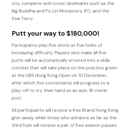
city, complete with iconic landmarks such as the
Big Buddha and Po Lin Monastery, IFC, and the
Star Ferry.
Putt your way to $180,000!
Participants play five shots at five holes of
increasing difficulty. Players who make all five
putts will be automatically entered into a skills
contest that will take place on the practice green
at the UBS Hong Kong Open on 10 December,
after which five contestants will progress to a
play-off to try their hand at an epic 18-meter
putt.
All participants will receive a free Brand Hong Kong
give-away, while those who advance as far as the
third hole will receive a pair of free season passes