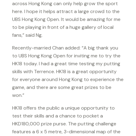
across Hong Kong can only help grow the sport
here. I hope it helps attract a large crowd to the
UBS Hong Kong Open. It would be amazing for me
to be playing in front of a huge gallery of local
fans,” said Ng.
Recently-married Chan added: “A big thank you
to UBS Hong Kong Open for inviting me to try the
HK18 today. I had a great time testing my putting
skills with Terrence. HK18 is a great opportunity
for everyone around Hong Kong to experience the
game, and there are some great prizes to be
won.”
HK18 offers the public a unique opportunity to
test their skills and a chance to pocket a
HKD180,000 prize purse. The putting challenge
features a 6 x 5 metre, 3-dimensional map of the