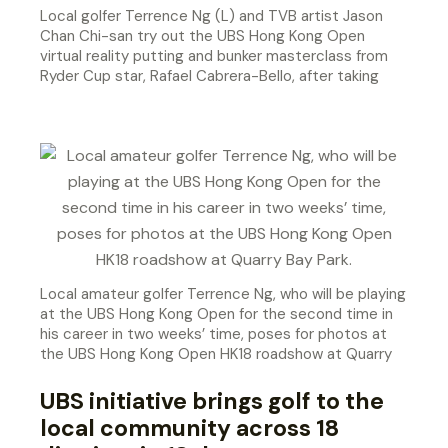
Local golfer Terrence Ng (L) and TVB artist Jason
Chan Chi-san try out the UBS Hong Kong Open
virtual reality putting and bunker masterclass from
Ryder Cup star, Rafael Cabrera-Bello, after taking
part in the HK18 Putting Challenge at Quarry Bay
Park.
Local amateur golfer Terrence Ng, who will be playing
at the UBS Hong Kong Open for the second time in
his career in two weeks’ time, poses for photos at
the UBS Hong Kong Open HK18 roadshow at Quarry
Bay Park.
UBS initiative brings golf to the
local community across 18