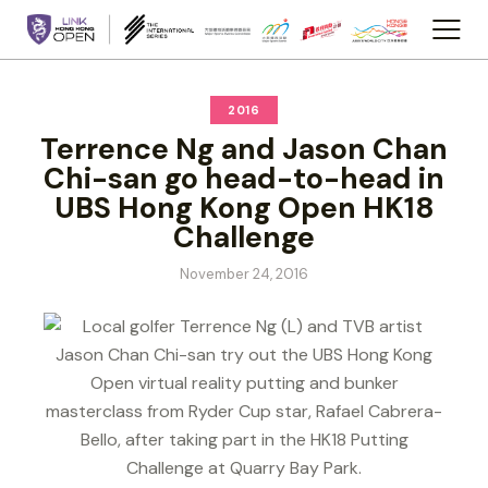
2016
Terrence Ng and Jason Chan
Chi-san go head-to-head in
UBS Hong Kong Open HK18
Challenge
November 24, 2016