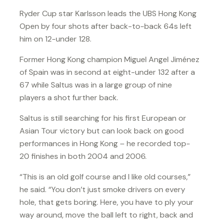
Ryder Cup star Karlsson leads the UBS Hong Kong
Open by four shots after back-to-back 64s left
him on 12-under 128.
Former Hong Kong champion Miguel Angel Jiménez
of Spain was in second at eight-under 132 after a
67 while Saltus was in a large group of nine
players a shot further back.
Saltus is still searching for his first European or
Asian Tour victory but can look back on good
performances in Hong Kong – he recorded top-
20 finishes in both 2004 and 2006.
“This is an old golf course and I like old courses,”
he said. “You don’t just smoke drivers on every
hole, that gets boring. Here, you have to ply your
way around, move the ball left to right, back and