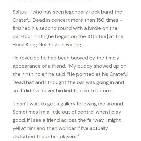
Saltus – who has seen legendary rock band the
Grateful Dead in concert more than 150 times –
finished his second round with a birdie on the
par-four ninth [he began on the 10th tee] at the
Hong Kong Golf Club in Fanling.
He revealed he had been buoyed by the timely
appearance of a friend. “My buddy showed up on
the ninth hole,” he said. “He pointed at his Grateful
Dead hat and I thought the ball was going in and
so it did. I’ve never birdied the ninth before.
“I can’t wait to get a gallery following me around.
Sometimes I’m a little out of control when I play
good. If I see a friend across the fairway, I might
yell at him and then wonder if I’ve actually
disturbed the other players!”