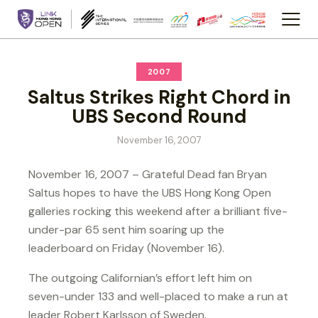
2007
Saltus Strikes Right Chord in
UBS Second Round
November 16, 2007
November 16, 2007 – Grateful Dead fan Bryan
Saltus hopes to have the UBS Hong Kong Open
galleries rocking this weekend after a brilliant five-
under-par 65 sent him soaring up the
leaderboard on Friday (November 16).
The outgoing Californian’s effort left him on
seven-under 133 and well-placed to make a run at
leader Robert Karlsson of Sweden.