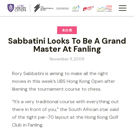
未分类
Sabbatini Looks To Be A Grand
Master At Fanling
November 11, 2009
Rory Sabbatini is aiming to make all the right
moves in this week’s UBS Hong Kong Open after
likening the tournament course to chess.
“It’s a very traditional course with everything out
there in front of you,” the South African star said
of the tight par-70 layout at the Hong Kong Golf
Club in Fanling.