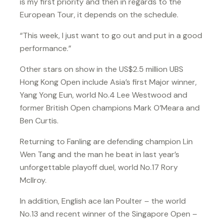
is my first priority and then in regards to the
European Tour, it depends on the schedule.
“This week, I just want to go out and put in a good
performance.”
Other stars on show in the US$2.5 million UBS
Hong Kong Open include Asia’s first Major winner,
Yang Yong Eun, world No.4 Lee Westwood and
former British Open champions Mark O’Meara and
Ben Curtis.
Returning to Fanling are defending champion Lin
Wen Tang and the man he beat in last year’s
unforgettable playoff duel, world No.17 Rory
McIlroy.
In addition, English ace Ian Poulter – the world
No.13 and recent winner of the Singapore Open –