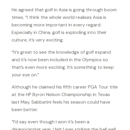
He agreed that golf in Asia is going through boom
times. “I think the whole world realises Asia is
becoming more important in every regard.
Especially in China, golf is exploding into their
culture, it’s very exciting.
“It’s great to see the knowledge of golf expand
and it’s now been included in the Olympics so
that’s even more exciting. It’s something to keep
your eye on.”
Although he claimed his fifth career PGA Tour title
at the HP Byron Nelson Championship in Texas
last May, Sabbatini feels his season could have
been better.
“I’d say even though I won it’s been a
disappointing year. I felt I was striking the ball well