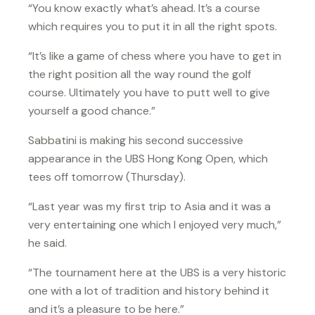
“You know exactly what’s ahead. It’s a course
which requires you to put it in all the right spots.
“It’s like a game of chess where you have to get in
the right position all the way round the golf
course. Ultimately you have to putt well to give
yourself a good chance.”
Sabbatini is making his second successive
appearance in the UBS Hong Kong Open, which
tees off tomorrow (Thursday).
“Last year was my first trip to Asia and it was a
very entertaining one which I enjoyed very much,”
he said.
“The tournament here at the UBS is a very historic
one with a lot of tradition and history behind it
and it’s a pleasure to be here.”