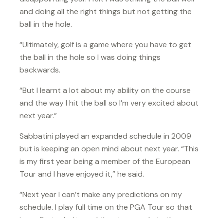
and doing all the right things but not getting the
ball in the hole.
“Ultimately, golf is a game where you have to get
the ball in the hole so I was doing things
backwards.
“But I learnt a lot about my ability on the course
and the way I hit the ball so I’m very excited about
next year.”
Sabbatini played an expanded schedule in 2009
but is keeping an open mind about next year. “This
is my first year being a member of the European
Tour and I have enjoyed it,” he said.
“Next year I can’t make any predictions on my
schedule. I play full time on the PGA Tour so that