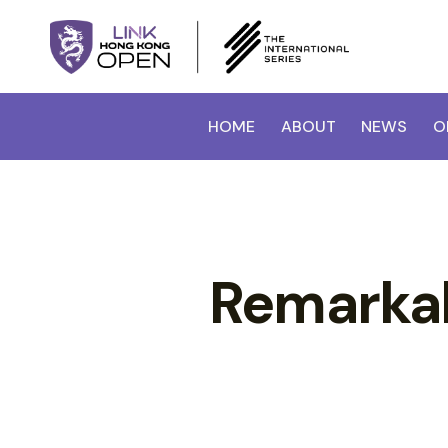
HOME
ABOUT
NEWS
O
Remarkabl