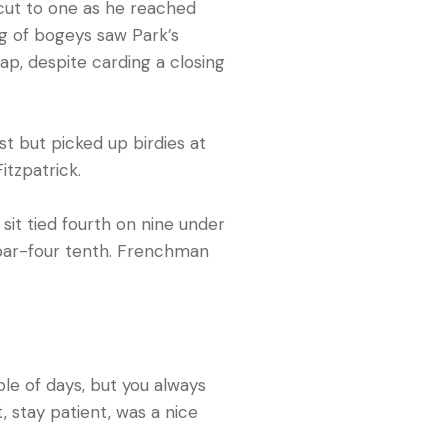
d cut to one as he reached
ng of bogeys saw Park’s
ap, despite carding a closing
st but picked up birdies at
itzpatrick.
it tied fourth on nine under
e par-four tenth. Frenchman
uple of days, but you always
, stay patient, was a nice