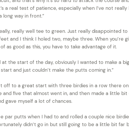
ficult, and that’s why it’s so hard to attack the course an
s a real test of patience, especially when I’ve not really
long way in front.”
eally, really well tee to green. Just really disappointed
 feet and I think I holed two, maybe three. When you’re gi
of as good as this, you have to take advantage of it.
nd at the start of the day, obviously I wanted to make a b
 start and just couldn’t make the putts coming in.”
 off to a great start with three birdies in a row there on
nd five that almost went in, and then made a little bit 
nd gave myself a lot of chances.
ice par putts when I had to and rolled a couple nice birdi
tunately didn’t go in but still going to be a little bit fa