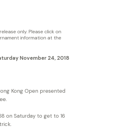
elease only. Please click on
urnament information at the
aturday November 24, 2018
A Hong Kong Open presented
ee.
68 on Saturday to get to 16
rick.