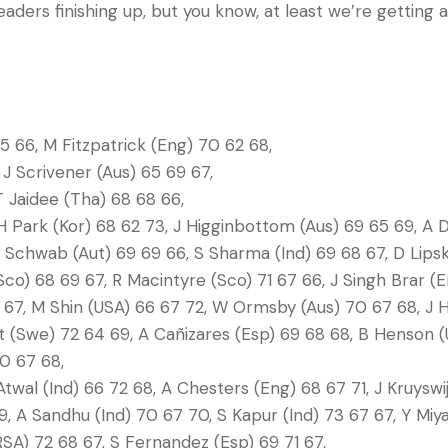
leaders finishing up, but you know, at least we’re getting a l
 66, M Fitzpatrick (Eng) 70 62 68,
 J Scrivener (Aus) 65 69 67,
T Jaidee (Tha) 68 68 66,
 Park (Kor) 68 62 73, J Higginbottom (Aus) 69 65 69, A D
 Schwab (Aut) 69 69 66, S Sharma (Ind) 69 68 67, D Lips
Sco) 68 69 67, R Macintyre (Sco) 71 67 66, J Singh Brar (
67, M Shin (USA) 66 67 72, W Ormsby (Aus) 70 67 68, J H
ult (Swe) 72 64 69, A Cañizares (Esp) 69 68 68, B Henson (
0 67 68,
Atwal (Ind) 66 72 68, A Chesters (Eng) 68 67 71, J Kruyswi
, A Sandhu (Ind) 70 67 70, S Kapur (Ind) 73 67 67, Y Miy
SA) 72 68 67, S Fernandez (Esp) 69 71 67,