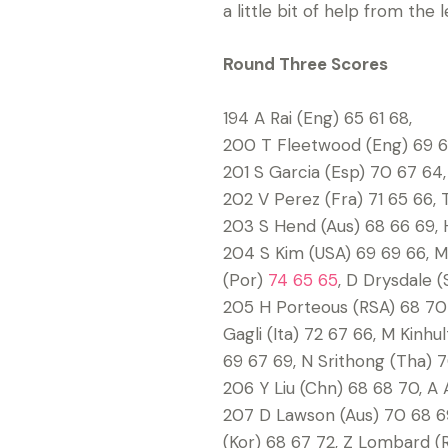
a little bit of help from the 
Round Three Scores
194 A Rai (Eng) 65 61 68,
200 T Fleetwood (Eng) 69 65
201 S Garcia (Esp) 70 67 64,
202 V Perez (Fra) 71 65 66, 
203 S Hend (Aus) 68 66 69, H
204 S Kim (USA) 69 69 66, M
(Por)
74 65 65
, D Drysdale (
205 H Porteous (RSA) 68 70 
Gagli (Ita) 72 67 66, M Kinh
69 67 69, N Srithong (Tha) 7
206 Y Liu (Chn) 68 68 70, A 
207 D Lawson (Aus) 70 68 69
(Kor) 68 67 72, Z Lombard (R