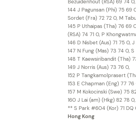
Bezuidenhout (RSA) 69 74 0, 
144 J Pagunsan (Phi) 75 69 0
Sordet (Fra) 72 72 0, M Tabu
145 P Uthaipas (Tha) 76 69 0
(RSA) 74 71 0, P Khongwatma
146 D Nisbet (Aus) 71 75 0, 
147 N Fung (Mas) 73 74 0, S
148 T Kaewsiribandit (Tha) 73
149 J Norris (Aus) 73 76 0,
152 P Tangkamolprasert (Tha
153 E Chapman (Eng) 77 76 
157 M Kokocinski (Swe) 75 82
160 J Lai (am) (Hkg) 82 78 0,
** S Park #604 (Kor) 71 DQ 0
Hong Kong