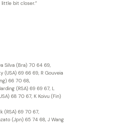
ittle bit closer.”
a Silva (Bra) 70 64 69,
ky (USA) 69 66 69, R Gouveia
Eng) 66 70 68,
arding (RSA) 69 69 67, L
USA) 68 70 67, K Koivu (Fin)
jk (RSA) 69 70 67,
azato (Jpn) 65 74 68, J Wang