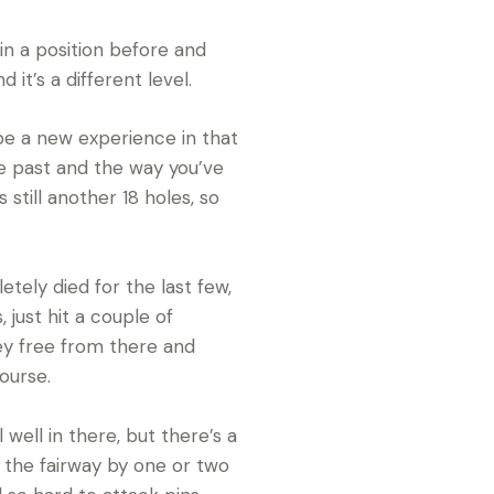
 in a position before and
 it’s a different level.
be a new experience in that
he past and the way you’ve
 still another 18 holes, so
tely died for the last few,
, just hit a couple of
gey free from there and
course.
 well in there, but there’s a
s the fairway by one or two