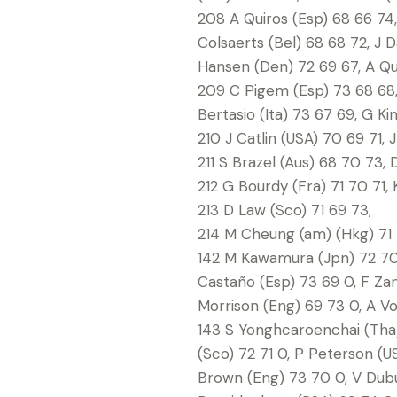
208 A Quiros (Esp) 68 66 74,
Colsaerts (Bel) 68 68 72, J
Hansen (Den) 72 69 67, A Que
209 C Pigem (Esp) 73 68 68, 
Bertasio (Ita) 73 67 69, G Ki
210 J Catlin (USA) 70 69 71, 
211 S Brazel (Aus) 68 70 73,
212 G Bourdy (Fra) 71 70 71, 
213 D Law (Sco) 71 69 73,
214 M Cheung (am) (Hkg) 71 
142 M Kawamura (Jpn) 72 70 0
Castaño (Esp) 73 69 0, F Zano
Morrison (Eng) 69 73 0, A Vo
143 S Yonghcaroenchai (Tha) 
(Sco) 72 71 0, P Peterson (US
Brown (Eng) 73 70 0, V Dubu