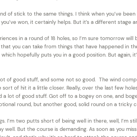
kind of stick to the same things. I think when you’ve been
u’ve won, it certainly helps. But it’s a different stage and
ences in a round of 18 holes, so I’m sure tomorrow will 
ot that you can take from things that have happened in t
 which hopefully puts you in a good position. But again, it’s
 lot of good stuff, and some not so good. The wind comple
sort of hit it a little closer. Really, over the last few holes
id a lot of good stuff. Got off to a bogey on one, and bo
ptional round, but another good, solid round on a tricky 
 I’m two putts short of being well in there, well, I’m still
lay well. But the course is demanding. As soon as you mis