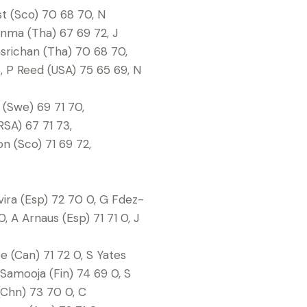
st (Sco) 70 68 70, N
onma (Tha) 67 69 72, J
asrichan (Tha) 70 68 70,
8, P Reed (USA) 75 65 69, N
n (Swe) 69 71 70,
RSA) 67 71 73,
on (Sco) 71 69 72,
vira (Esp) 72 70 0, G Fdez-
, A Arnaus (Esp) 71 71 0, J
e (Can) 71 72 0, S Yates
 Samooja (Fin) 74 69 0, S
(Chn) 73 70 0, C