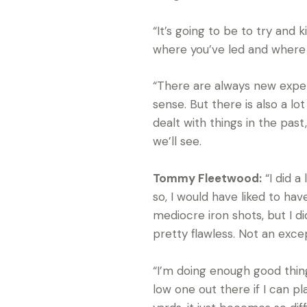
“It’s going to be to try and 
where you’ve led and where yo
“There are always new experi
sense. But there is also a l
dealt with things in the past,
we’ll see.
Tommy Fleetwood:
“I did a
so, I would have liked to have 
mediocre iron shots, but I d
pretty flawless. Not an exce
“I’m doing enough good things.
low one out there if I can p