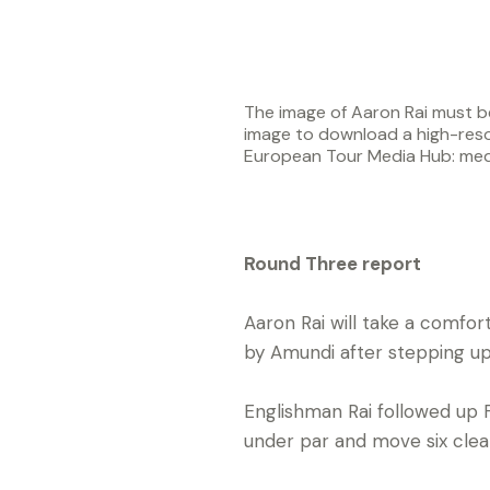
The image of Aaron Rai must be
image to download a high-reso
European Tour Media Hub: me
Round Three report
Aaron Rai will take a comfo
by Amundi after stepping up 
Englishman Rai followed up 
under par and move six cle