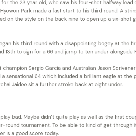
ing for the 23 year old, who saw his four-shot halfway lea
Hyowon Park made a fast start to his third round. A stri
ned on the style on the back nine to open up a six-shot g
an his third round with a disappointing bogey at the fir
 and 13th to sign for a 66 and jump to ten under alongside F
hampion Sergio Garcia and Australian Jason Scrivener s
a sensational 64 which included a brilliant eagle at th
hai Jaidee sit a further stroke back at eight under.
t play bad. Maybe didn’t quite play as well as the first co
r-round tournament. To be able to kind of get through it
der is a good score today.