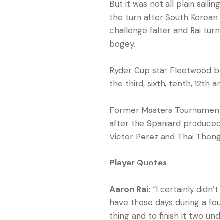
But it was not all plain sail
the turn after South Korean 
challenge falter and Rai tur
bogey.
Ryder Cup star Fleetwood beg
the third, sixth, tenth, 12th
Former Masters Tournament c
after the Spaniard produced 
Victor Perez and Thai Thongc
Player Quotes
Aaron Rai:
“I certainly didn’
have those days during a fou
thing and to finish it two un