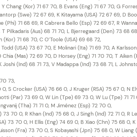
 Y Chang (Kor) 71 67 70, B Evans (Eng) 71 67 70, G Forre
 Dantorp (Swe) 72 67 69, K Kitayama (USA) 72 67 69, D Bo
 (Phi) 71 68 69, R Cabrera Bello (Esp) 72 69 67, R Wann
T Pilkadaris (Aus) 68 71 70, L Bjerregaard (Den) 73 68 6
m (Kor) 71 68 70, C O’Toole (USA) 69 68 72,
J Todd (USA) 73 67 70, E Molinari (Ita) 71 69 70, A Karlsso
 D Chia (Mas) 72 69 70, D Horsey (Eng) 71 70 70, T Aiken (
K Joshi (Ind) 68 71 73, V Madappa (Ind) 73 68 71, L Johnst
70 73,
, S Crocker (USA) 76 66 0, J Kruger (RSA) 75 67 0, N El
tti (Par) 73 69 0, W Lin (Tpe) 69 73 0, W Lu (Tpe) 71 71 0
ngvanij (Tha) 71 71 0, M Jiménez (Esp) 72 70 0,
73 70 0, R Khan (Ind) 75 68 0, J Singh (Ind) 72 71 0, R Le
A) 73 70 0, H Ellis (Eng) 74 69 0, B Xiao (Chn) 75 68 0, K
isson (Fra) 73 70 0, S Kobayashi (Jpn) 75 68 0, W Liang 