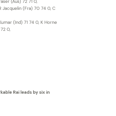
ser (Aus) 72 71 0,
 Jacquelin (Fra) 70 74 0, C
Kumar (Ind) 71 74 0, K Horne
72 0,
able Rai leads by six in