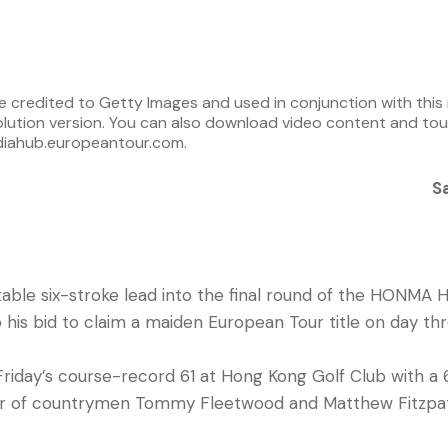
 credited to Getty Images and used in conjunction with this r
lution version. You can also download video content and to
diahub.europeantour.com.
S
rtable six-stroke lead into the final round of the HONM
his bid to claim a maiden European Tour title on day thr
Friday’s course-record 61 at Hong Kong Golf Club with a 
ar of countrymen Tommy Fleetwood and Matthew Fitzpat