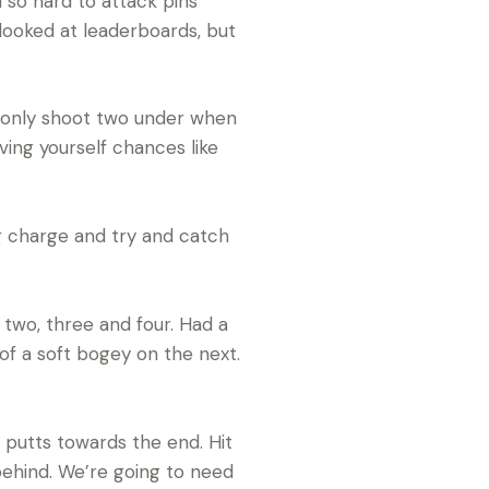
d so hard to attack pins
 looked at leaderboards, but
 to only shoot two under when
ving yourself chances like
ig charge and try and catch
 two, three and four. Had a
of a soft bogey on the next.
e putts towards the end. Hit
r behind. We’re going to need