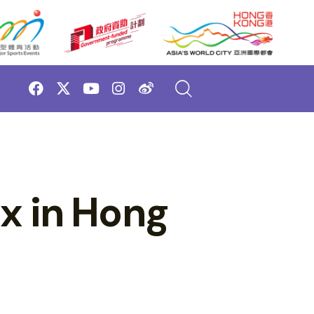
ix in Hong