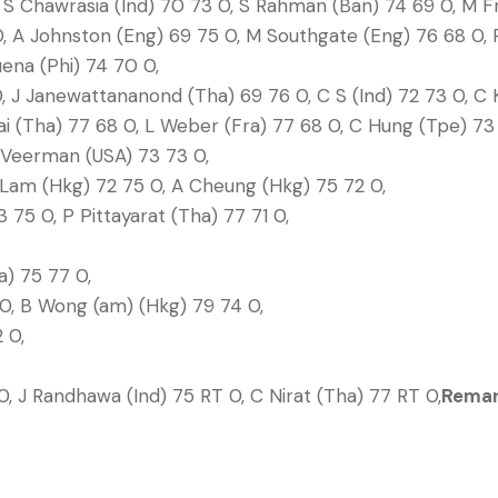
S Chawrasia (Ind) 70 73 0, S Rahman (Ban) 74 69 0, M Fra
, A Johnston (Eng) 69 75 0, M Southgate (Eng) 76 68 0, R
ena (Phi) 74 70 0,
, J Janewattananond (Tha) 69 76 0, C S (Ind) 72 73 0, C 
i (Tha) 77 68 0, L Weber (Fra) 77 68 0, C Hung (Tpe) 73 
J Veerman (USA) 73 73 0,
 Lam (Hkg) 72 75 0, A Cheung (Hkg) 75 72 0,
 75 0, P Pittayarat (Tha) 77 71 0,
) 75 77 0,
0, B Wong (am) (Hkg) 79 74 0,
 0,
, J Randhawa (Ind) 75 RT 0, C Nirat (Tha) 77 RT 0,
Remark