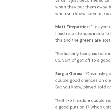
yards, it just becomes so dif
when they put them away. It’
when you know someone is a 
Matt Fitzpatrick:
“I played r
I had nine chances inside 15
this and the greens are sort 
“Particularly being six behi
up. Sort of got off to a good
Sergio Garcia:
“Obviously got
couple good chances on one a
But you know, played solid a
“Felt like I made a couple n
a good putt on 17 which unfor