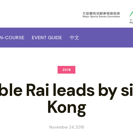
N-COURSE
EVENT GUIDE
中文
2018
e Rai leads by s
Kong
November 24, 2018