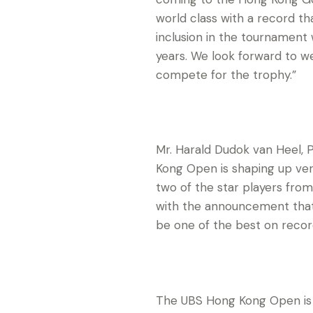
world class with a record tha
inclusion in the tournament 
years. We look forward to 
compete for the trophy.”
Mr. Harald Dudok van Heel, P
Kong Open is shaping up ve
two of the star players from
with the announcement that 
be one of the best on recor
The UBS Hong Kong Open is s