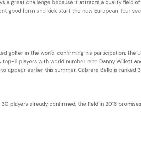
ys a great challenge because it attracts a quality field of
ent good form and kick start the new European Tour seas
ed golfer in the world, confirming his participation, th
’s top-11 players with world number nine Danny Willett a
 to appear earlier this summer. Cabrera Bello is ranked 3
op 30 players already confirmed, the field in 2016 promi