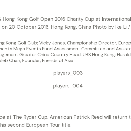
ng Kong Golf Club; Vicky Jones, Championship Director, Europ
ent’s Mega Events Fund Assessment Committee and Assistan
gement Greater China Country Head, UBS Hong Kong; Harald 
leb Chan, Founder, Friends of Asia
nouncing Ryder Cup stars Patrick Reed and Rafa Cabrera Bell
ng Open in 2016.
ce at The Ryder Cup, American Patrick Reed will retur
 his second European Tour title.