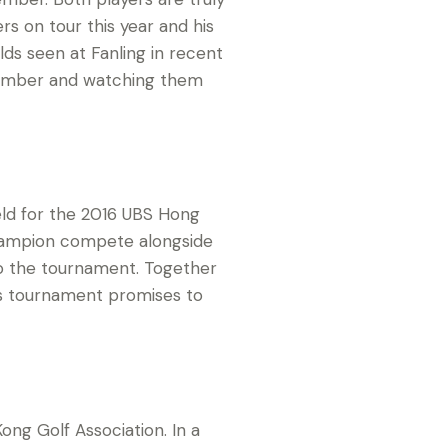
rs on tour this year and his
lds seen at Fanling in recent
cember and watching them
ield for the 2016 UBS Hong
champion compete alongside
 to the tournament. Together
’s tournament promises to
ng Golf Association. In a