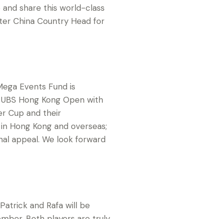
 and share this world-class
ter China Country Head for
Mega Events Fund is
016 UBS Hong Kong Open with
er Cup and their
th in Hong Kong and overseas;
onal appeal. We look forward
atrick and Rafa will be
ber. Both players are truly