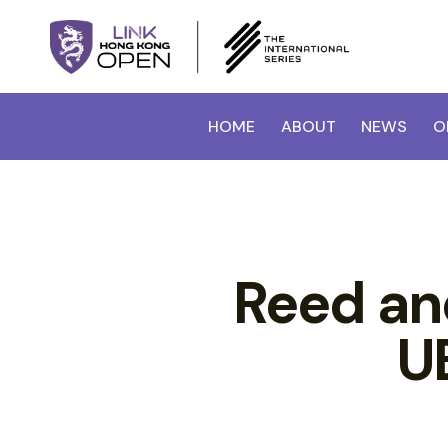
HOME
ABOUT
NEWS
O
Reed an
U