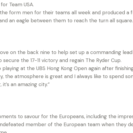
t for Team USA.
the form men for their teams all week and produced a fr
s and an eagle between them to reach the turn all square.
ove on the back nine to help set up a commanding lead
 secure the 17-11 victory and regain The Ryder Cup.
o playing at the UBS Hong Kong Open again after finishing t
play, the atmosphere is great and I always like to spend s
it’s an amazing city.”
oments to savour for the Europeans, including the impres
 undefeated member of the European team when they de
ame.