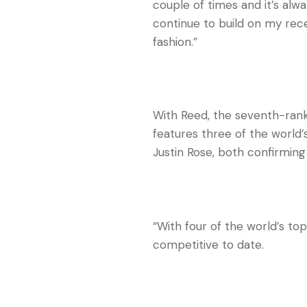
couple of times and it’s alwa
continue to build on my rec
fashion.”
With Reed, the seventh-rank
features three of the world
Justin Rose, both confirming
“With four of the world’s t
competitive to date.