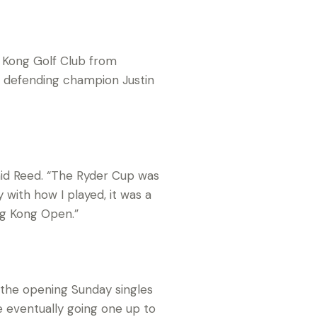
g Kong Golf Club from
 defending champion Justin
said Reed. “The Ryder Cup was
with how I played, it was a
ng Kong Open.”
n the opening Sunday singles
e eventually going one up to