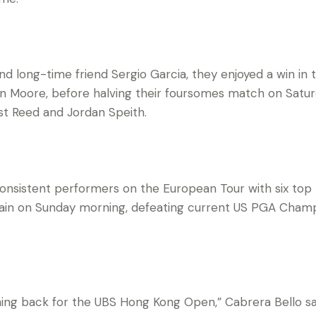
nd long-time friend Sergio Garcia, they enjoyed a win in 
n Moore, before halving their foursomes match on Satur
t Reed and Jordan Speith.
nsistent performers on the European Tour with six top te
gain on Sunday morning, defeating current US PGA Cham
oming back for the UBS Hong Kong Open,” Cabrera Bello said