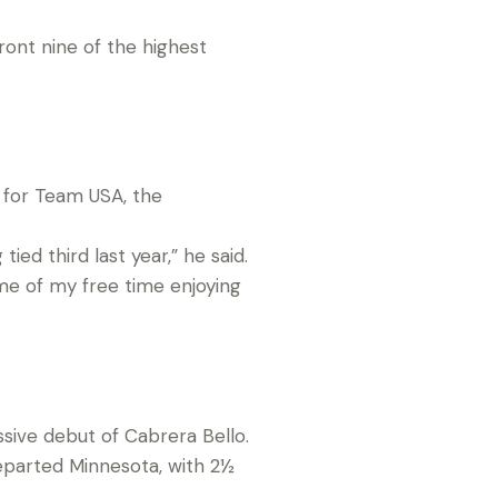
ont nine of the highest
 for Team USA, the
ied third last year,” he said.
ome of my free time enjoying
sive debut of Cabrera Bello.
parted Minnesota, with 2½