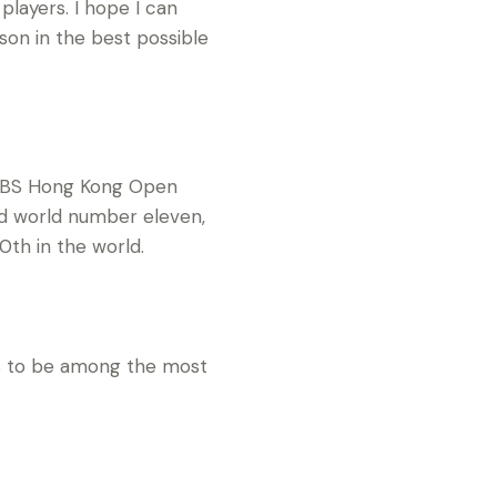
 players. I hope I can
on in the best possible
e UBS Hong Kong Open
nd world number eleven,
0th in the world.
ses to be among the most