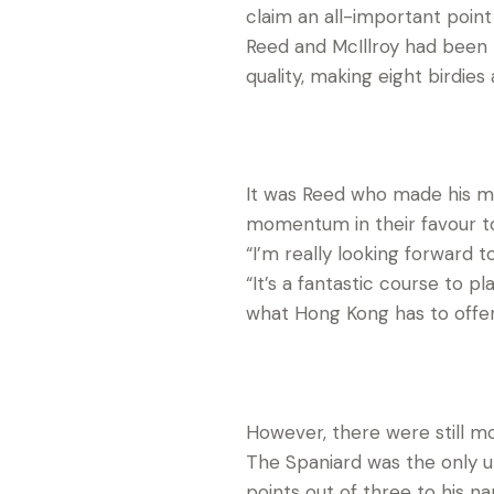
claim an all-important poin
Reed and McIllroy had been 
quality, making eight birdie
It was Reed who made his m
momentum in their favour to
“I’m really looking forward t
“It’s a fantastic course to 
what Hong Kong has to offer, 
However, there were still m
The Spaniard was the only
points out of three to his n