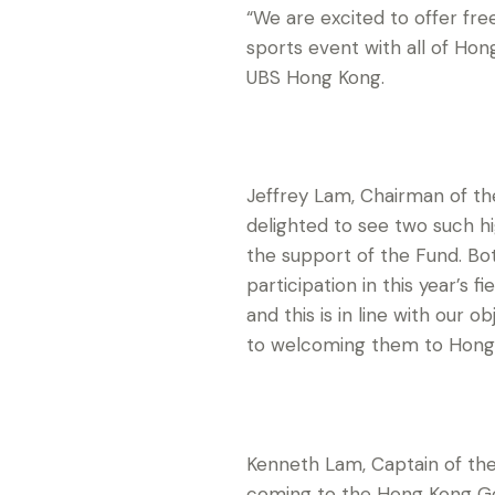
“We are excited to offer fre
sports event with all of Ho
UBS Hong Kong.
Jeffrey Lam, Chairman of t
delighted to see two such h
the support of the Fund. Bo
participation in this year’s 
and this is in line with our
to welcoming them to Hong
Kenneth Lam, Captain of the
coming to the Hong Kong Go