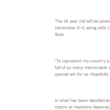
The 26 year old will be joi
December 8-11, along with 
Rose.
“To represent my country is 
full of so many memorable m
special win for us. Hopeful
In what has been labelled an
match at Hazeltine National