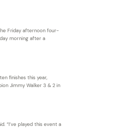
the Friday afternoon four-
day morning after a
n finishes this year,
pion Jimmy Walker 3 & 2 in
. “I’ve played this event a