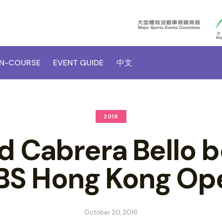
N-COURSE
EVENT GUIDE
中文
2016
d Cabrera Bello b
BS Hong Kong Op
October 20, 2016