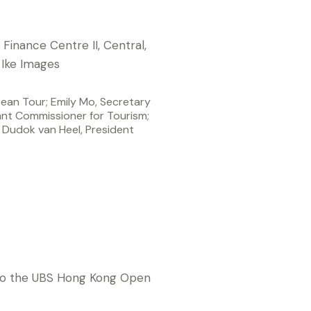
ean Tour; Emily Mo, Secretary
t Commissioner for Tourism;
Dudok van Heel, President
o are the latest stars
n to the UBS Hong Kong Open