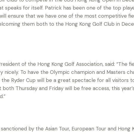
t speaks for itself. Patrick has been one of the top playe
will ensure that we have one of the most competitive fie
welcoming them both to the Hong Kong Golf Club in De
resident of the Hong Kong Golf Association, said: “The f
ry nicely. To have the Olympic champion and Masters 
 the Ryder Cup will be a great spectacle for all visitors
both Thursday and Friday will be free access, this year
d.”
anctioned by the Asian Tour, European Tour and Hong Ko