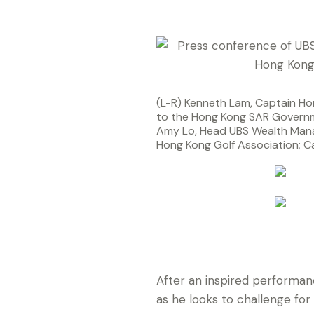
(L-R) Kenneth Lam, Captain Ho
to the Hong Kong SAR Governm
Amy Lo, Head UBS Wealth Mana
Hong Kong Golf Association; Ca
at today’s press conference an
confirmed for the UBS Hong Ko
After an inspired performan
as he looks to challenge for