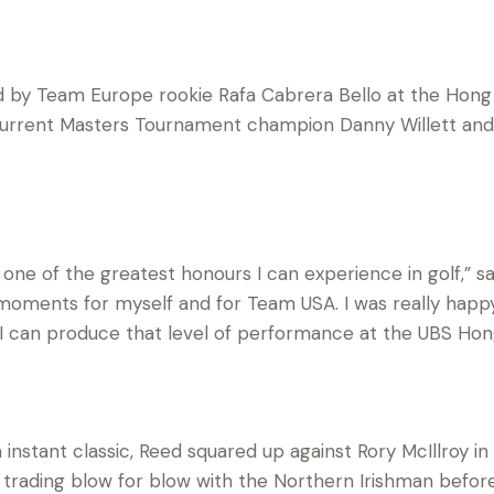
ned by Team Europe rookie Rafa Cabrera Bello at the Hon
current Masters Tournament champion Danny Willett and
one of the greatest honours I can experience in golf,” 
oments for myself and for Team USA. I was really happy 
ly I can produce that level of performance at the UBS Ho
 instant classic, Reed squared up against Rory McIllroy i
, trading blow for blow with the Northern Irishman befor