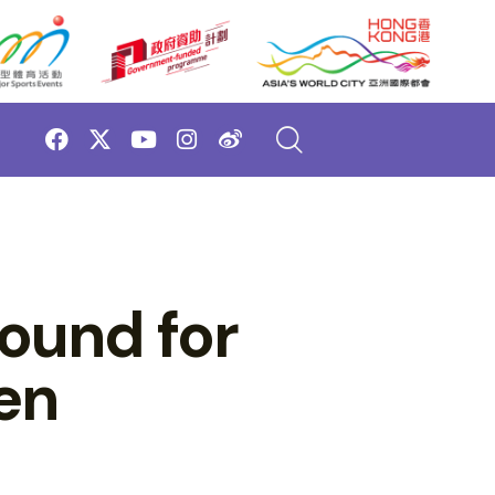
ound for
en