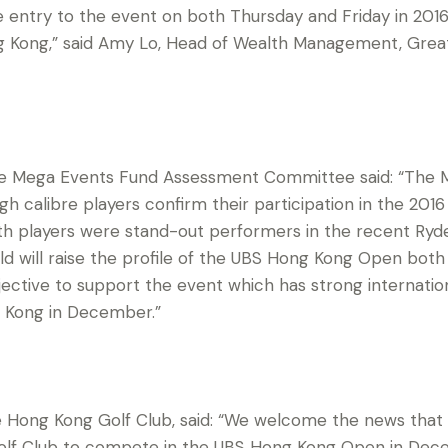
e entry to the event on both Thursday and Friday in 2016
ng Kong,” said Amy Lo, Head of Wealth Management, Grea
he Mega Events Fund Assessment Committee said: “The 
igh calibre players confirm their participation in the 2
th players were stand-out performers in the recent Ryd
field will raise the profile of the UBS Hong Kong Open bo
 objective to support the event which has strong internati
 Kong in December.”
 Hong Kong Golf Club, said: “We welcome the news that P
lf Club to compete in the UBS Hong Kong Open in Decem