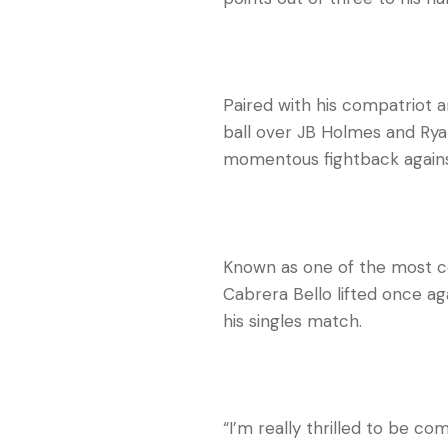
Paired with his compatriot a
ball over JB Holmes and Rya
momentous fightback agains
Known as one of the most co
Cabrera Bello lifted once a
his singles match.
“I’m really thrilled to be c