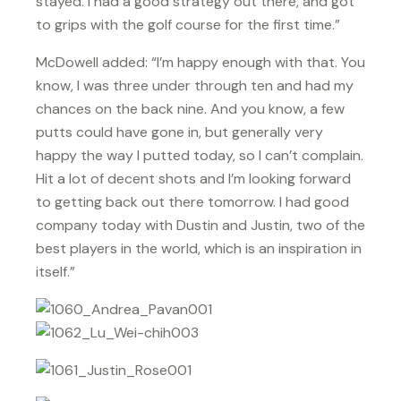
stayed. I had a good strategy out there, and got
to grips with the golf course for the first time.”
McDowell added: “I’m happy enough with that. You
know, I was three under through ten and had my
chances on the back nine. And you know, a few
putts could have gone in, but generally very
happy the way I putted today, so I can’t complain.
Hit a lot of decent shots and I’m looking forward
to getting back out there tomorrow. I had good
company today with Dustin and Justin, two of the
best players in the world, which is an inspiration in
itself.”