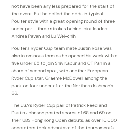
not have been any less prepared for the start of
the event. But he defied the odds in typical
Poulter style with a great opening round of three
under par – three strokes behind joint leaders
Andrea Pavan and Lu Wei-chih.
Poulter’s Ryder Cup team mate Justin Rose was
also in ominous form as he opened his week with a
five under 65 to join Shiv Kapur and CT Pan in a
share of second spot, with another European
Ryder Cup star, Graeme McDowell among the
pack on four under after the Northern Irishman’s
66.
The USA’s Ryder Cup pair of Patrick Reed and
Dustin Johnson posted scores of 68 and 69 on
their UBS Hong Kong Open debuts, as over 10,000
spectators took advantage of the tournament’s