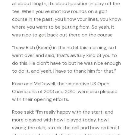
all about length; it’s about position in play off the
tee. When you’ve shot low rounds on a golf
course in the past, you know your lines, you know
where you want to be putting from. So yeah, it
was nice to get back out there on the course.
“I saw Rich (Beem) in the hotel this morning, so I
went over and said, that’s awfully kind of you to
do this. He didn’t have to but he was nice enough
to do it, and yeah, I have to thank him for that.”
Rose and McDowell, the respective US Open
Champions of 2013 and 2010, were also pleased
with their opening efforts.
Rose said: “I’m really happy with the start, and
more pleased with how I played today, how I
swung the club, struck the ball and how patient I