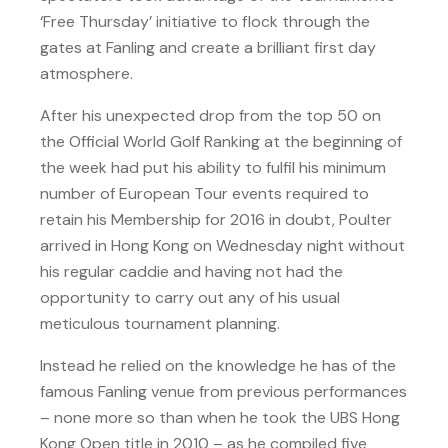
‘Free Thursday’ initiative to flock through the
gates at Fanling and create a brilliant first day
atmosphere.
After his unexpected drop from the top 50 on
the Official World Golf Ranking at the beginning of
the week had put his ability to fulfil his minimum
number of European Tour events required to
retain his Membership for 2016 in doubt, Poulter
arrived in Hong Kong on Wednesday night without
his regular caddie and having not had the
opportunity to carry out any of his usual
meticulous tournament planning.
Instead he relied on the knowledge he has of the
famous Fanling venue from previous performances
– none more so than when he took the UBS Hong
Kong Open title in 2010 – as he compiled five