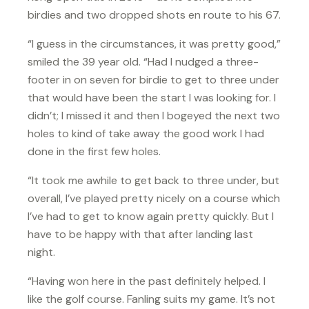
birdies and two dropped shots en route to his 67.
“I guess in the circumstances, it was pretty good,”
smiled the 39 year old. “Had I nudged a three-
footer in on seven for birdie to get to three under
that would have been the start I was looking for. I
didn’t; I missed it and then I bogeyed the next two
holes to kind of take away the good work I had
done in the first few holes.
“It took me awhile to get back to three under, but
overall, I’ve played pretty nicely on a course which
I’ve had to get to know again pretty quickly. But I
have to be happy with that after landing last
night.
“Having won here in the past definitely helped. I
like the golf course. Fanling suits my game. It’s not