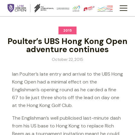
2015
Poulter’s UBS Hong Kong Open
adventure continues
October 22, 2015
Ian Poulter’s late entry and arrival to the UBS Hong
Kong Open had a minimal effect on the
Englishman’s opening round as he carded a fine
67 to lie just three shots off the lead on day one
at the Hong Kong Golf Club.
The Englishman’s well publicised last-minute dash
from his US base to Hong Kong to replace Rich
Beem as a tournament invitation meant he could