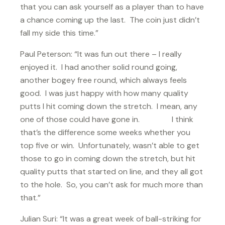
that you can ask yourself as a player than to have
a chance coming up the last. The coin just didn’t
fall my side this time.”
Paul Peterson: “It was fun out there – I really
enjoyed it. I had another solid round going,
another bogey free round, which always feels
good. I was just happy with how many quality
putts I hit coming down the stretch. I mean, any
one of those could have gone in. I think
that’s the difference some weeks whether you
top five or win. Unfortunately, wasn’t able to get
those to go in coming down the stretch, but hit
quality putts that started on line, and they all got
to the hole. So, you can’t ask for much more than
that.”
Julian Suri: “It was a great week of ball-striking for