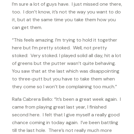
I’m sure a lot of guys have. I just missed one there,
too. I don’t know, it’s not the way you want to do
it, but at the same time you take them how you
can get them.
“This feels amazing. I’m trying to hold it together
here but I’m pretty stoked. Well, not pretty
stoked: Very stoked. I played solid all day, hit a lot
of greens but the putter wasn’t quite behaving.
You saw that at the last which was disappointing
to three-putt but you have to take them when
they come so I won’t be complaining too much.”
Rafa Cabrera Bello: “It’s been a great week again. I
came from playing great last year, I finished
second here. I felt that I give myself a really good
chance coming in today again. I’ve been battling
till the last hole. There’s not really much more