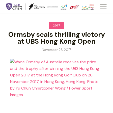
2017
Ormsby seals thrilling victory
at UBS Hong Kong Open
November 26, 2017