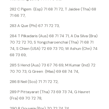
282 C Pigem (Esp) 71 68 71 72, T Jaidee (Tha) 68
71 66 77,
283 A Que (Phi) 67 71 72 73,
284 T Pilkadaris (Aus) 68 71 74 71, A Da Silva (Bra)
70 72 72 70, S Yongcharoenchai (Tha) 71 68 71
74, S Chien (USA) 72 69 73 70, W Ashun (Chn) 74
68 73 69,
285 S Hend (Aus) 73 67 76 69, M Kumar (Ind) 72
70 70 73, G Green (Mas) 69 68 74 74,
286 B Neil (Sco) 71 71 72 72,
289 P Pittayarat (Tha) 73 69 73 74, G Havret
(Fra) 69 70 72 78,
290 R Gouveia (Por) 70 72 74 74,