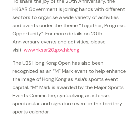
To share the joy of the 20th Anniversary, the
HKSAR Government is joining hands with different
sectors to organise a wide variety of activities
and events under the theme “Together, Progress,
Opportunity”. For more details on 20th
Anniversary events and activities, please
visit:
www.hksar20.gov.hk/eng
The UBS Hong Kong Open has also been
recognized as an “M” Mark event to help enhance
the image of Hong Kong as Asia’s sports event
capital. “M” Mark is awarded by the Major Sports
Events Committee, symbolizing an intense,
spectacular and signature event in the territory
sports calendar.