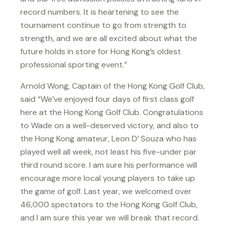
record numbers. It is heartening to see the
tournament continue to go from strength to
strength, and we are all excited about what the
future holds in store for Hong Kong’s oldest
professional sporting event.”
Arnold Wong, Captain of the Hong Kong Golf Club,
said “We’ve enjoyed four days of first class golf
here at the Hong Kong Golf Club. Congratulations
to Wade on a well-deserved victory, and also to
the Hong Kong amateur, Leon D’ Souza who has
played well all week, not least his five-under par
third round score. I am sure his performance will
encourage more local young players to take up
the game of golf. Last year, we welcomed over
46,000 spectators to the Hong Kong Golf Club,
and I am sure this year we will break that record.