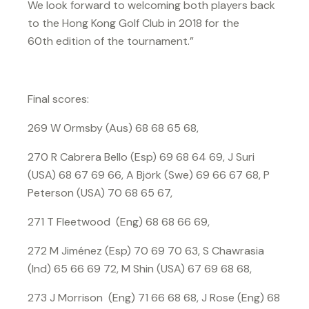
We look forward to welcoming both players back
to the Hong Kong Golf Club in 2018 for the
60th edition of the tournament.”
Final scores:
269 W Ormsby (Aus) 68 68 65 68,
270 R Cabrera Bello (Esp) 69 68 64 69, J Suri
(USA) 68 67 69 66, A Björk (Swe) 69 66 67 68, P
Peterson (USA) 70 68 65 67,
271 T Fleetwood (Eng) 68 68 66 69,
272 M Jiménez (Esp) 70 69 70 63, S Chawrasia
(Ind) 65 66 69 72, M Shin (USA) 67 69 68 68,
273 J Morrison (Eng) 71 66 68 68, J Rose (Eng) 68