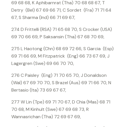
69 68 68, K Aphibarnrat (Tha) 70 68 68 67, T
Detry (Bel) 67 69 66 71, C Sordet (Fra) 71 71 64
67, S Sharma (Ind) 66 71 69 67,
274 D Frittelli (RSA) 71 65 68 70, S Crocker (USA)
69 70 66 69, P Saksansin (Tha) 67 68 70 69,
275 L Haotong (Chn) 68 69 72 66, S Garcia (Esp)
69 71 66 69, M Fitzpatrick (Eng) 66 73 67 69, J
Lagergren (Swe) 69 66 70 70,
276 C Paisley (Eng) 71 70 65 70, J Donaldson
(Wal) 67 69 70 70, S Brazel (Aus) 69 71 66 70, N
Bertasio (Ita) 73 69 67 67,
277 W Lin (Tpe) 69 71 70 67, D Chia (Mas) 68 71
70 68, M Kinhult (Swe) 67 69 68 73, R
Wannasrichan (Tha) 72 69 67 69,