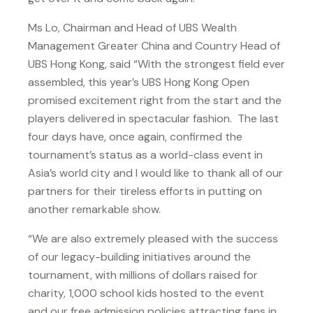
Ms Lo, Chairman and Head of UBS Wealth
Management Greater China and Country Head of
UBS Hong Kong, said “With the strongest field ever
assembled, this year’s UBS Hong Kong Open
promised excitement right from the start and the
players delivered in spectacular fashion. The last
four days have, once again, confirmed the
tournament’s status as a world-class event in
Asia’s world city and I would like to thank all of our
partners for their tireless efforts in putting on
another remarkable show.
“We are also extremely pleased with the success
of our legacy-building initiatives around the
tournament, with millions of dollars raised for
charity, 1,000 school kids hosted to the event
and our free admission policies attracting fans in