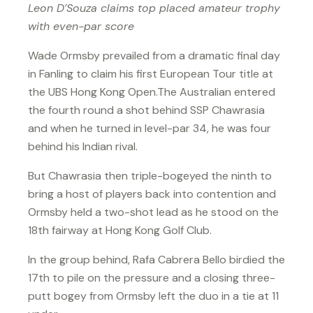
Leon D’Souza claims top placed amateur trophy
with even-par score
Wade Ormsby prevailed from a dramatic final day
in Fanling to claim his first European Tour title at
the UBS Hong Kong Open.The Australian entered
the fourth round a shot behind SSP Chawrasia
and when he turned in level-par 34, he was four
behind his Indian rival.
But Chawrasia then triple-bogeyed the ninth to
bring a host of players back into contention and
Ormsby held a two-shot lead as he stood on the
18th fairway at Hong Kong Golf Club.
In the group behind, Rafa Cabrera Bello birdied the
17th to pile on the pressure and a closing three-
putt bogey from Ormsby left the duo in a tie at 11