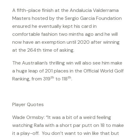
A fifth-place finish at the Andalucia Valderrama
Masters hosted by the Sergio Garcia Foundation
ensured he eventually kept his card in
comfortable fashion two minths ago and he will
now have an exemption until 2020 after winning
at the 264th time of asking.
The Australian’s thrilling win will also see him make
a huge leap of 201 places in the Official World Golf
th
th
Ranking, from 319
to 118
.
Player Quotes
Wade Ormsby: “It was a bit of a weird feeling
watching Rafa with a short par putt on 18 to make
it a play-off. You don’t want to win like that but