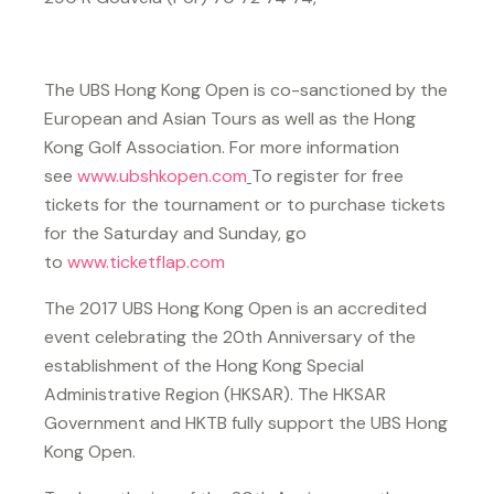
The UBS Hong Kong Open is co-sanctioned by the
European and Asian Tours as well as the Hong
Kong Golf Association. For more information
see
www.ubshkopen.com
To register for free
tickets for the tournament or to purchase tickets
for the Saturday and Sunday, go
to
www.ticketflap.com
The 2017 UBS Hong Kong Open is an accredited
event celebrating the 20th Anniversary of the
establishment of the Hong Kong Special
Administrative Region (HKSAR). The HKSAR
Government and HKTB fully support the UBS Hong
Kong Open.