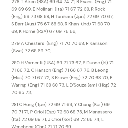
278 T Aiken (RSA) 69 64 74 71, R Evans (Eng) 71
69 69 69, E Molinari (Ita) 71 67 72 68, R Rock
(Eng) 69 73 68 68, H Tanihara (Jpn) 72 69 70 67,
S Barr (Aus) 75 67 68 68, R Khan (Ind) 71 68 70
69, K Horne (RSA) 67 69 76 66,
279 A Chesters (Eng) 71 70 70 68, R Karlsson
(Swe) 72 68 69 70,
280 H Varner Iii (USA) 69 71 73 67, P Dunne (Irl) 71
71 66 72, C Hanson (Eng) 71 66 67 76, B Leong
(Mas) 70 71 67 72, S Brown (Eng) 72 70 68 70, P
Waring (Eng) 71 68 68 73, L D’Souza (am) (Hkg) 72
70 65 73,
281 C Hung (Tpe) 72 69 71 69, Y Chang (Kor) 69
70 71 71, P Oriol (Esp) 72 68 68 73, M Manassero
(Ita) 72 69 69 71, J Choi (Kor) 69 72 66 74, L
Wenchong (Chn) 71 71 70 69,