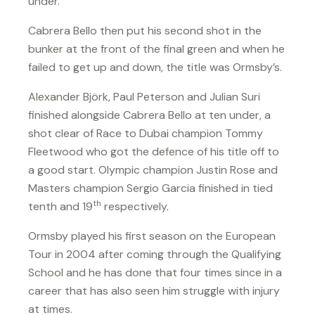
under.
Cabrera Bello then put his second shot in the
bunker at the front of the final green and when he
failed to get up and down, the title was Ormsby’s.
Alexander Björk, Paul Peterson and Julian Suri
finished alongside Cabrera Bello at ten under, a
shot clear of Race to Dubai champion Tommy
Fleetwood who got the defence of his title off to
a good start. Olympic champion Justin Rose and
Masters champion Sergio Garcia finished in tied
th
tenth and 19
respectively.
Ormsby played his first season on the European
Tour in 2004 after coming through the Qualifying
School and he has done that four times since in a
career that has also seen him struggle with injury
at times.