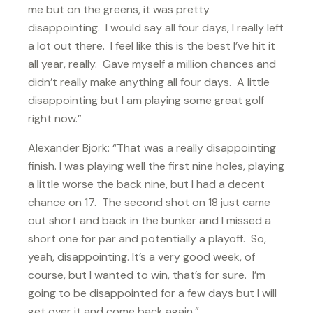
me but on the greens, it was pretty
disappointing. I would say all four days, I really left
a lot out there. I feel like this is the best I’ve hit it
all year, really. Gave myself a million chances and
didn’t really make anything all four days. A little
disappointing but I am playing some great golf
right now.”
Alexander Björk: “That was a really disappointing
finish. I was playing well the first nine holes, playing
a little worse the back nine, but I had a decent
chance on 17. The second shot on 18 just came
out short and back in the bunker and I missed a
short one for par and potentially a playoff. So,
yeah, disappointing. It’s a very good week, of
course, but I wanted to win, that’s for sure. I’m
going to be disappointed for a few days but I will
get over it and come back again.”