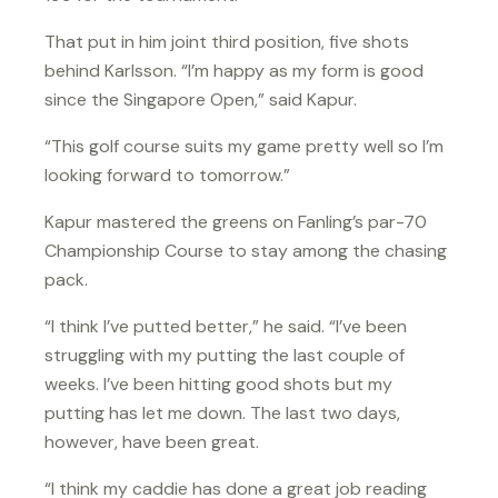
That put in him joint third position, five shots
behind Karlsson. “I’m happy as my form is good
since the Singapore Open,” said Kapur.
“This golf course suits my game pretty well so I’m
looking forward to tomorrow.”
Kapur mastered the greens on Fanling’s par-70
Championship Course to stay among the chasing
pack.
“I think I’ve putted better,” he said. “I’ve been
struggling with my putting the last couple of
weeks. I’ve been hitting good shots but my
putting has let me down. The last two days,
however, have been great.
“I think my caddie has done a great job reading