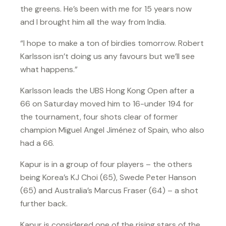
the greens. He’s been with me for 15 years now
and I brought him all the way from India.
“I hope to make a ton of birdies tomorrow. Robert
Karlsson isn’t doing us any favours but we’ll see
what happens.”
Karlsson leads the UBS Hong Kong Open after a
66 on Saturday moved him to 16-under 194 for
the tournament, four shots clear of former
champion Miguel Angel Jiménez of Spain, who also
had a 66.
Kapur is in a group of four players – the others
being Korea’s KJ Choi (65), Swede Peter Hanson
(65) and Australia’s Marcus Fraser (64) – a shot
further back.
Kapur is considered one of the rising stars of the