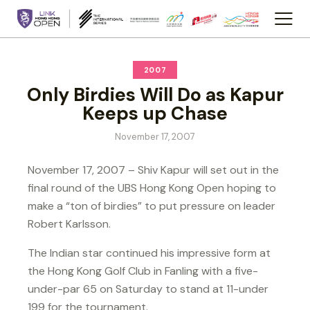
2007
Only Birdies Will Do as Kapur
Keeps up Chase
November 17, 2007
November 17, 2007 – Shiv Kapur will set out in the
final round of the UBS Hong Kong Open hoping to
make a “ton of birdies” to put pressure on leader
Robert Karlsson.
The Indian star continued his impressive form at
the Hong Kong Golf Club in Fanling with a five-
under-par 65 on Saturday to stand at 11-under
199 for the tournament.