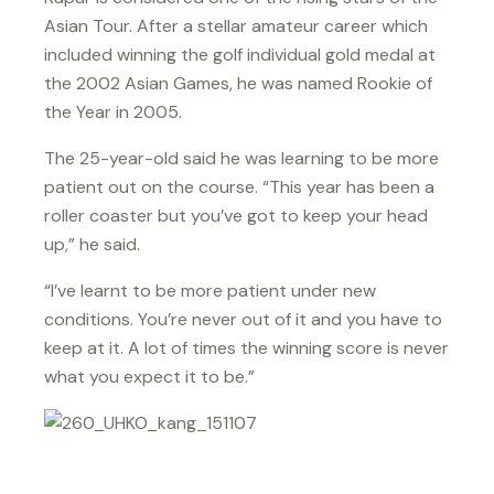
Asian Tour. After a stellar amateur career which
included winning the golf individual gold medal at
the 2002 Asian Games, he was named Rookie of
the Year in 2005.
The 25-year-old said he was learning to be more
patient out on the course. “This year has been a
roller coaster but you’ve got to keep your head
up,” he said.
“I’ve learnt to be more patient under new
conditions. You’re never out of it and you have to
keep at it. A lot of times the winning score is never
what you expect it to be.”