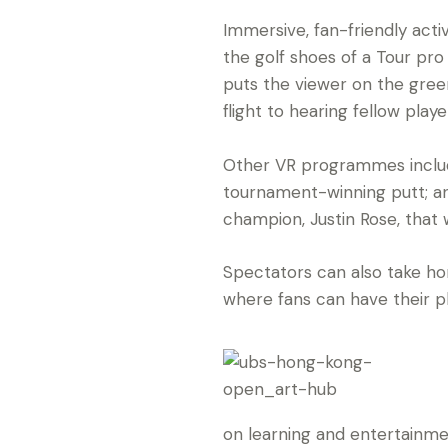
Immersive, fan-friendly activ
the golf shoes of a Tour pro 
puts the viewer on the gree
flight to hearing fellow pla
Other VR programmes includ
tournament-winning putt; a
champion, Justin Rose, that w
Spectators can also take h
where fans can have their 
on learning and entertainme