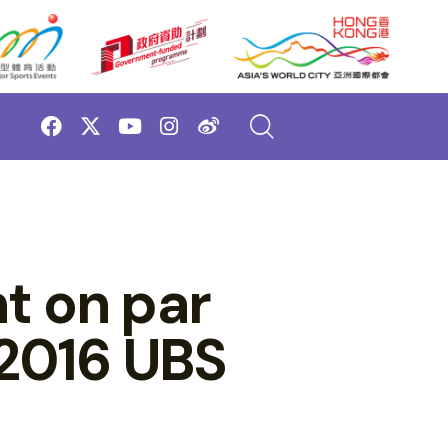
t on par
 2016 UBS