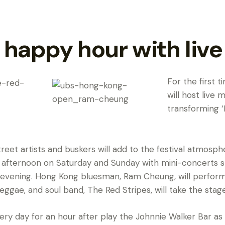
 happy hour with liv
For the first t
will host live 
transforming 
reet artists and buskers will add to the festival atmosp
 afternoon on Saturday and Sunday with mini-concerts s
 evening. Hong Kong bluesman, Ram Cheung, will perform 
eggae, and soul band, The Red Stripes, will take the stage
every day for an hour after play the Johnnie Walker Bar as