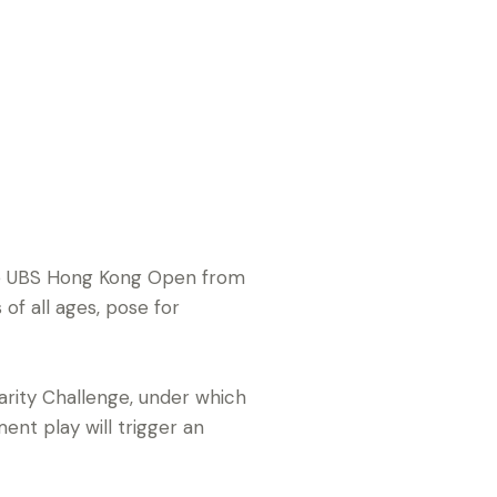
the UBS Hong Kong Open from
of all ages, pose for
arity Challenge, under which
ent play will trigger an