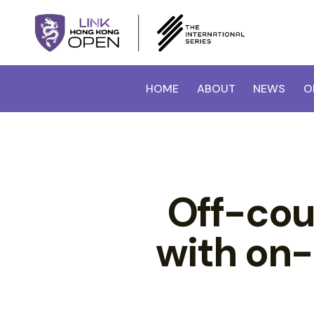
HOME
ABOUT
NEWS
O
Off-cou
with on-