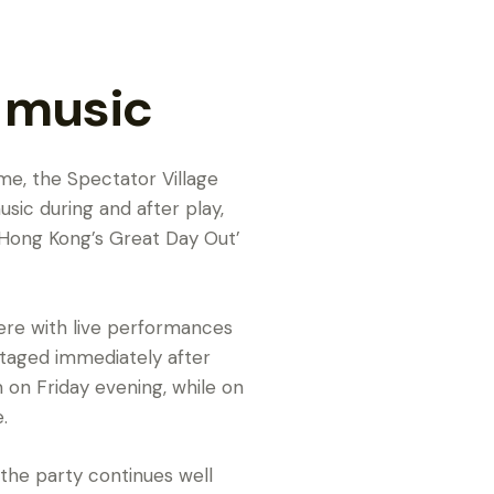
e music
ime, the Spectator Village
music during and after play,
‘Hong Kong’s Great Day Out’
here with live performances
taged immediately after
on Friday evening, while on
.
 the party continues well