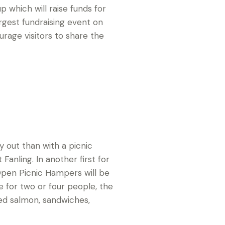
 which will raise funds for
largest fundraising event on
urage visitors to share the
 out than with a picnic
anling. In another first for
pen Picnic Hampers will be
le for two or four people, the
ed salmon, sandwiches,