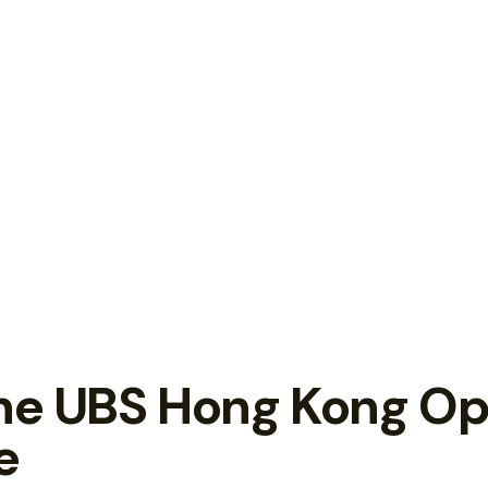
the UBS Hong Kong O
e