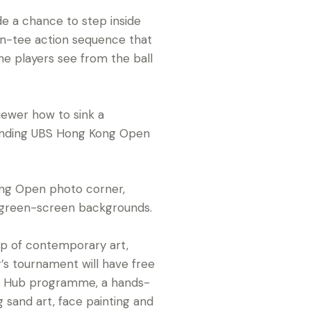
ude a chance to step inside
n on-tee action sequence that
e players see from the ball
ewer how to sink a
fending UBS Hong Kong Open
ng Open photo corner,
 green-screen backgrounds.
ip of contemporary art,
r’s tournament will have free
rt Hub programme­, a hands-
 sand art, face painting and