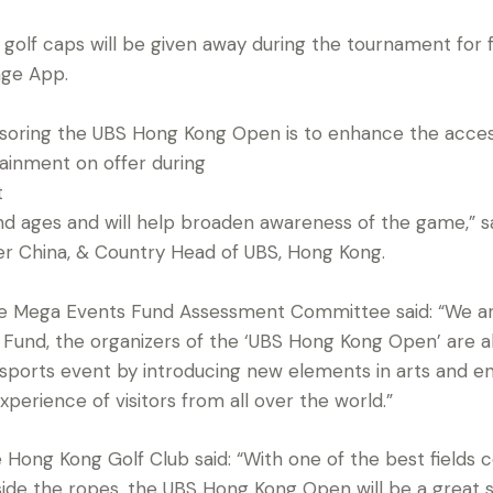
lf caps will be given away during the tournament for f
ge App.
nsoring the UBS Hong Kong Open is to enhance the access
ainment on offer during
t
 and ages and will help broaden awareness of the game,” 
 China, & Country Head of UBS, Hong Kong.
he Mega Events Fund Assessment Committee said: “We are
Fund, the organizers of the ‘UBS Hong Kong Open’ are a
c sports event by introducing new elements in arts and e
experience of visitors from all over the world.”
 Hong Kong Golf Club said: “With one of the best fields
ide the ropes, the UBS Hong Kong Open will be a great 