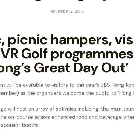
November 21, 2016
, picnic hampers, vis
 VR Golf programmes 
ong’s Great Day Out’
t will be available to visitors to this year’s UBS Hong 
December) as the organizers welcome the public to ‘Hong 
e will host an array of activities including: the main t
 the on-course action; enhanced food and beverage offeri
 sponsor booths.