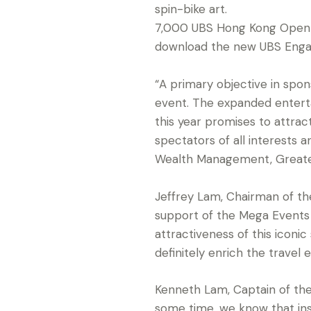
spin-bike art.
7,000 UBS Hong Kong Open go
download the new UBS Enga
“A primary objective in spo
event. The expanded entert
this year promises to attrac
spectators of all interests
Wealth Management, Greater
Jeffrey Lam, Chairman of t
support of the Mega Events 
attractiveness of this iconi
definitely enrich the travel 
Kenneth Lam, Captain of the
some time, we know that ins