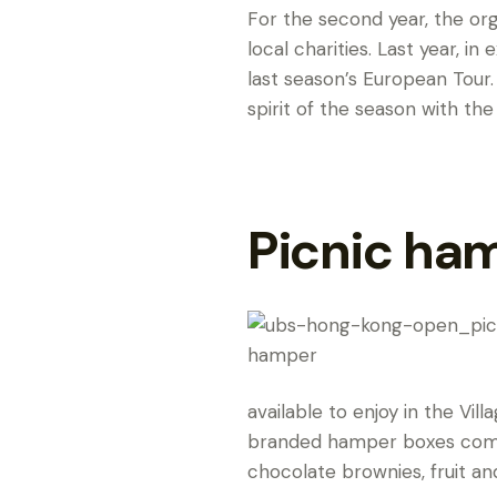
For the second year, the or
local charities. Last year, i
last season’s European Tour.
spirit of the season with the
Picnic ha
available to enjoy in the Vil
branded hamper boxes come 
chocolate brownies, fruit an