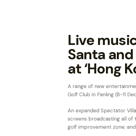
Live music
Santa and
at ‘Hong K
A range of new entertainmen
Golf Club in Fanling (8-11 
An expanded Spectator Villag
screens broadcasting all of
golf improvement zone; and