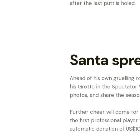
after the last putt is holed.
Santa spr
Ahead of his own gruelling 
his Grotto in the Spectator V
photos, and share the seasona
Further cheer will come for
the first professional playe
automatic donation of US$10