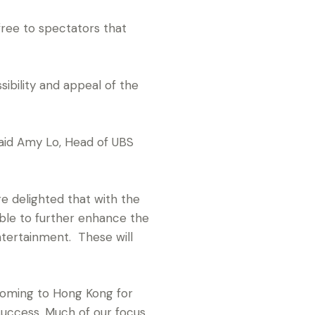
ree to spectators that
ibility and appeal of the
said Amy Lo, Head of UBS
 delighted that with the
ble to further enhance the
ntertainment. These will
 coming to Hong Kong for
success. Much of our focus