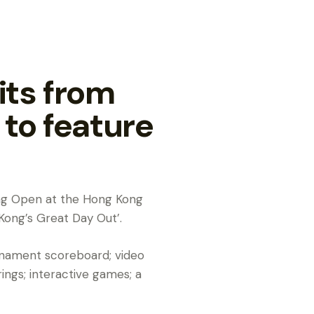
its from
to feature
Kong Open at the Hong Kong
Kong’s Great Day Out’.
ournament scoreboard; video
ngs; interactive games; a