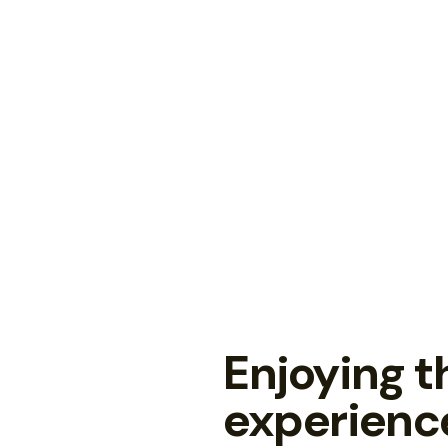
Enjoying 
experienc