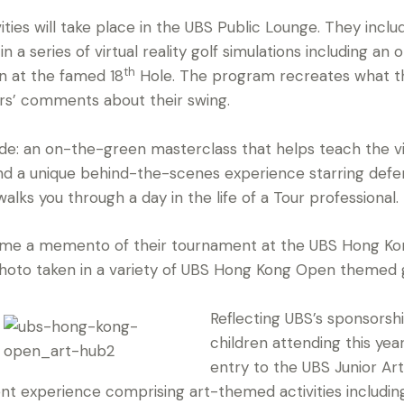
ities will take place in the UBS Public Lounge. They incl
in a series of virtual reality golf simulations including a
th
n at the famed 18
Hole. The program recreates what th
yers’ comments about their swing.
e: an on-the-green masterclass that helps teach the vi
nd a unique behind-the-scenes experience starring de
alks you through a day in the life of a Tour professional.
ome a memento of their tournament at the UBS Hong Ko
photo taken in a variety of UBS Hong Kong Open themed
Reflecting UBS’s sponsorsh
children attending this yea
entry to the UBS Junior A
nt experience comprising art-themed activities including