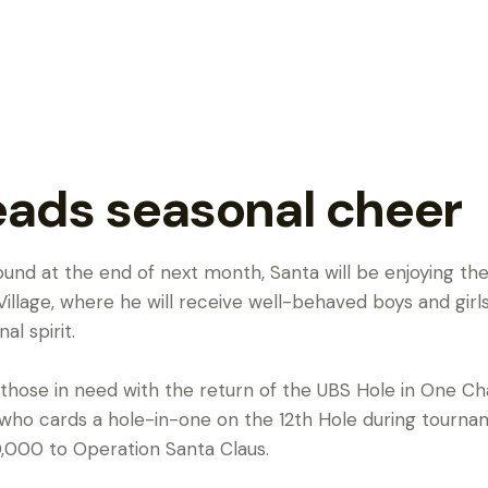
eads seasonal cheer
round at the end of next month, Santa will be enjoying 
illage, where he will receive well-behaved boys and girls 
l spirit.
 those in need with the return of the UBS Hole in One Ch
r who cards a hole-in-one on the 12th Hole during tournam
,000 to Operation Santa Claus.