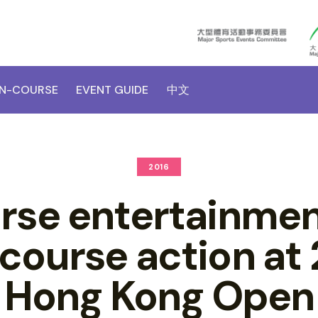
N-COURSE
EVENT GUIDE
中文
2016
rse entertainmen
course action at
Hong Kong Open