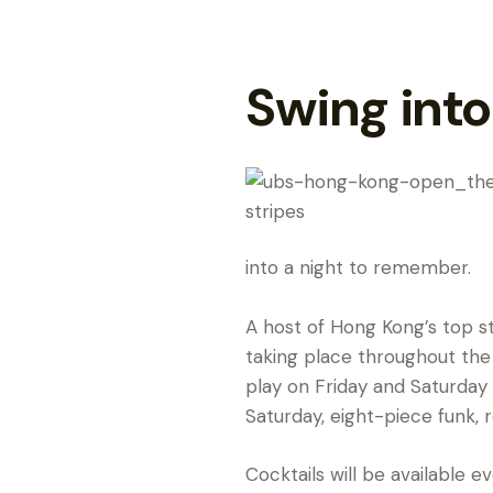
Swing into
into a night to remember.
A host of Hong Kong’s top st
taking place throughout the
play on Friday and Saturday
Saturday, eight-piece funk, r
Cocktails will be available 