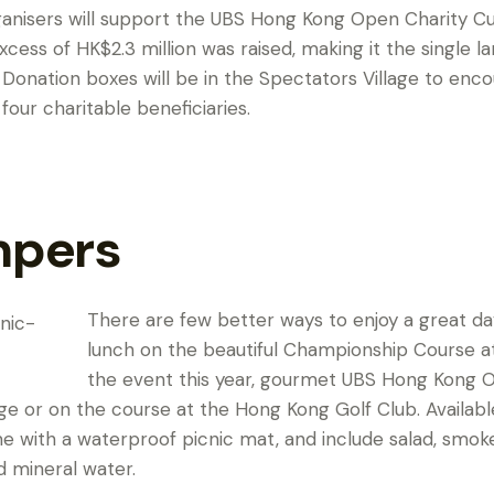
ganisers will support the UBS Hong Kong Open Charity Cup
n excess of HK$2.3 million was raised, making it the single 
 Donation boxes will be in the Spectators Village to enco
 four charitable beneficiaries.
mpers
There are few better ways to enjoy a great day
lunch on the beautiful Championship Course at F
the event this year, gourmet UBS Hong Kong O
lage or on the course at the Hong Kong Golf Club. Availab
with a waterproof picnic mat, and include salad, smok
d mineral water.