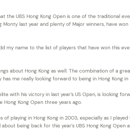
hat the UBS Hong Kong Open is one of the traditional eve
g Monty last year and plenty of Major winners, have won t
add my name to the list of players that have won this even
ings about Hong Kong as well. The combination of a gre
ity has me really looking forward to being in Hong Kong i
lite with his victory in last year’s US Open, is looking for
n the Hong Kong Open three years ago.
of playing in Hong Kong in 2003, especially as I played w
d about being back for this year’s UBS Hong Kong Open and