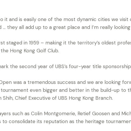
o it and is easily one of the most dynamic cities we visi
od … they all add up to a great place and I’m really looki
 staged in 1959 – making it the territory’s oldest profe
 the Hong Kong Golf Club.
rk the second year of UBS’s four-year title sponsorshi
Open was a tremendous success and we are looking forwa
s tournament even bigger and better in the build-up to 
yn Shih, Chief Executive of UBS Hong Kong Branch.
layers such as Colin Montgomerie, Retief Goosen and Mich
o consolidate its reputation as the heritage tournament 