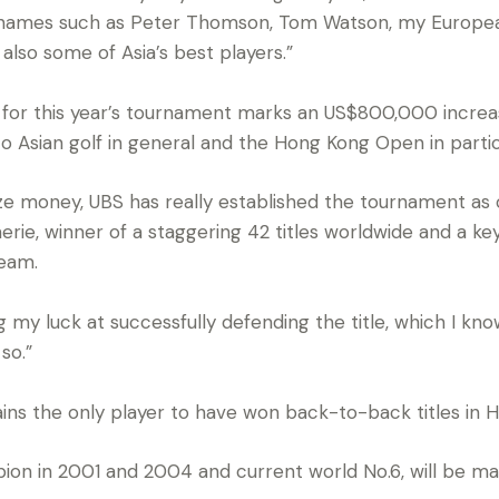
e names such as Peter Thomson, Tom Watson, my Europe
also some of Asia’s best players.”
e for this year’s tournament marks an US$800,000 incre
 Asian golf in general and the Hong Kong Open in partic
rize money, UBS has really established the tournament as 
rie, winner of a staggering 42 titles worldwide and a k
eam.
ng my luck at successfully defending the title, which I k
so.”
ins the only player to have won back-to-back titles in H
n in 2001 and 2004 and current world No.6, will be maki