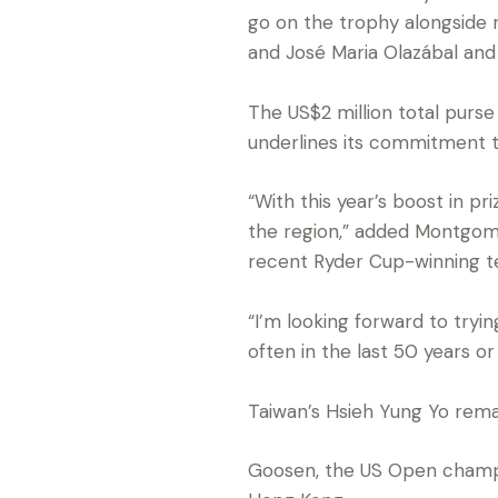
go on the trophy alongsid
and José Maria Olazábal and 
The US$2 million total purs
underlines its commitment to
“With this year’s boost in p
the region,” added Montgome
recent Ryder Cup-winning t
“I’m looking forward to tryi
often in the last 50 years or 
Taiwan’s Hsieh Yung Yo rema
Goosen, the US Open champio