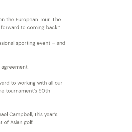
t on the European Tour. The
ng forward to coming back.”
ssional sporting event – and
p agreement.
rd to working with all our
the tournament’s 50th
ael Campbell, this year’s
of Asian golf.