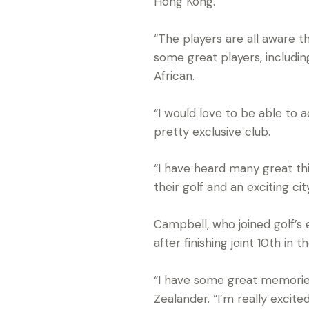
Hong Kong.
“The players are all aware t
some great players, includin
African.
“I would love to be able to 
pretty exclusive club.
“I have heard many great th
their golf and an exciting c
Campbell, who joined golf’s e
after finishing joint 10th i
“I have some great memories 
Zealander. “I’m really excite