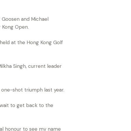
f Goosen and Michael
g Kong Open.
 held at the Hong Kong Golf
Milkha Singh, current leader
g one-shot triumph last year.
ait to get back to the
 real honour to see my name