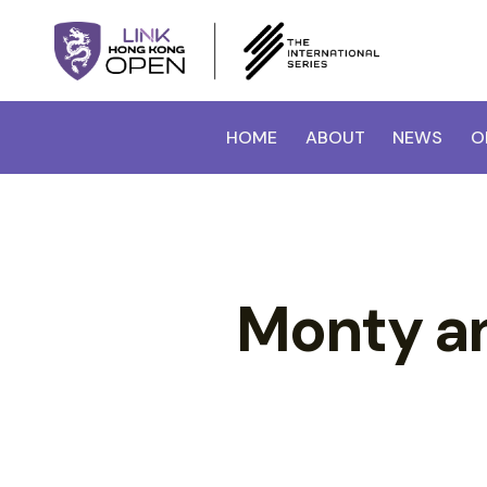
HOME
ABOUT
NEWS
O
Monty an