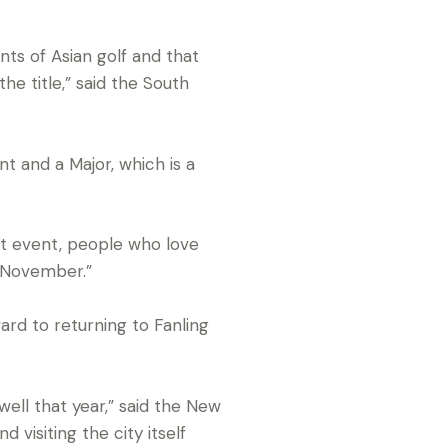
nts of Asian golf and that
he title,” said the South
t and a Major, which is a
at event, people who love
n November.”
ward to returning to Fanling
ell that year,” said the New
 visiting the city itself