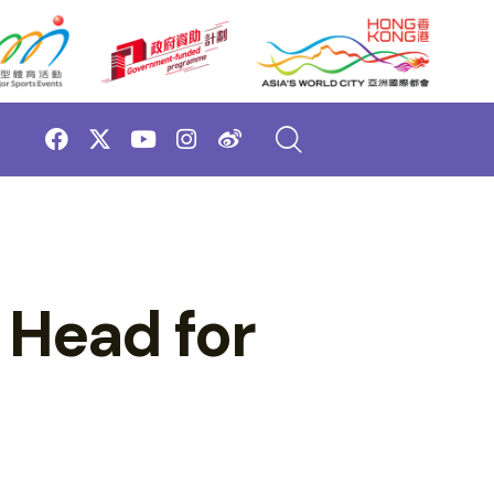
 Head for