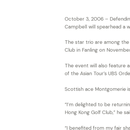
October 3, 2006 – Defendin
Campbell will spearhead a w
The star trio are among the
Club in Fanling on November
The event will also feature a
of the Asian Tour’s UBS Orde
Scottish ace Montgomerie is 
“I’m delighted to be return
Hong Kong Golf Club,” he sai
“I benefited from my fair sh