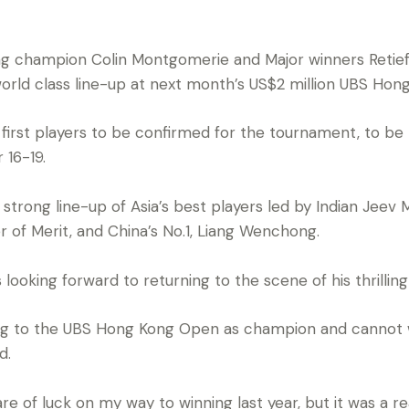
g champion Colin Montgomerie and Major winners Retie
orld class line-up at next month’s US$2 million UBS Hon
 first players to be confirmed for the tournament, to be
 16-19.
 strong line-up of Asia’s best players led by Indian Jeev 
r of Merit, and China’s No.1, Liang Wenchong.
looking forward to returning to the scene of his thrillin
ing to the UBS Hong Kong Open as champion and cannot w
d.
are of luck on my way to winning last year, but it was a