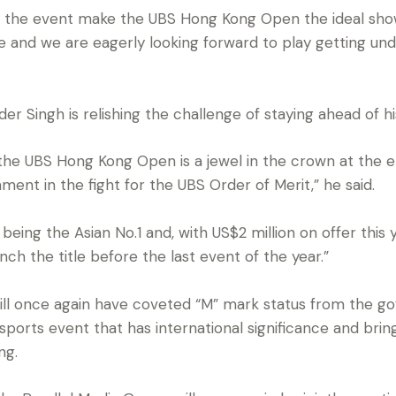
of the event make the UBS Hong Kong Open the ideal show
and we are eagerly looking forward to play getting und
er Singh is relishing the challenge of staying ahead of his 
 the UBS Hong Kong Open is a jewel in the crown at the e
nament in the fight for the UBS Order of Merit,” he said.
being the Asian No.1 and, with US$2 million on offer this 
ch the title before the last event of the year.”
l once again have coveted “M” mark status from the go
a sports event that has international significance and bri
ng.