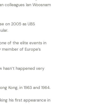
an colleagues Ian Woosnam
ase on 2005 as UBS
ular.
one of the elite events in
ey member of Europe’s
now hasn’t happened very
ong Kong, in 1963 and 1964.
ng his first appearance in