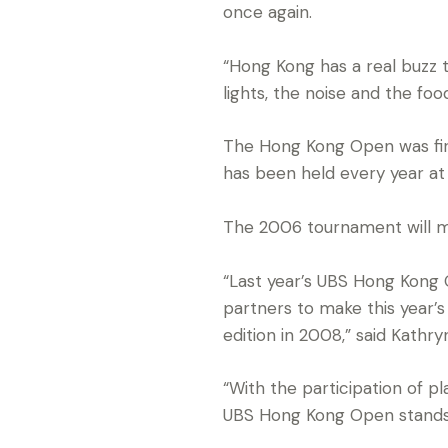
once again.
“Hong Kong has a real buzz t
lights, the noise and the fo
The Hong Kong Open was first
has been held every year at
The 2006 tournament will ma
“Last year’s UBS Hong Kong 
partners to make this year’
edition in 2008,” said Kathr
“With the participation of p
UBS Hong Kong Open stands t