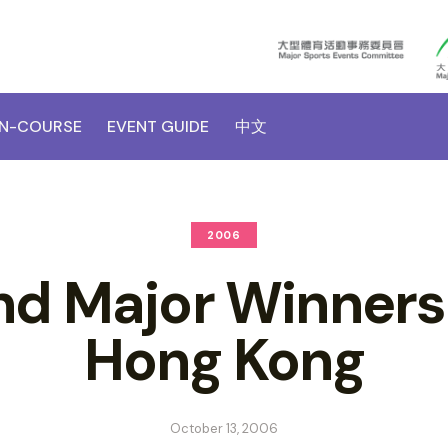
N-COURSE
EVENT GUIDE
中文
2006
d Major Winners
Hong Kong
October 13, 2006