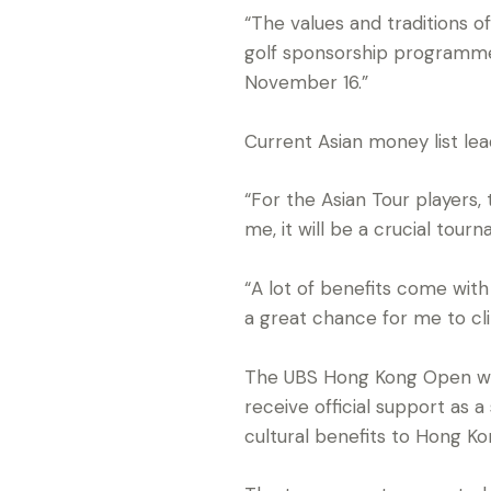
“The values and traditions 
golf sponsorship programme 
November 16.”
Current Asian money list lead
“For the Asian Tour players,
me, it will be a crucial tour
“A lot of benefits come with 
a great chance for me to clin
The UBS Hong Kong Open wil
receive official support as 
cultural benefits to Hong Ko