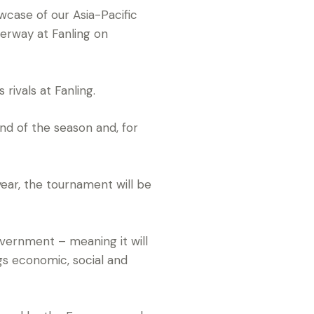
case of our Asia-Pacific
erway at Fanling on
rivals at Fanling.
nd of the season and, for
year, the tournament will be
vernment – meaning it will
ngs economic, social and