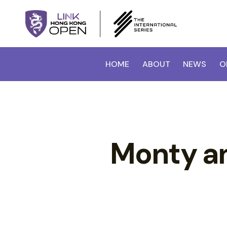
HOME
ABOUT
NEWS
O
Monty an