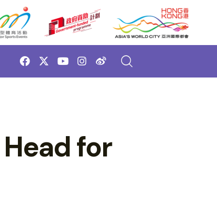
 Head for