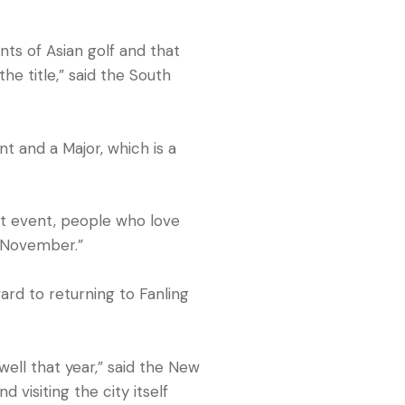
nts of Asian golf and that
he title,” said the South
t and a Major, which is a
at event, people who love
n November.”
ward to returning to Fanling
ell that year,” said the New
 visiting the city itself