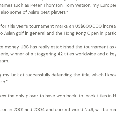
e names such as Peter Thomson, Tom Watson, my Europe
also some of Asia’s best players.”
e for this year’s tournament marks an US$800,000 incre
 Asian golf in general and the Hong Kong Open in partic
rize money, UBS has really established the tournament as 
rie, winner of a staggering 42 titles worldwide and a k
eam.
ng my luck at successfully defending the title, which I k
so.”
ins the only player to have won back-to-back titles in H
n in 2001 and 2004 and current world No.6, will be maki