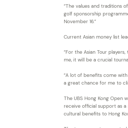
“The values and traditions 
golf sponsorship programme 
November 16.”
Current Asian money list lead
“For the Asian Tour players,
me, it will be a crucial tour
“A lot of benefits come with 
a great chance for me to clin
The UBS Hong Kong Open wil
receive official support as 
cultural benefits to Hong Ko