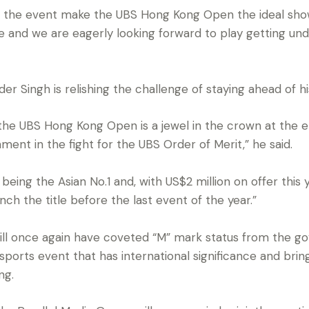
of the event make the UBS Hong Kong Open the ideal show
and we are eagerly looking forward to play getting und
er Singh is relishing the challenge of staying ahead of his 
 the UBS Hong Kong Open is a jewel in the crown at the e
nament in the fight for the UBS Order of Merit,” he said.
being the Asian No.1 and, with US$2 million on offer this 
ch the title before the last event of the year.”
l once again have coveted “M” mark status from the go
a sports event that has international significance and bri
ng.