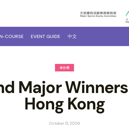
N-COURSE
EVENT GUIDE
中文
未分类
d Major Winners
Hong Kong
October 13, 2006