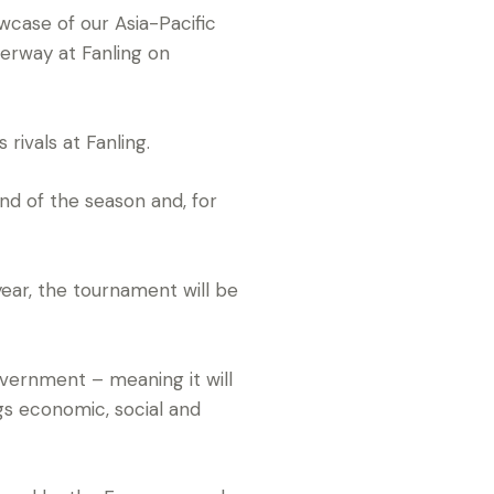
case of our Asia-Pacific
erway at Fanling on
rivals at Fanling.
nd of the season and, for
year, the tournament will be
vernment – meaning it will
ngs economic, social and