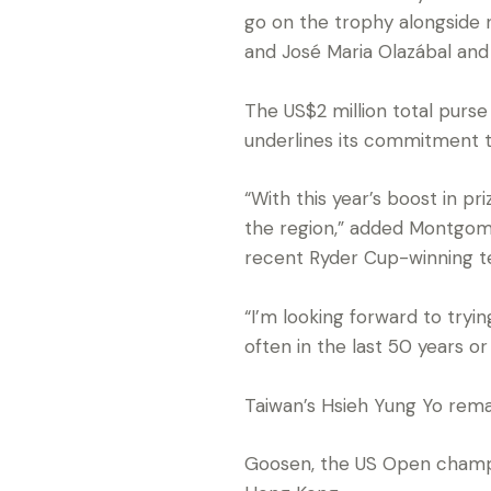
go on the trophy alongsid
and José Maria Olazábal and 
The US$2 million total purs
underlines its commitment to
“With this year’s boost in p
the region,” added Montgome
recent Ryder Cup-winning t
“I’m looking forward to tryi
often in the last 50 years or 
Taiwan’s Hsieh Yung Yo rema
Goosen, the US Open champio