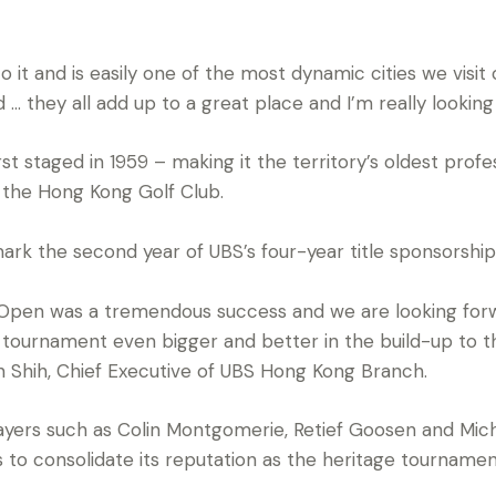
o it and is easily one of the most dynamic cities we visi
od … they all add up to a great place and I’m really looki
 staged in 1959 – making it the territory’s oldest profe
 the Hong Kong Golf Club.
rk the second year of UBS’s four-year title sponsorshi
Open was a tremendous success and we are looking forwa
s tournament even bigger and better in the build-up to 
yn Shih, Chief Executive of UBS Hong Kong Branch.
layers such as Colin Montgomerie, Retief Goosen and Mich
o consolidate its reputation as the heritage tournament 