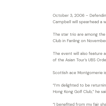
October 3, 2006 – Defendin
Campbell will spearhead a w
The star trio are among the
Club in Fanling on November
The event will also feature a
of the Asian Tour’s UBS Orde
Scottish ace Montgomerie is 
“I’m delighted to be return
Hong Kong Golf Club,” he sai
“I benefited from my fair sh