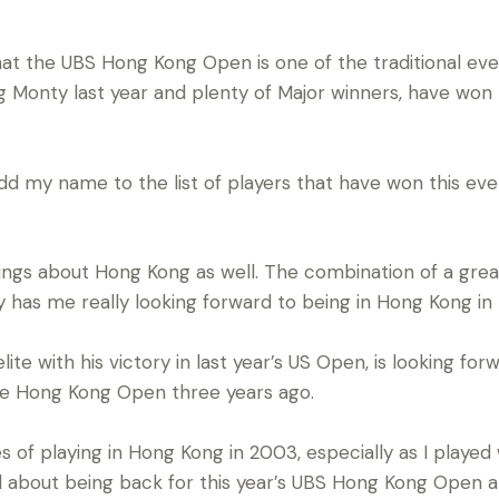
hat the UBS Hong Kong Open is one of the traditional eve
g Monty last year and plenty of Major winners, have won t
add my name to the list of players that have won this even
ings about Hong Kong as well. The combination of a gre
ity has me really looking forward to being in Hong Kong i
lite with his victory in last year’s US Open, is looking for
n the Hong Kong Open three years ago.
of playing in Hong Kong in 2003, especially as I played w
d about being back for this year’s UBS Hong Kong Open and