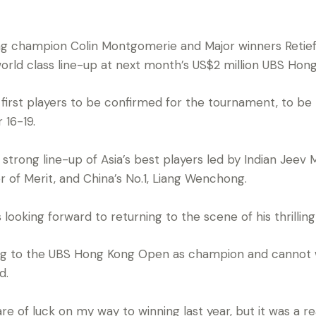
g champion Colin Montgomerie and Major winners Retie
orld class line-up at next month’s US$2 million UBS Hon
 first players to be confirmed for the tournament, to be
 16-19.
 strong line-up of Asia’s best players led by Indian Jeev 
r of Merit, and China’s No.1, Liang Wenchong.
looking forward to returning to the scene of his thrillin
ing to the UBS Hong Kong Open as champion and cannot w
d.
are of luck on my way to winning last year, but it was a