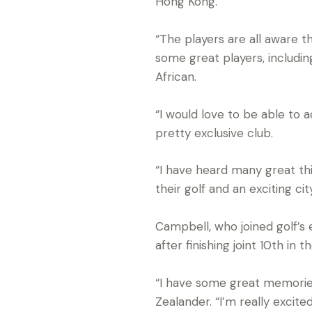
Hong Kong.
“The players are all aware t
some great players, includin
African.
“I would love to be able to 
pretty exclusive club.
“I have heard many great th
their golf and an exciting c
Campbell, who joined golf’s e
after finishing joint 10th i
“I have some great memories 
Zealander. “I’m really excite