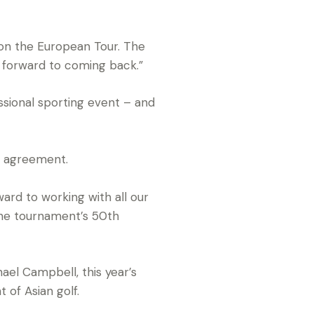
t on the European Tour. The
ng forward to coming back.”
ssional sporting event – and
p agreement.
rd to working with all our
the tournament’s 50th
ael Campbell, this year’s
of Asian golf.