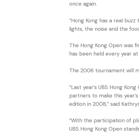
once again.
“Hong Kong has a real buzz t
lights, the noise and the fo
The Hong Kong Open was first
has been held every year at
The 2006 tournament will ma
“Last year’s UBS Hong Kong 
partners to make this year’
edition in 2008,” said Kathr
“With the participation of p
UBS Hong Kong Open stands t