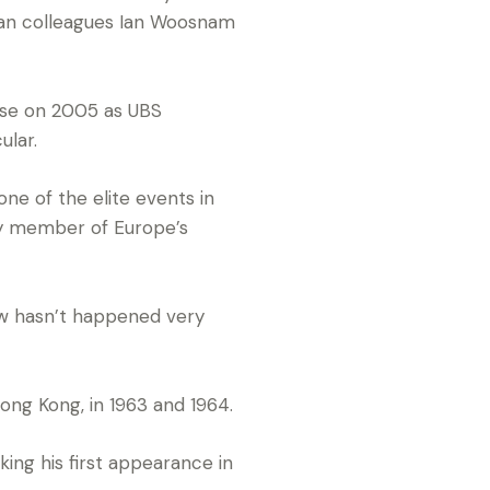
an colleagues Ian Woosnam
ase on 2005 as UBS
ular.
one of the elite events in
ey member of Europe’s
now hasn’t happened very
ong Kong, in 1963 and 1964.
ng his first appearance in