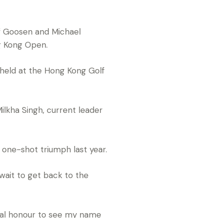
f Goosen and Michael
g Kong Open.
 held at the Hong Kong Golf
Milkha Singh, current leader
g one-shot triumph last year.
ait to get back to the
 real honour to see my name