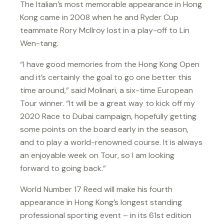
The Italian’s most memorable appearance in Hong
Kong came in 2008 when he and Ryder Cup
teammate Rory McIlroy lost in a play-off to Lin
Wen-tang.
“I have good memories from the Hong Kong Open
and it’s certainly the goal to go one better this
time around,” said Molinari, a six-time European
Tour winner. “It will be a great way to kick off my
2020 Race to Dubai campaign, hopefully getting
some points on the board early in the season,
and to play a world-renowned course. It is always
an enjoyable week on Tour, so I am looking
forward to going back.”
World Number 17 Reed will make his fourth
appearance in Hong Kong’s longest standing
professional sporting event – in its 61st edition