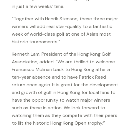
in just a few weeks’ time.
“Together with Henrik Stenson, these three major
winners will add real star-quality to a fantastic
week of world-class golf at one of Asia’s most
historic tournaments.”
Kenneth Lam, President of the Hong Kong Golf
Association, added: “We are thrilled to welcome
Francesco Molinari back to Hong Kong after a
ten-year absence and to have Patrick Reed
return once again. It is great for the development
and growth of golf in Hong Kong for local fans to
have the opportunity to watch major winners
such as these in action. We look forward to
watching them as they compete with their peers
to lift the historic Hong Kong Open trophy.”