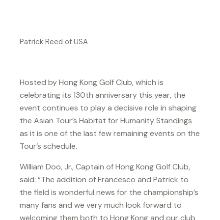
Patrick Reed of USA
Hosted by Hong Kong Golf Club, which is
celebrating its 130th anniversary this year, the
event continues to play a decisive role in shaping
the Asian Tour’s Habitat for Humanity Standings
as it is one of the last few remaining events on the
Tour’s schedule.
William Doo, Jr., Captain of Hong Kong Golf Club,
said: “The addition of Francesco and Patrick to
the field is wonderful news for the championship’s
many fans and we very much look forward to
welcoming them both to Hong Kong and our club