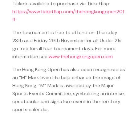
Tickets available to purchase via Ticketflap –
https://www.ticketflap.com/thehongkongopen201
9
The tournament is free to attend on Thursday
28th and Friday 29th November for all. Under 21s
go free for all four tournament days. For more
information see
www.thehongkongopen.com
The Hong Kong Open has also been recognized as
an “M” Mark event to help enhance the image of
Hong Kong. “M” Mark is awarded by the Major
Sports Events Committee, symbolizing an intense,
spectacular and signature event in the territory
sports calendar.