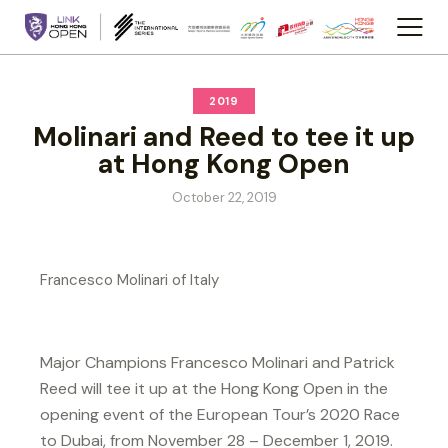
2019
Molinari and Reed to tee it up
at Hong Kong Open
October 22, 2019
Francesco Molinari of Italy
Major Champions Francesco Molinari and Patrick
Reed will tee it up at the Hong Kong Open in the
opening event of the European Tour’s 2020 Race
to Dubai, from November 28 – December 1, 2019.