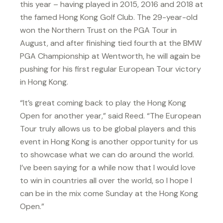
this year – having played in 2015, 2016 and 2018 at
the famed Hong Kong Golf Club. The 29-year-old
won the Northern Trust on the PGA Tour in
August, and after finishing tied fourth at the BMW
PGA Championship at Wentworth, he will again be
pushing for his first regular European Tour victory
in Hong Kong.
“It’s great coming back to play the Hong Kong
Open for another year,” said Reed. “The European
Tour truly allows us to be global players and this
event in Hong Kong is another opportunity for us
to showcase what we can do around the world.
I’ve been saying for a while now that I would love
to win in countries all over the world, so I hope I
can be in the mix come Sunday at the Hong Kong
Open.”