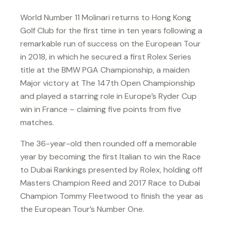
World Number 11 Molinari returns to Hong Kong
Golf Club for the first time in ten years following a
remarkable run of success on the European Tour
in 2018, in which he secured a first Rolex Series
title at the BMW PGA Championship, a maiden
Major victory at The 147th Open Championship
and played a starring role in Europe’s Ryder Cup
win in France – claiming five points from five
matches.
The 36-year-old then rounded off a memorable
year by becoming the first Italian to win the Race
to Dubai Rankings presented by Rolex, holding off
Masters Champion Reed and 2017 Race to Dubai
Champion Tommy Fleetwood to finish the year as
the European Tour’s Number One.