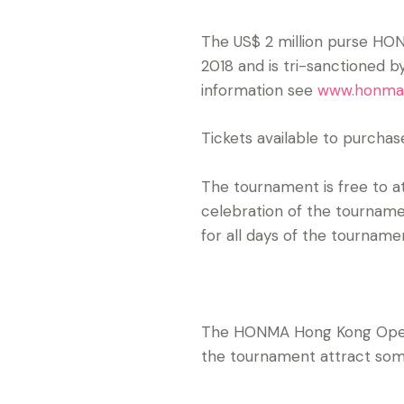
The US$ 2 million purse H
2018 and is tri-sanctioned 
information see
www.honma
Tickets available to purchas
The tournament is free to a
celebration of the tourname
for all days of the tournam
The HONMA Hong Kong Open i
the tournament attract some