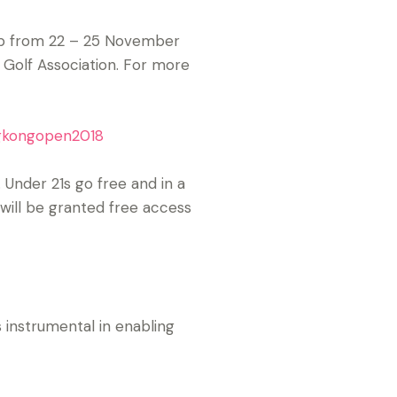
ub from 22 – 25 November
 Golf Association. For more
ngkongopen2018
 Under 21s go free and in a
 will be granted free access
instrumental in enabling