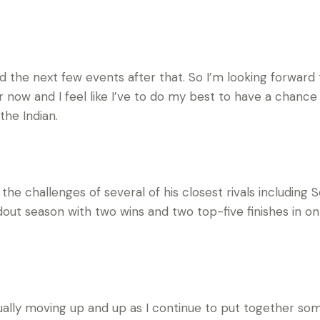
d the next few events after that. So I’m looking forward t
ar now and I feel like I’ve to do my best to have a chance
 the Indian.
the challenges of several of his closest rivals including S
out season with two wins and two top-five finishes in onl
sually moving up and up as I continue to put together some