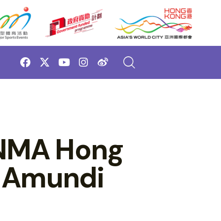
ONMA Hong
y Amundi