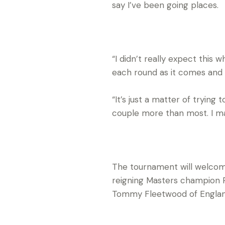
say I’ve been going places.
“I didn’t really expect this w
each round as it comes and
“It’s just a matter of tryin
couple more than most. I ma
The tournament will welcom
reigning Masters champion P
Tommy Fleetwood of Englan