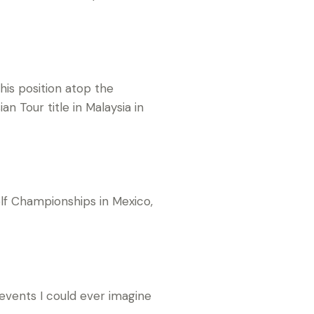
his position atop the
n Tour title in Malaysia in
olf Championships in Mexico,
 events I could ever imagine