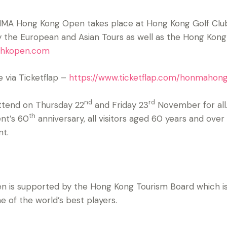
ONMA Hong Kong Open takes place at Hong Kong Golf Cl
by the European and Asian Tours as well as the Hong Kong
hkopen.com
e via Ticketflap –
https://www.ticketflap.com/honmaho
nd
rd
ttend on Thursday 22
and Friday 23
November for all.
th
nt’s 60
anniversary, all visitors aged 60 years and over
ent.
s supported by the Hong Kong Tourism Board which is 
 of the world’s best players.