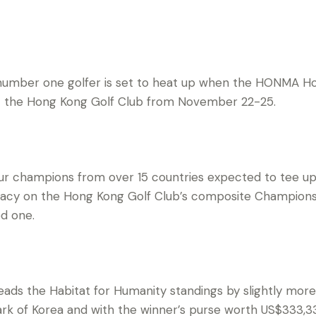
 number one golfer is set to heat up when the HONMA 
t the Hong Kong Golf Club from November 22-25.
r champions from over 15 countries expected to tee up 
macy on the Hong Kong Golf Club’s composite Championsh
ed one.
eads the Habitat for Humanity standings by slightly mo
 of Korea and with the winner’s purse worth US$333,330