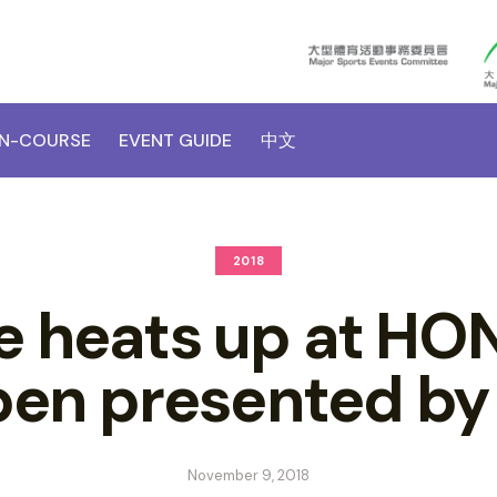
N-COURSE
EVENT GUIDE
中文
2018
ce heats up at H
en presented b
November 9, 2018