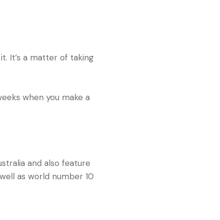
it. It’s a matter of taking
r weeks when you make a
ralia and also feature
 well as world number 10