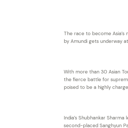
The race to become Asia’s
by Amundi gets underway a
With more than 30 Asian Tou
the fierce battle for supre
poised to be a highly charg
India’s Shubhankar Sharma l
second-placed Sanghyun Park