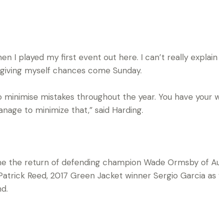
hen I played my first event out here. I can’t really explain 
 giving myself chances come Sunday.
g to minimise mistakes throughout the year. You have you
nage to minimize that,” said Harding.
e the return of defending champion Wade Ormsby of Aust
atrick Reed, 2017 Green Jacket winner Sergio Garcia as
d.