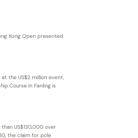
Hong Kong Open presented
at the US$2 million event,
ip Course in Fanling is
re than US$130,000 over
, the claim for pole