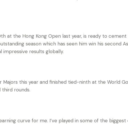
th at the Hong Kong Open last year, is ready to cement 
outstanding season which has seen him win his second Asia
 impressive results globally.
ur Majors this year and finished tied-ninth at the World G
 third rounds.
earning curve for me. I’ve played in some of the biggest