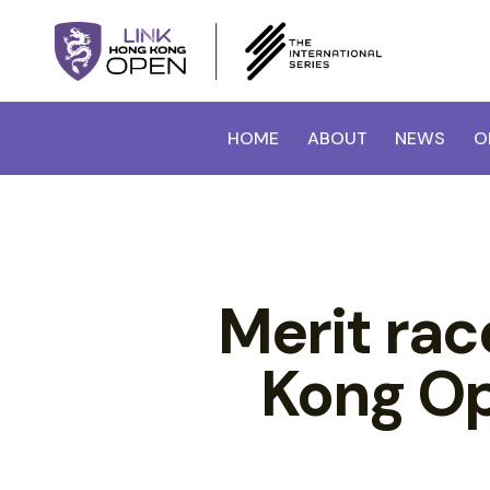
HOME
ABOUT
NEWS
O
Merit ra
Kong Op