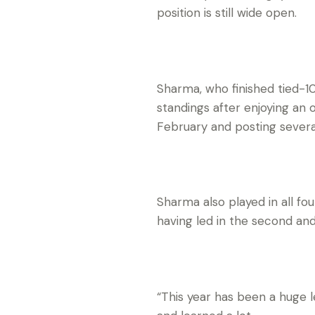
position is still wide open.
Sharma, who finished tied-10
standings after enjoying an 
February and posting several
Sharma also played in all fo
having led in the second and
“This year has been a huge l