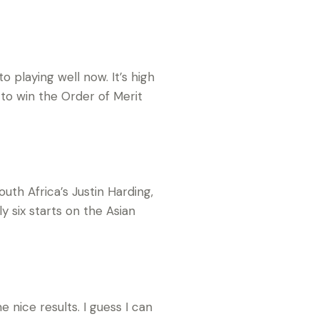
o playing well now. It’s high
 to win the Order of Merit
outh Africa’s Justin Harding,
y six starts on the Asian
 nice results. I guess I can