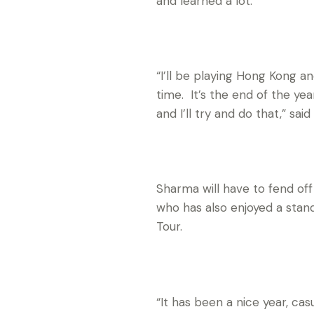
and learned a lot.
“I’ll be playing Hong Kong an
time. It’s the end of the ye
and I’ll try and do that,” said
Sharma will have to fend off 
who has also enjoyed a stand
Tour.
“It has been a nice year, ca