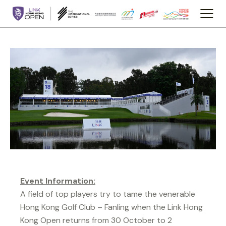
Event Information:
A field of top players try to tame the venerable
Hong Kong Golf Club – Fanling when the Link Hong
Kong Open returns from 30 October to 2