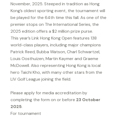
November, 2025. Steeped in tradition as Hong
Kong’s oldest sporting event, the tournament will
be played for the 64th time this fall. As one of the
premier stops on The International Series, the
2025 edition offers a $2 million prize purse.
This year’s Link Hong Kong Open features 138
world-class players, including major champions
Patrick Reed, Bubba Watson, Charl Schwartzel,
Louis Oosthuizen, Martin Kaymer and Graeme
McDowell. Also representing Hong Kong is local
hero Taichi Kho, with many other stars from the
LIV Golf League joining the field.
Please apply for media accreditation by
completing the form on or before
23 October
2025
.
For tournament