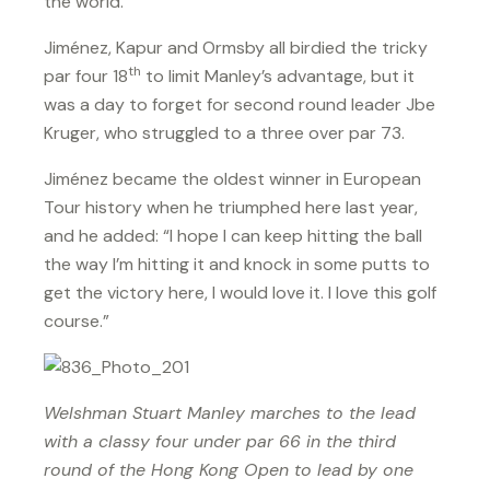
the world.”
Jiménez, Kapur and Ormsby all birdied the tricky
th
par four 18
to limit Manley’s advantage, but it
was a day to forget for second round leader Jbe
Kruger, who struggled to a three over par 73.
Jiménez became the oldest winner in European
Tour history when he triumphed here last year,
and he added: “I hope I can keep hitting the ball
the way I’m hitting it and knock in some putts to
get the victory here, I would love it. I love this golf
course.”
Welshman Stuart Manley marches to the lead
with a classy four under par 66 in the third
round of the Hong Kong Open to lead by one