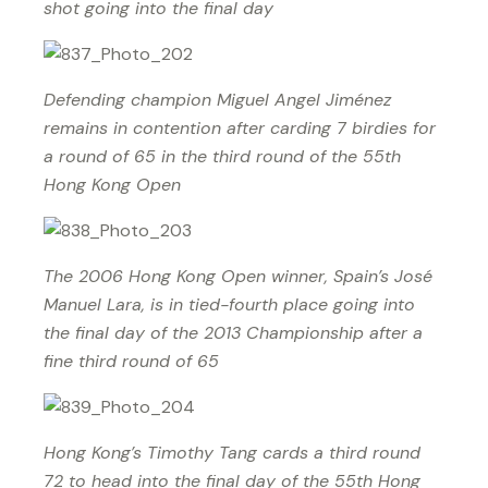
shot going into the final day
Defending champion Miguel Angel Jiménez
remains in contention after carding 7 birdies for
a round of 65 in the third round of the 55th
Hong Kong Open
The 2006 Hong Kong Open winner, Spain’s José
Manuel Lara, is in tied-fourth place going into
the final day of the 2013 Championship after a
fine third round of 65
Hong Kong’s Timothy Tang cards a third round
72 to head into the final day of the 55th Hong