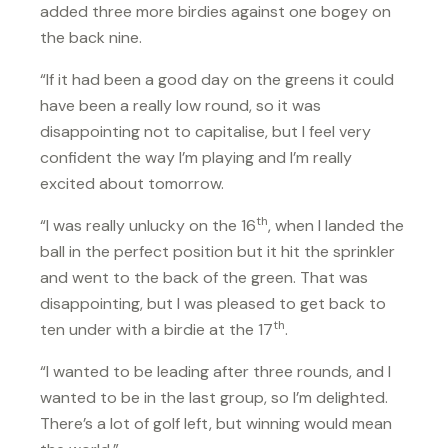
added three more birdies against one bogey on
the back nine.
“If it had been a good day on the greens it could
have been a really low round, so it was
disappointing not to capitalise, but I feel very
confident the way I’m playing and I’m really
excited about tomorrow.
th
“I was really unlucky on the 16
, when I landed the
ball in the perfect position but it hit the sprinkler
and went to the back of the green. That was
disappointing, but I was pleased to get back to
th
ten under with a birdie at the 17
.
“I wanted to be leading after three rounds, and I
wanted to be in the last group, so I’m delighted.
There’s a lot of golf left, but winning would mean