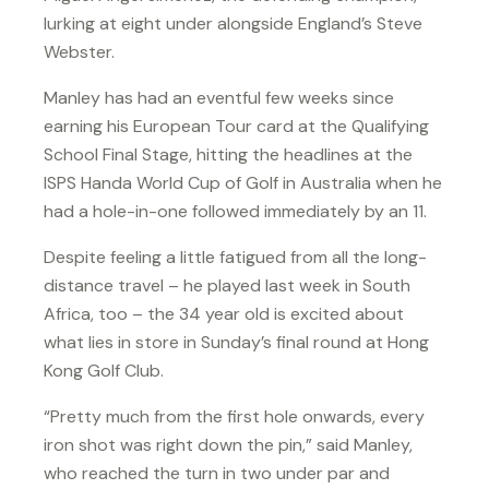
lurking at eight under alongside England’s Steve
Webster.
Manley has had an eventful few weeks since
earning his European Tour card at the Qualifying
School Final Stage, hitting the headlines at the
ISPS Handa World Cup of Golf in Australia when he
had a hole-in-one followed immediately by an 11.
Despite feeling a little fatigued from all the long-
distance travel – he played last week in South
Africa, too – the 34 year old is excited about
what lies in store in Sunday’s final round at Hong
Kong Golf Club.
“Pretty much from the first hole onwards, every
iron shot was right down the pin,” said Manley,
who reached the turn in two under par and