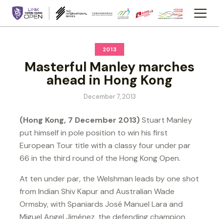
2013
Masterful Manley marches
ahead in Hong Kong
December 7, 2013
(Hong Kong, 7 December 2013)
Stuart Manley
put himself in pole position to win his first
European Tour title with a classy four under par
66 in the third round of the Hong Kong Open.
At ten under par, the Welshman leads by one shot
from Indian Shiv Kapur and Australian Wade
Ormsby, with Spaniards José Manuel Lara and
Miguel Angel Jiménez, the defending champion,