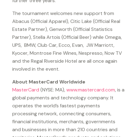
further three years.
The tournament welcomes new support from
Abacus (Official Apparel), Citic Lake (Official Real
Estate Partner), Genworth (Official Statistics
Partner), Stella Artois (Official Beer) while Omega,
UPS, BMW, Club Car, Ecco, Evan, JW Marriott,
Kyocer, Montrose Fine Wines, Nespresso, Now TV
and the Regal Riverside Hotel are all once again
involved in the event.
About MasterCard Worldwide
MasterCard
(NYSE: MA),
www.mastercard.com
, is a
global payments and technology company. It
operates the world’s fastest payments
processing network, connecting consumers,
financial institutions, merchants, governments
and businesses in more than 210 countries and