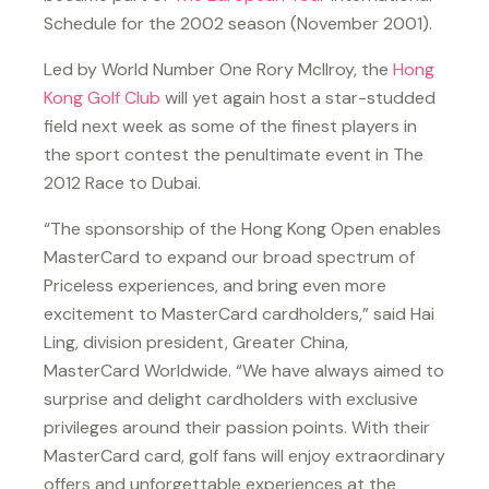
Schedule for the 2002 season (November 2001).
Led by World Number One Rory McIlroy, the
Hong
Kong Golf Club
will yet again host a star-studded
field next week as some of the finest players in
the sport contest the penultimate event in The
2012 Race to Dubai.
“The sponsorship of the Hong Kong Open enables
MasterCard to expand our broad spectrum of
Priceless experiences, and bring even more
excitement to MasterCard cardholders,” said Hai
Ling, division president, Greater China,
MasterCard Worldwide. “We have always aimed to
surprise and delight cardholders with exclusive
privileges around their passion points. With their
MasterCard card, golf fans will enjoy extraordinary
offers and unforgettable experiences at the