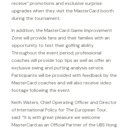
receive” promotions and exclusive surprise
upgrades when they visit the MasterCard booth
during the tournament.
In addition, the MasterCard Game Improvement
Zone will provide fans and their families with an
opportunity to test their golfing ability.
Throughout the event period, professional
coaches will provide top tips as well as offer an
exclusive swing and putting analysis service.
Participants will be provided with feedback by the
MasterCard coaches and will also receive video
footage following the event.
Keith Waters, Chief Operating Officer and Director
of International Policy for The European Tour,
said: “It is with great pleasure we welcome
MasterCard as an Official Partner of the UBS Hong