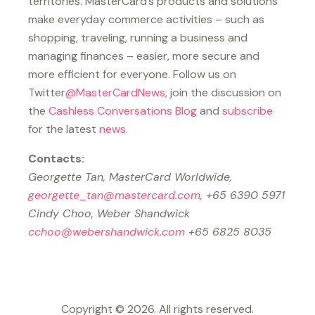
territories. MasterCard’s products and solutions
make everyday commerce activities – such as
shopping, traveling, running a business and
managing finances – easier, more secure and
more efficient for everyone. Follow us on
Twitter
@MasterCardNews
, join the discussion on
the
Cashless Conversations Blog
and
subscribe
for the latest
news
.
Contacts:
Georgette Tan, MasterCard Worldwide,
georgette_tan@mastercard.com
, +65 6390 5971
Cindy Choo, Weber Shandwick
cchoo@webershandwick.com
+65 6825 8035
Copyright © 2026. All rights reserved.