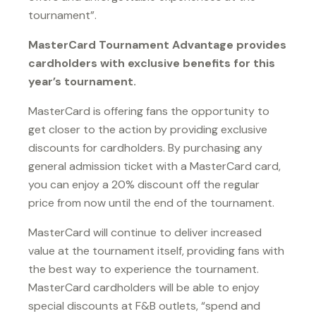
tournament”.
MasterCard Tournament Advantage provides
cardholders with exclusive benefits for this
year’s tournament.
MasterCard is offering fans the opportunity to
get closer to the action by providing exclusive
discounts for cardholders. By purchasing any
general admission ticket with a MasterCard card,
you can enjoy a 20% discount off the regular
price from now until the end of the tournament.
MasterCard will continue to deliver increased
value at the tournament itself, providing fans with
the best way to experience the tournament.
MasterCard cardholders will be able to enjoy
special discounts at F&B outlets, “spend and