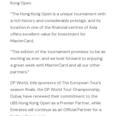
Kong Open.
“The Hong Kong Open is a unique tournament with
a rich history and considerable prestige, and its
location in one of the financial centres of Asia
offers excellent value for investment for
MasterCard.
“This edition of the tournament promises to be as
exciting as ever, and we look forward to enjoying
a great week with MasterCard and all our other
partners.”
DP World, title sponsors of The European Tour’s
season finale, the DP World Tour Championship,
Dubai, have renewed their commitment to the
UBS Hong Kong Open as a Premier Partner, while
Emirates will continue as an Official Partner for a