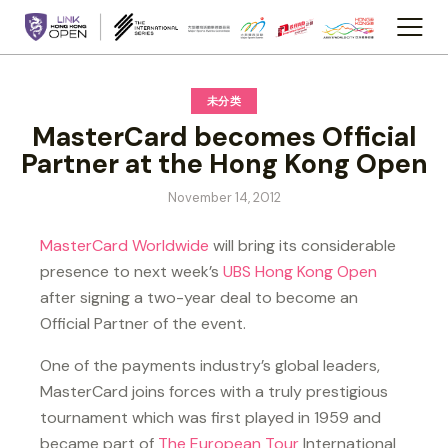
未分类
MasterCard becomes Official
Partner at the Hong Kong Open
November 14, 2012
MasterCard Worldwide
will bring its considerable
presence to next week’s
UBS Hong Kong Open
after signing a two-year deal to become an
Official Partner of the event.
One of the payments industry’s global leaders,
MasterCard joins forces with a truly prestigious
tournament which was first played in 1959 and
became part of
The European Tour
International