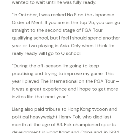
wanted to wait until he was fully ready.
“In October, I was ranked No.8 on the Japanese
Order of Merit. If you are in the top 25, you can go
straight to the second stage of PGA Tour
qualifying school, but I feel I should spend another
year or two playing in Asia. Only when I think I’m
really ready will I go to Q school.
“During the off-season I’m going to keep
practising and trying to improve my game. This
year I played The International on the PGA Tour –
it was a great experience and I hope to get more
invites like that next year.”
Liang also paid tribute to Hong Kong tycoon and
political heavyweight Henry Fok, who died last
month at the age of 83. Fok championed sports
development in Hong Kong and China and, in 1984,