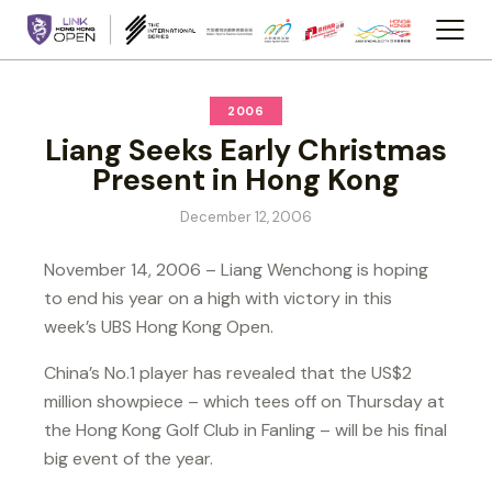
2006
Liang Seeks Early Christmas
Present in Hong Kong
December 12, 2006
November 14, 2006 – Liang Wenchong is hoping
to end his year on a high with victory in this
week’s UBS Hong Kong Open.
China’s No.1 player has revealed that the US$2
million showpiece – which tees off on Thursday at
the Hong Kong Golf Club in Fanling – will be his final
big event of the year.