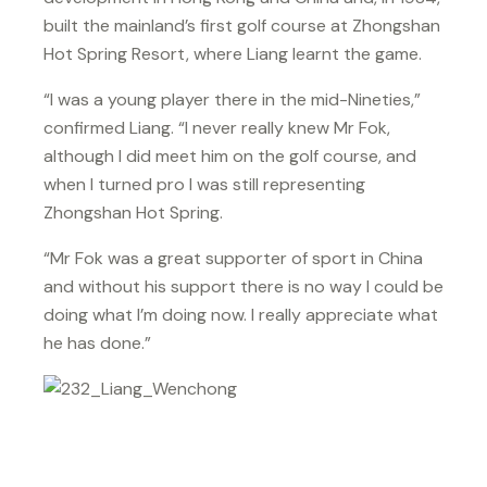
built the mainland’s first golf course at Zhongshan
Hot Spring Resort, where Liang learnt the game.
“I was a young player there in the mid-Nineties,”
confirmed Liang. “I never really knew Mr Fok,
although I did meet him on the golf course, and
when I turned pro I was still representing
Zhongshan Hot Spring.
“Mr Fok was a great supporter of sport in China
and without his support there is no way I could be
doing what I’m doing now. I really appreciate what
he has done.”