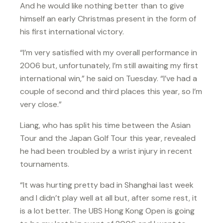
And he would like nothing better than to give
himself an early Christmas present in the form of
his first international victory.
“I’m very satisfied with my overall performance in
2006 but, unfortunately, I’m still awaiting my first
international win,” he said on Tuesday. “I’ve had a
couple of second and third places this year, so I’m
very close.”
Liang, who has split his time between the Asian
Tour and the Japan Golf Tour this year, revealed
he had been troubled by a wrist injury in recent
tournaments.
“It was hurting pretty bad in Shanghai last week
and I didn’t play well at all but, after some rest, it
is a lot better. The UBS Hong Kong Open is going