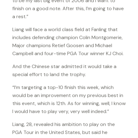
to be my last big event of 2006 and I want to
finish on a good note. After this, I’m going to have
a rest.”
Liang will face a world class field at Fanling that
includes defending champion Colin Montgomerie,
Major champions Retief Goosen and Michael
Campbell and four-time PGA Tour winner KJ Choi.
And the Chinese star admitted it would take a
special effort to land the trophy.
“I’m targeting a top-10 finish this week, which
would be an improvement on my previous best in
this event, which is 12th. As for winning, well, I know
I would have to play very, very well indeed.”
Liang, 28, revealed his ambition to play on the
PGA Tour in the United States, but said he