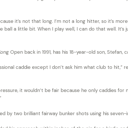
ause it’s not that long. I’m not a long hitter, so it’s mo
all a little bit. When I play well, I can do that well. It’s
ng Open back in 1991, has his 18-year-old son, Stefan, c
essional caddie except I don’t ask him what club to hit,”
pressure, it wouldn’t be fair because he only caddies for 
”
ed by two brilliant fairway bunker shots using his seven-i