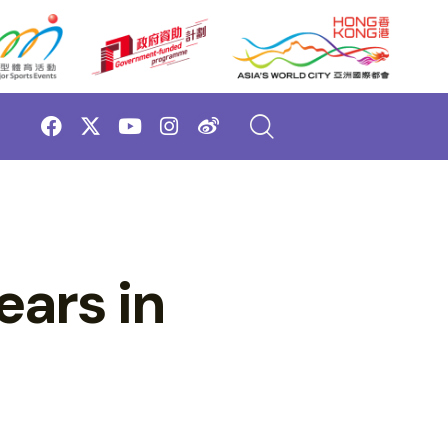
ears in