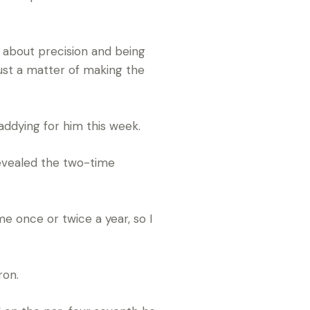
re about precision and being
 just a matter of making the
addying for him this week.
 revealed the two-time
me once or twice a year, so I
ron.