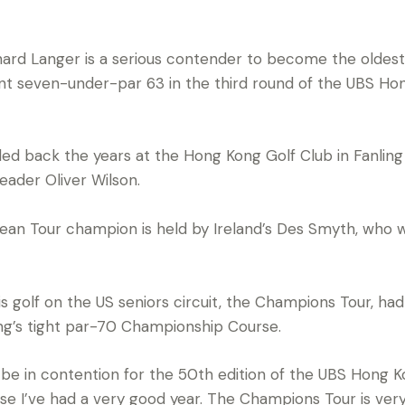
rd Langer is a serious contender to become the oldest
lliant seven-under-par 63 in the third round of the UBS 
d back the years at the Hong Kong Golf Club in Fanling 
eader Oliver Wilson.
pean Tour champion is held by Ireland’s Des Smyth, who
s golf on the US seniors circuit, the Champions Tour, ha
ng’s tight par-70 Championship Course.
 be in contention for the 50th edition of the UBS Hong Kon
se I’ve had a very good year. The Champions Tour is ver