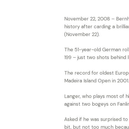
November 22, 2008 – Bernha
history after carding a bri
(November 22).
The 51-year-old German rolle
199 – just two shots behind l
The record for oldest Euro
Madeira Island Open in 2001.
Langer, who plays most of hi
against two bogeys on Fanli
Asked if he was surprised to
bit, but not too much becau