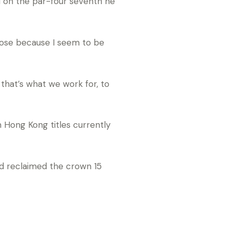
nd on the par-four seventh he
those because I seem to be
 that’s what we work for, to
 Hong Kong titles currently
d reclaimed the crown 15