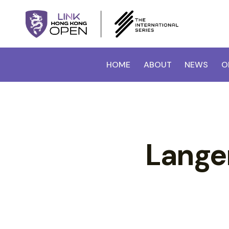
HOME
ABOUT
NEWS
O
Langer