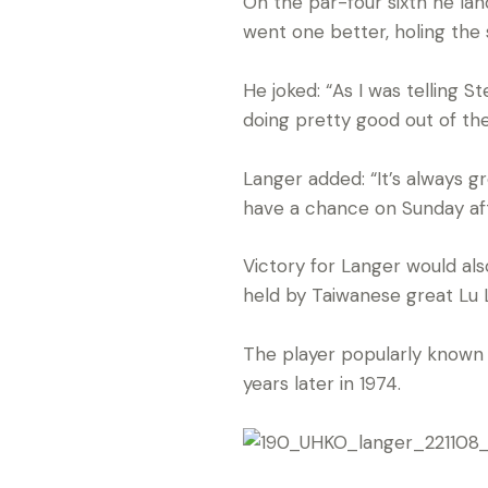
On the par-four sixth he lan
went one better, holing the 
He joked: “As I was telling 
doing pretty good out of th
Langer added: “It’s always g
have a chance on Sunday aft
Victory for Langer would al
held by Taiwanese great Lu 
The player popularly known 
years later in 1974.