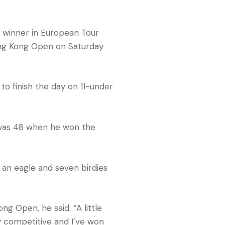
 winner in European Tour
Hong Kong Open on Saturday
to finish the day on 11-under
 was 48 when he won the
d an eagle and seven birdies
g Open, he said: “A little
y competitive and I’ve won