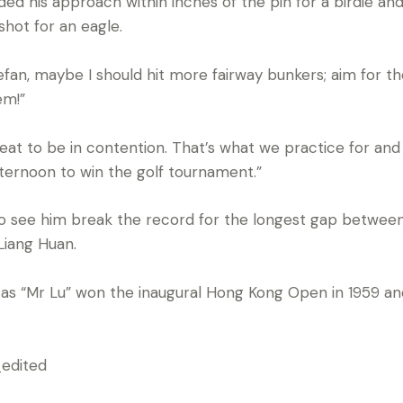
ded his approach within inches of the pin for a birdie a
shot for an eagle.
Stefan, maybe I should hit more fairway bunkers; aim for 
em!”
reat to be in contention. That’s what we practice for and
ernoon to win the golf tournament.”
so see him break the record for the longest gap between
Liang Huan.
as “Mr Lu” won the inaugural Hong Kong Open in 1959 an