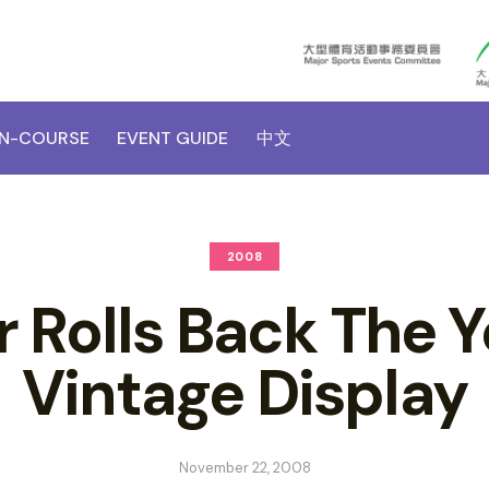
N-COURSE
EVENT GUIDE
中文
2008
 Rolls Back The Y
Vintage Display
November 22, 2008