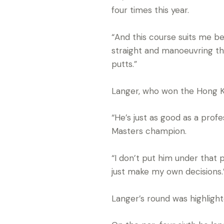
four times this year.
“And this course suits me bec
straight and manoeuvring the b
putts.”
Langer, who won the Hong Ko
“He’s just as good as a prof
Masters champion.
“I don’t put him under that 
just make my own decisions.
Langer’s round was highlight