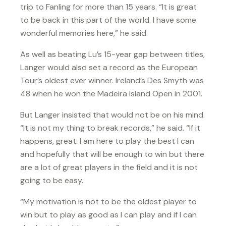
trip to Fanling for more than 15 years. “It is great
to be back in this part of the world. I have some
wonderful memories here,” he said.
As well as beating Lu’s 15-year gap between titles,
Langer would also set a record as the European
Tour’s oldest ever winner. Ireland’s Des Smyth was
48 when he won the Madeira Island Open in 2001.
But Langer insisted that would not be on his mind.
“It is not my thing to break records,” he said. “If it
happens, great. I am here to play the best I can
and hopefully that will be enough to win but there
are a lot of great players in the field and it is not
going to be easy.
“My motivation is not to be the oldest player to
win but to play as good as I can play and if I can