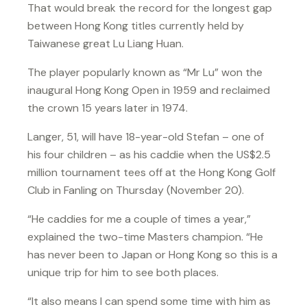
That would break the record for the longest gap
between Hong Kong titles currently held by
Taiwanese great Lu Liang Huan.
The player popularly known as “Mr Lu” won the
inaugural Hong Kong Open in 1959 and reclaimed
the crown 15 years later in 1974.
Langer, 51, will have 18-year-old Stefan – one of
his four children – as his caddie when the US$2.5
million tournament tees off at the Hong Kong Golf
Club in Fanling on Thursday (November 20).
“He caddies for me a couple of times a year,”
explained the two-time Masters champion. “He
has never been to Japan or Hong Kong so this is a
unique trip for him to see both places.
“It also means I can spend some time with him as