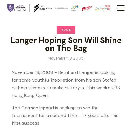
2008
Langer Hoping Son Will Shine
on The Bag
November 19, 2008
November 18, 2008 – Bernhard Langer is looking
for some youthful inspiration from his son Stefan
as he attempts to make history at this week’s UBS
Hong Kong Open.
The German legend is seeking to win the
tournament for a second time – 17 years after his
first success.