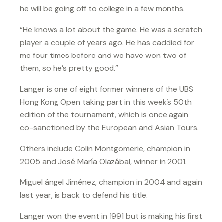
he will be going off to college in a few months.
“He knows a lot about the game. He was a scratch
player a couple of years ago. He has caddied for
me four times before and we have won two of
them, so he’s pretty good.”
Langer is one of eight former winners of the UBS
Hong Kong Open taking part in this week’s 50th
edition of the tournament, which is once again
co-sanctioned by the European and Asian Tours.
Others include Colin Montgomerie, champion in
2005 and José María Olazábal, winner in 2001.
Miguel ángel Jiménez, champion in 2004 and again
last year, is back to defend his title.
Langer won the event in 1991 but is making his first