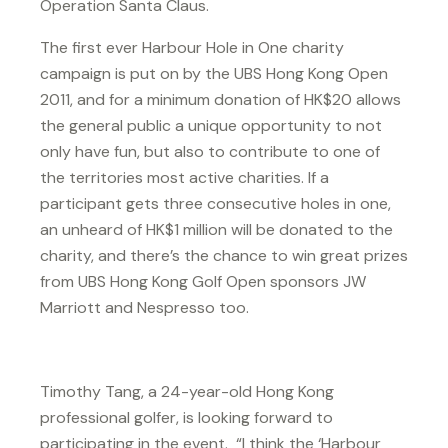
Operation Santa Claus.
The first ever Harbour Hole in One charity
campaign is put on by the UBS Hong Kong Open
2011, and for a minimum donation of HK$20 allows
the general public a unique opportunity to not
only have fun, but also to contribute to one of
the territories most active charities. If a
participant gets three consecutive holes in one,
an unheard of HK$1 million will be donated to the
charity, and there’s the chance to win great prizes
from UBS Hong Kong Golf Open sponsors JW
Marriott and Nespresso too.
Timothy Tang, a 24-year-old Hong Kong
professional golfer, is looking forward to
participating in the event. “I think the ‘Harbour