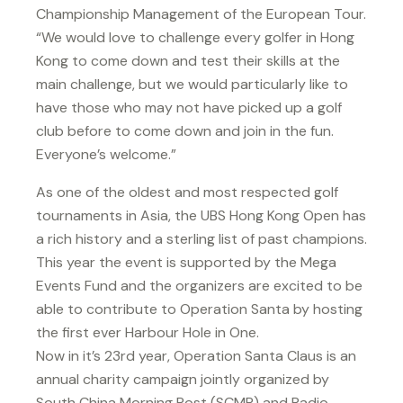
Championship Management of the European Tour.
“We would love to challenge every golfer in Hong
Kong to come down and test their skills at the
main challenge, but we would particularly like to
have those who may not have picked up a golf
club before to come down and join in the fun.
Everyone’s welcome.”
As one of the oldest and most respected golf
tournaments in Asia, the UBS Hong Kong Open has
a rich history and a sterling list of past champions.
This year the event is supported by the Mega
Events Fund and the organizers are excited to be
able to contribute to Operation Santa by hosting
the first ever Harbour Hole in One.
Now in it’s 23rd year, Operation Santa Claus is an
annual charity campaign jointly organized by
South China Morning Post (SCMP) and Radio