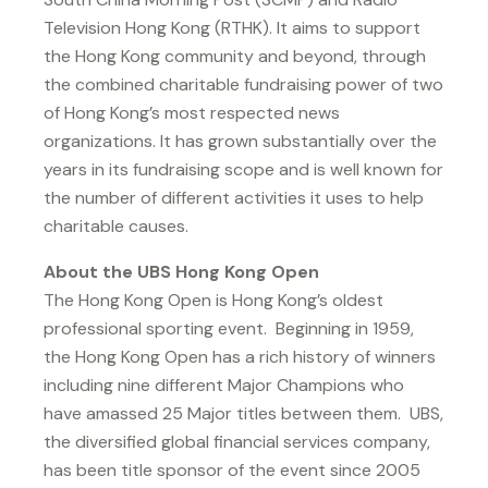
Television Hong Kong (RTHK). It aims to support
the Hong Kong community and beyond, through
the combined charitable fundraising power of two
of Hong Kong’s most respected news
organizations. It has grown substantially over the
years in its fundraising scope and is well known for
the number of different activities it uses to help
charitable causes.
About the UBS Hong Kong Open
The Hong Kong Open is Hong Kong’s oldest
professional sporting event. Beginning in 1959,
the Hong Kong Open has a rich history of winners
including nine different Major Champions who
have amassed 25 Major titles between them. UBS,
the diversified global financial services company,
has been title sponsor of the event since 2005