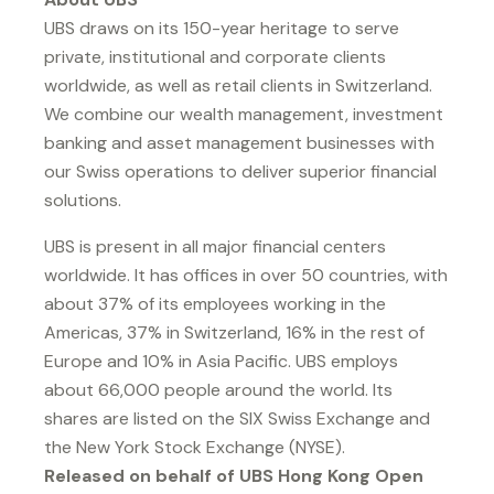
UBS draws on its 150-year heritage to serve
private, institutional and corporate clients
worldwide, as well as retail clients in Switzerland.
We combine our wealth management, investment
banking and asset management businesses with
our Swiss operations to deliver superior financial
solutions.
UBS is present in all major financial centers
worldwide. It has offices in over 50 countries, with
about 37% of its employees working in the
Americas, 37% in Switzerland, 16% in the rest of
Europe and 10% in Asia Pacific. UBS employs
about 66,000 people around the world. Its
shares are listed on the SIX Swiss Exchange and
the New York Stock Exchange (NYSE).
Released on behalf of UBS Hong Kong Open