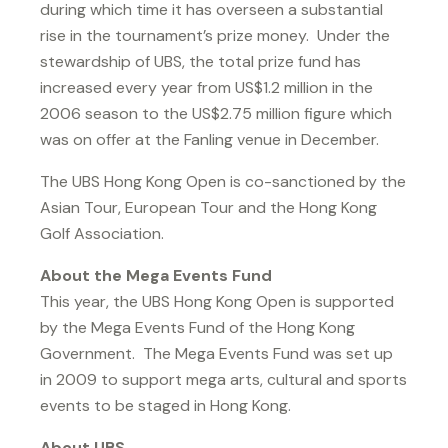
during which time it has overseen a substantial
rise in the tournament’s prize money. Under the
stewardship of UBS, the total prize fund has
increased every year from US$1.2 million in the
2006 season to the US$2.75 million figure which
was on offer at the Fanling venue in December.
The UBS Hong Kong Open is co-sanctioned by the
Asian Tour, European Tour and the Hong Kong
Golf Association.
About the Mega Events Fund
This year, the UBS Hong Kong Open is supported
by the Mega Events Fund of the Hong Kong
Government. The Mega Events Fund was set up
in 2009 to support mega arts, cultural and sports
events to be staged in Hong Kong.
About UBS