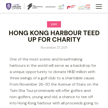
2011
HONG KONG HARBOUR TEED
UP FOR CHARITY
November 27, 2011
One of the most scenic and breathtaking
harbours in the world will serve as a backdrop for
a unique opportunity to donate HK$1 million with
three swings of a golf club to a charitable cause.
From November 26-30 the Avenue of Stars on the
Tsim Sha Tsui promenade will offer golfers and
non-golfers, young and old, a chance to tee off
into Hong Kong harbour with all proceeds going to