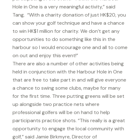
Hole in One is a very meaningful activity,” said
Tang. “With a charity donation of just HK$20, you
can show your golf technique and have a chance
to win HK$1 million for charity. We don’t get any
opportunities to do something like this in the
harbour so I would encourage one and all to come
on out and enjoy this event!”
There are also a number of other activities being
held in conjunction with the Harbour Hole in One
that are free to take part in and will give everyone
a chance to swing some clubs, maybe for many
for the first time. Three putting greens will be set
up alongside two practice nets where
professional golfers will be on hand to help
participants practice shots. “This really is a great
opportunity to engage the local community with
golf,” said Jamie Birkmyre, Director of