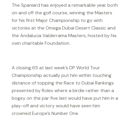
The Spaniard has enjoyed a remarkable year both
on and off the golf course, winning the Masters
for his first Major Championship to go with
victories at the Omega Dubai Desert Classic and
the Andalucia Valderrama Masters, hosted by his
own charitable Foundation.
A closing 65 at last week’s DP World Tour
Championship actually put him within touching
distance of topping the Race to Dubai Rankings
presented by Rolex where a birdie rather than a
bogey on the par five last would have put him in a
play-off and victory would have seen him
crowned Europe’s Number One.