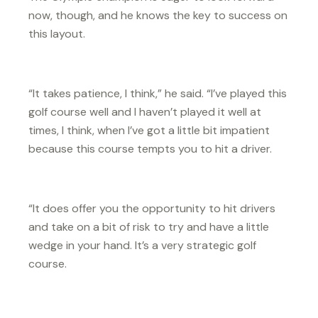
now, though, and he knows the key to success on
this layout.
“It takes patience, I think,” he said. “I’ve played this
golf course well and I haven’t played it well at
times, I think, when I’ve got a little bit impatient
because this course tempts you to hit a driver.
“It does offer you the opportunity to hit drivers
and take on a bit of risk to try and have a little
wedge in your hand. It’s a very strategic golf
course.