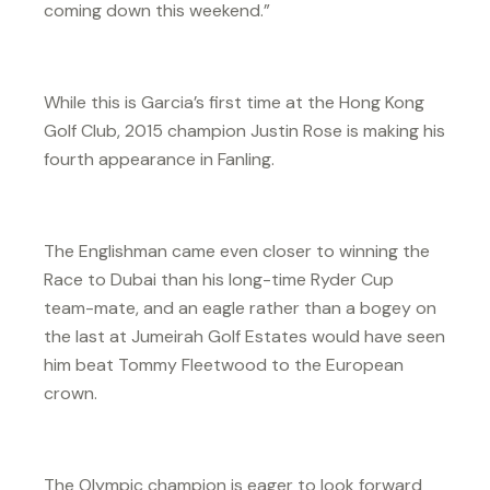
coming down this weekend.”
While this is Garcia’s first time at the Hong Kong
Golf Club, 2015 champion Justin Rose is making his
fourth appearance in Fanling.
The Englishman came even closer to winning the
Race to Dubai than his long-time Ryder Cup
team-mate, and an eagle rather than a bogey on
the last at Jumeirah Golf Estates would have seen
him beat Tommy Fleetwood to the European
crown.
The Olympic champion is eager to look forward