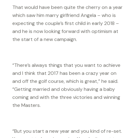
That would have been quite the cherry on a year
which saw him marry girlfriend Angela – who is
expecting the couple’s first child in early 2018 –
and he is now looking forward with optimism at
the start of a new campaign.
“There’s always things that you want to achieve
and I think that 2017 has been a crazy year on
and off the golf course, which is great,” he said.
“Getting married and obviously having a baby
coming and with the three victories and winning
the Masters.
“But you start a new year and you kind of re-set.