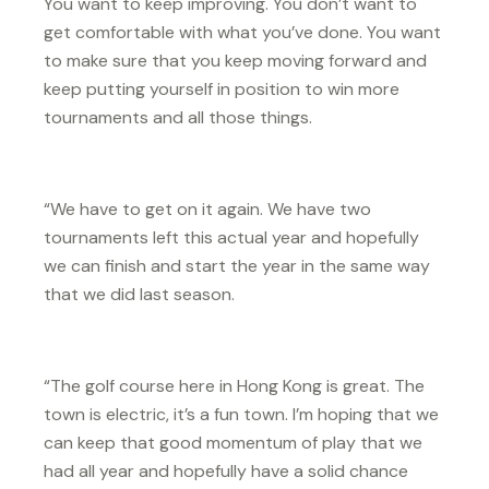
You want to keep improving. You don’t want to
get comfortable with what you’ve done. You want
to make sure that you keep moving forward and
keep putting yourself in position to win more
tournaments and all those things.
“We have to get on it again. We have two
tournaments left this actual year and hopefully
we can finish and start the year in the same way
that we did last season.
“The golf course here in Hong Kong is great. The
town is electric, it’s a fun town. I’m hoping that we
can keep that good momentum of play that we
had all year and hopefully have a solid chance