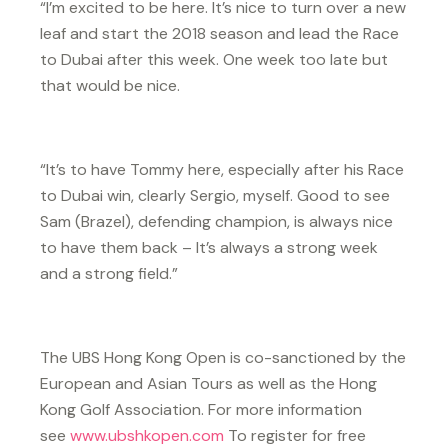
“I’m excited to be here. It’s nice to turn over a new
leaf and start the 2018 season and lead the Race
to Dubai after this week. One week too late but
that would be nice.
“It’s to have Tommy here, especially after his Race
to Dubai win, clearly Sergio, myself. Good to see
Sam (Brazel), defending champion, is always nice
to have them back – It’s always a strong week
and a strong field.”
The UBS Hong Kong Open is co-sanctioned by the
European and Asian Tours as well as the Hong
Kong Golf Association. For more information
see
www.ubshkopen.com
To register for free