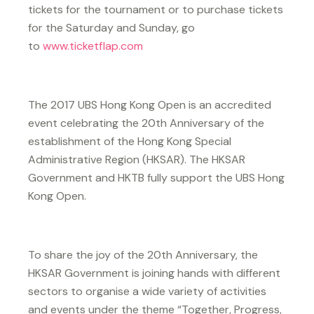
tickets for the tournament or to purchase tickets
for the Saturday and Sunday, go
to
www.ticketflap.com
The 2017 UBS Hong Kong Open is an accredited
event celebrating the 20th Anniversary of the
establishment of the Hong Kong Special
Administrative Region (HKSAR). The HKSAR
Government and HKTB fully support the UBS Hong
Kong Open.
To share the joy of the 20th Anniversary, the
HKSAR Government is joining hands with different
sectors to organise a wide variety of activities
and events under the theme “Together, Progress,