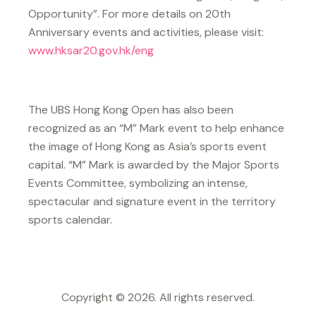
Opportunity”. For more details on 20th
Anniversary events and activities, please visit:
www.hksar20.gov.hk/eng
The UBS Hong Kong Open has also been
recognized as an “M” Mark event to help enhance
the image of Hong Kong as Asia’s sports event
capital. “M” Mark is awarded by the Major Sports
Events Committee, symbolizing an intense,
spectacular and signature event in the territory
sports calendar.
Copyright © 2026. All rights reserved.