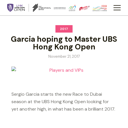
2017
Garcia hoping to Master UBS
Hong Kong Open
November 21, 2017
Sergio Garcia starts the new Race to Dubai
season at the UBS Hong Kong Open looking for
yet another high, in what has been a brilliant 2017.