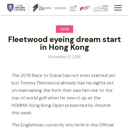
2018
Fleetwood eyeing dream start
in Hong Kong
November 21, 2018
The 2019 Race to Dubai has not even started yet
but Tommy Fleetwood already has his sights set
on maintaining the form that saw him rise to the
top of world golf when he tees it up at the
HONMA Hong Kong Open presented by Amundi
this week.
The Englishman currently sits ninth in the Official