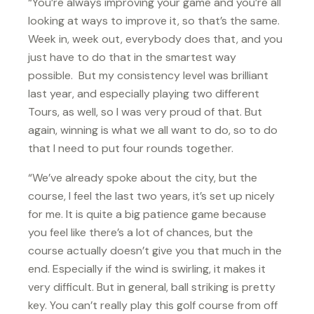
“You’re always improving your game and you’re all
looking at ways to improve it, so that’s the same.
Week in, week out, everybody does that, and you
just have to do that in the smartest way
possible. But my consistency level was brilliant
last year, and especially playing two different
Tours, as well, so I was very proud of that. But
again, winning is what we all want to do, so to do
that I need to put four rounds together.
“We’ve already spoke about the city, but the
course, I feel the last two years, it’s set up nicely
for me. It is quite a big patience game because
you feel like there’s a lot of chances, but the
course actually doesn’t give you that much in the
end. Especially if the wind is swirling, it makes it
very difficult. But in general, ball striking is pretty
key. You can’t really play this golf course from off