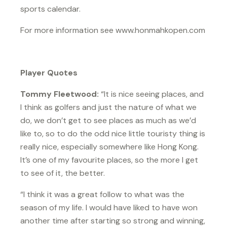
sports calendar.
For more information see www.honmahkopen.com
Player Quotes
Tommy Fleetwood:
“It is nice seeing places, and
I think as golfers and just the nature of what we
do, we don’t get to see places as much as we’d
like to, so to do the odd nice little touristy thing is
really nice, especially somewhere like Hong Kong.
It’s one of my favourite places, so the more I get
to see of it, the better.
“I think it was a great follow to what was the
season of my life. I would have liked to have won
another time after starting so strong and winning,