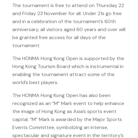
The tournament is free to attend on Thursday 22
and Friday 23 November for all. Under 21s go free
and in a celebration of the tournament’s 60th
anniversary, all visitors aged 60 years and over will
be granted free access for all days of the
tournament.
The HONMA Hong Kong Open is supported by the
Hong Kong Tourism Board which is instrumental in
enabling the tournament attract some of the
world’s best players.
The HONMA Hong Kong Open has also been
recognized as an “M” Mark event to help enhance
the image of Hong Kong as Asia’s sports event
capital. “M” Mark is awarded by the Major Sports
Events Committee, symbolizing an intense,
spectacular and signature event in the territory’s