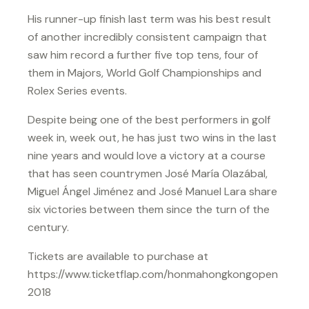
His runner-up finish last term was his best result
of another incredibly consistent campaign that
saw him record a further five top tens, four of
them in Majors, World Golf Championships and
Rolex Series events.
Despite being one of the best performers in golf
week in, week out, he has just two wins in the last
nine years and would love a victory at a course
that has seen countrymen José María Olazábal,
Miguel Ángel Jiménez and José Manuel Lara share
six victories between them since the turn of the
century.
Tickets are available to purchase at
https://www.ticketflap.com/honmahongkongopen
2018