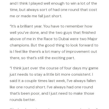
and I think I played well enough to win a lot of the
time, but always sort of had one round that cost
me or made me fall just short.
“It’s a brilliant year. You have to remember how
well you’ve done, and the two guys that finished
above of me in the Race to Dubai were two Major
champions. But the good thing to look forward to
is I feel like there’s a lot many of improvement out
there, so that’s still the exciting part.
“I think just over the course of four days my game
just needs to stay a little bit more consistent. I
said it a couple times last week, I’ve always fallen
like one round short. I’ve always had one round
that’s been poor, and I just need to make those
rounds better.