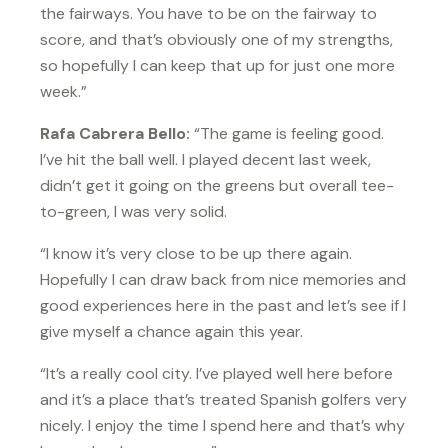
the fairways. You have to be on the fairway to
score, and that’s obviously one of my strengths,
so hopefully I can keep that up for just one more
week.”
Rafa Cabrera Bello:
“The game is feeling good.
I’ve hit the ball well. I played decent last week,
didn’t get it going on the greens but overall tee-
to-green, I was very solid.
“I know it’s very close to be up there again.
Hopefully I can draw back from nice memories and
good experiences here in the past and let’s see if I
give myself a chance again this year.
“It’s a really cool city. I’ve played well here before
and it’s a place that’s treated Spanish golfers very
nicely. I enjoy the time I spend here and that’s why