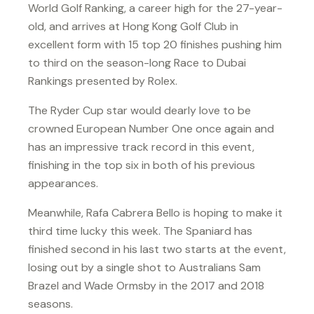
World Golf Ranking, a career high for the 27-year-
old, and arrives at Hong Kong Golf Club in
excellent form with 15 top 20 finishes pushing him
to third on the season-long Race to Dubai
Rankings presented by Rolex.
The Ryder Cup star would dearly love to be
crowned European Number One once again and
has an impressive track record in this event,
finishing in the top six in both of his previous
appearances.
Meanwhile, Rafa Cabrera Bello is hoping to make it
third time lucky this week. The Spaniard has
finished second in his last two starts at the event,
losing out by a single shot to Australians Sam
Brazel and Wade Ormsby in the 2017 and 2018
seasons.