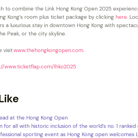
wish to combine the Link Hong Kong Open 2025 experienc
ng Kong’s room plus ticket package by clicking
here
. Lo
fers a luxurious stay in downtown Hong Kong with spectacu
e Peak, or the city skyline.
 visit
www.thehongkongopen.com
.
://www.ticketflap.com/lhko2025
Like
 lead at the Hong Kong Open
or all with historic inclusion of the world’s no. 1 ranked
rofessional sporting event as Hong Kong open welcomes Li