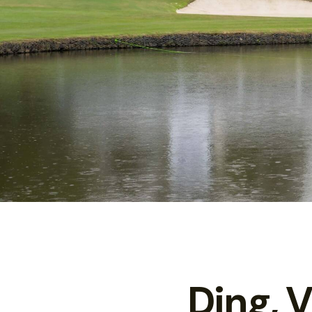
Ding, 