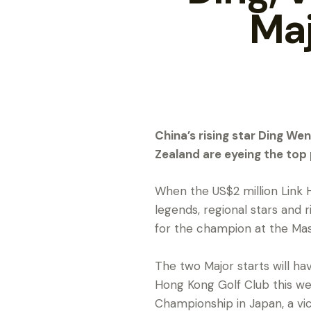
Maj
China’s rising star Ding 
Zealand are eyeing the top
When the US$2 million Link 
legends, regional stars and r
for the champion at the Ma
The two Major starts will ha
Hong Kong Golf Club this wee
Championship in Japan, a vi