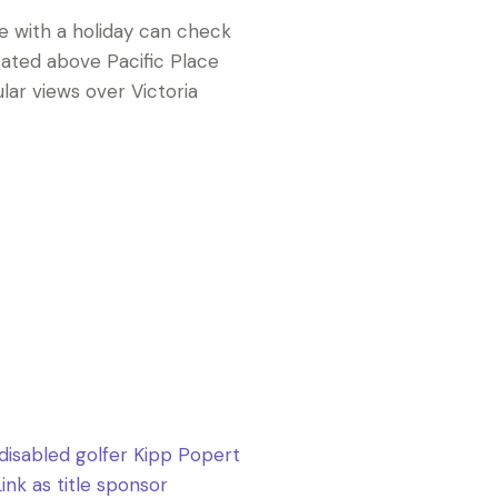
e with a holiday can check
cated above Pacific Place
lar views over Victoria
 disabled golfer Kipp Popert
nk as title sponsor