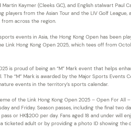
d Martin Kaymer (Cleeks GC), and English stalwart Paul C
ing players from the Asian Tour and the LIV Golf League, 
 from across the region.
sports events in Asia, the Hong Kong Open has been pla
. The Link Hong Kong Open 2025, which tees off from Oct
25 is proud of being an “M” Mark event that helps enh
tal. The “M” Mark is awarded by the Major Sports Events 
nature events in the territory’s sports calendar.
heme of the Link Hong Kong Open 2025 – Open For All – a
sday and Friday. Season passes, including the final two d
ass or HK$200 per day. Fans aged 18 and under will enjoy
ticketed adult or by providing a photo ID showing the d