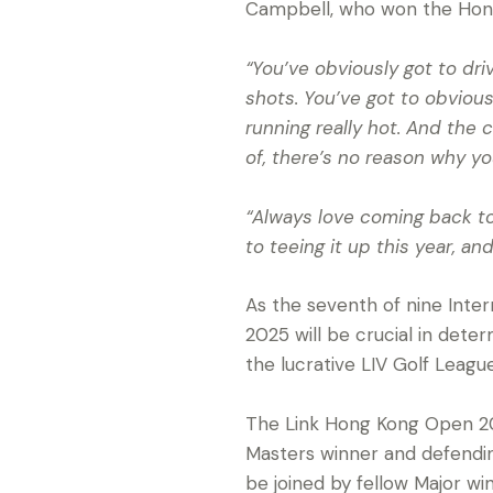
Campbell, who won the Hong
“You’ve obviously got to driv
shots. You’ve got to obviou
running really hot. And the c
of, there’s no reason why yo
“Always love coming back to 
to teeing it up this year, a
As the seventh of nine Inte
2025 will be crucial in deter
the lucrative LIV Golf Leagu
The Link Hong Kong Open 202
Masters winner and defendin
be joined by fellow Major w