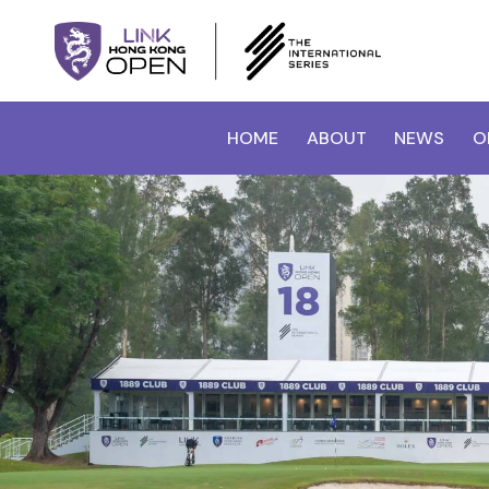
HOME
ABOUT
NEWS
O