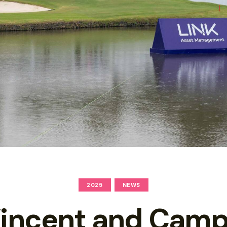
2025
NEWS
Vincent and Camp