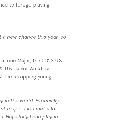
had to forego playing
got a new chance this year, so
 in one Major, the 2023 U.S.
022 U.S. Junior Amateur
7, the strapping young
y in the world. Especially
rst major, and I met a lot
. Hopefully I can play in