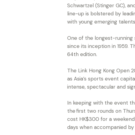
Schwartzel (Stinger GC), an
line-up is bolstered by lead
with young emerging talents
One of the longest-running 
since its inception in 1959
64th edition.
The Link Hong Kong Open 20
as Asia’s sports event capi
intense, spectacular and sig
In keeping with the event t
the first two rounds on Thur
cost HK$300 for a weekend p
days when accompanied by a 