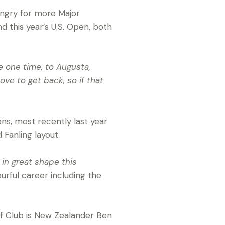
ungry for more Major
this year’s U.S. Open, both
e one time, to Augusta,
ove to get back, so if that
ns, most recently last year
 Fanling layout.
s in great shape this
urful career including the
lf Club is New Zealander Ben