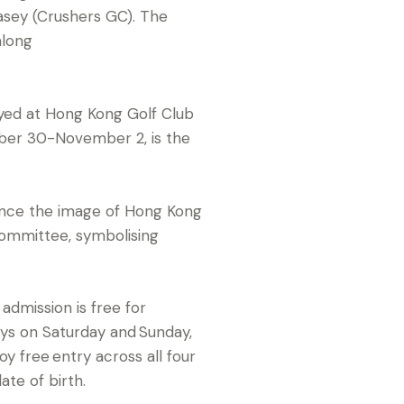
asey (Crushers GC). The
along
yed at Hong Kong Golf Club
ober 30-November 2, is the
ance the image of Hong Kong
Committee, symbolising
dmission is free for
ays on Saturday and Sunday,
 free entry across all four
ate of birth.