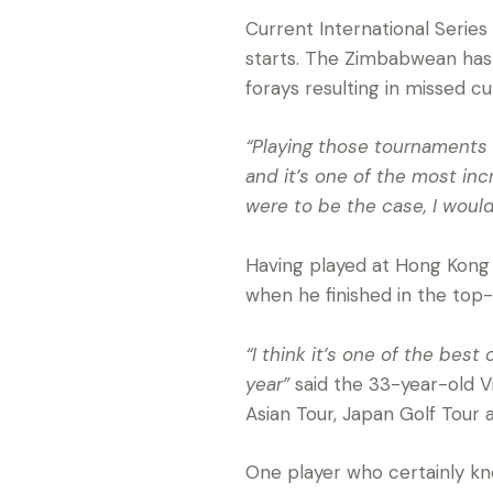
Current International Series
starts. The Zimbabwean has 
forays resulting in missed cu
“Playing those tournaments a
and it’s one of the most inc
were to be the case, I would 
Having played at Hong Kong 
when he finished in the top-
“I think it’s one of the best
year”
said the 33-year-old Vi
Asian Tour, Japan Golf Tour 
One player who certainly kn