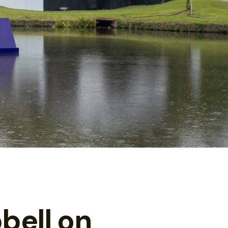
bell on