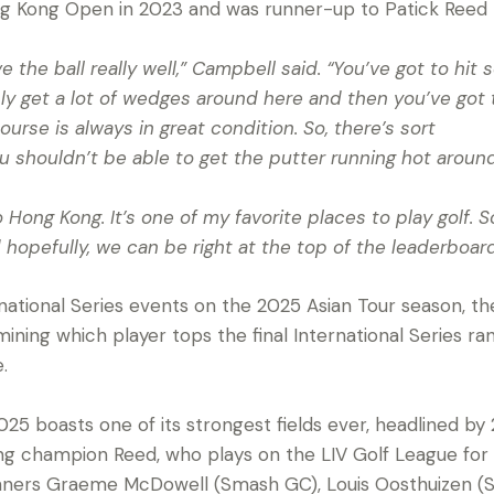
 Kong Open in 2023 and was runner-up to Patick Reed l
e the ball really well,” Campbell said. “You’ve got to hit
sly get a lot of wedges around here and then you’ve got 
ourse is always in great condition. So, there’s sort
u shouldn’t be able to get the putter running hot around
Hong Kong. It’s one of my favorite places to play golf. So
nd hopefully, we can be right at the top of the leaderboa
rnational Series events on the 2025 Asian Tour season, 
mining which player tops the final International Series ra
e.
5 boasts one of its strongest fields ever, headlined by
g champion Reed, who plays on the LIV Golf League for
inners Graeme McDowell (Smash GC), Louis Oosthuizen (S