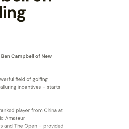
ling
n Ben Campbell of New
rful field of golfing
alluring incentives – starts
-ranked player from China at
fic Amateur
ers and The Open – provided