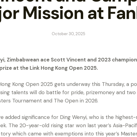
or Mission at Fan
October 30, 2025
Wenyi, Zimbabwean ace Scott Vincent and 2023 champio
 prize at the Link Hong Kong Open 2025.
Hong Kong Open 2025 gets underway this Thursday, a powe
ising talents will do battle for pride, prizemoney and two 
sters Tournament and The Open in 2026.
ve added significance for Ding Wenyi, who is the highest
k. The 20-year-old rising star won last year’s Asia-Paci
ctory which came with exemptions into this year’s Mast