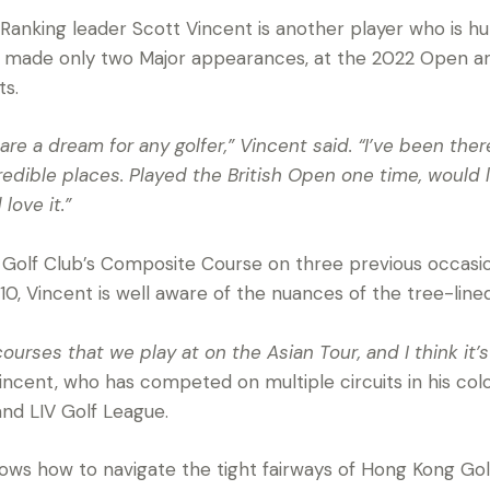
 Ranking leader Scott Vincent is another player who is h
made only two Major appearances, at the 2022 Open and 
ts.
re a dream for any golfer,” Vincent said. “I’ve been ther
redible places. Played the British Open one time, would l
love it.”
Golf Club’s Composite Course on three previous occasio
10, Vincent is well aware of the nuances of the tree-lined
 courses that we play at on the Asian Tour, and I think it’
ncent, who has competed on multiple circuits in his colo
and LIV Golf League.
ows how to navigate the tight fairways of Hong Kong Go