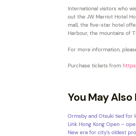
International visitors who 
out the JW Marriot Hotel Ho
mall, the five-star hotel of
Harbour, the mountains of Th
For more information, please
Purchase tickets from
https
You May Also 
Ormsby and Otsuki tied for
Link Hong Kong Open – open f
New era for city’s oldest p