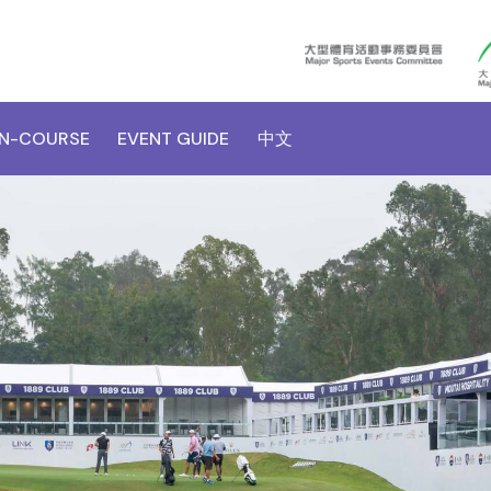
N-COURSE
EVENT GUIDE
中文