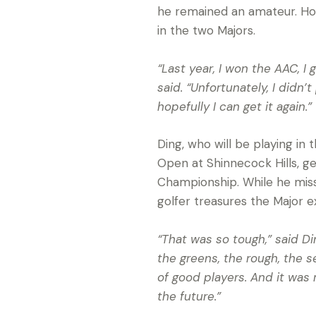
he remained an amateur. How
in the two Majors.
“Last year, I won the AAC, I
said. “Unfortunately, I didn’
hopefully I can get it again.”
Ding, who will be playing in
Open at Shinnecock Hills, get
Championship. While he miss
golfer treasures the Major 
“That was so tough,” said Din
the greens, the rough, the set
of good players. And it was 
the future.”