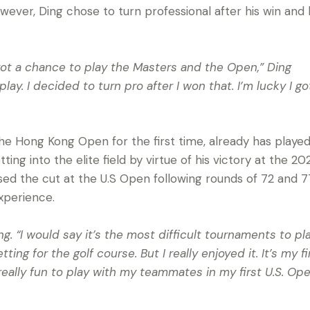
ever, Ding chose to turn professional after his win and 
 got a chance to play the Masters and the Open,” Ding
t play. I decided to turn pro after I won that. I’m lucky I 
 the Hong Kong Open for the first time, already has played
ting into the elite field by virtue of his victory at the 2
ed the cut at the U.S Open following rounds of 72 and 7
experience.
g. “I would say it’s the most difficult tournaments to pla
ting for the golf course. But I really enjoyed it. It’s my fi
really fun to play with my teammates in my first U.S. Open