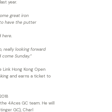
ast year.
 some great iron
to have the putter
 here.
, really looking forward
rd come Sunday.”
the Link Hong Kong Open
nking and earns a ticket to
 2018
 the 4Aces GC team. He will
tinger GC), Charl