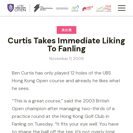
未分类
Curtis Takes Immediate Liking
To Fanling
November 11, 2009
Ben Curtis has only played 12 holes of the UBS
Hong Kong Open course and already he likes what
he sees.
“This is a great course,” said the 2003 British
Open champion after managing two-thirds of a
practice round at the Hong Kong Golf Club in
Fanling on Tuesday. “It fits your eye well. You have
to shape the ball off the tee. It’s not overly long