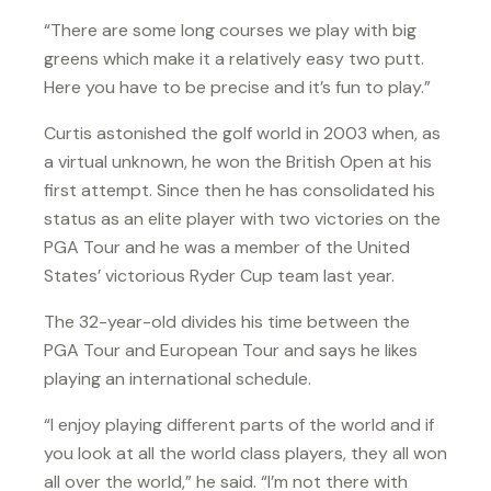
“There are some long courses we play with big
greens which make it a relatively easy two putt.
Here you have to be precise and it’s fun to play.”
Curtis astonished the golf world in 2003 when, as
a virtual unknown, he won the British Open at his
first attempt. Since then he has consolidated his
status as an elite player with two victories on the
PGA Tour and he was a member of the United
States’ victorious Ryder Cup team last year.
The 32-year-old divides his time between the
PGA Tour and European Tour and says he likes
playing an international schedule.
“I enjoy playing different parts of the world and if
you look at all the world class players, they all won
all over the world,” he said. “I’m not there with