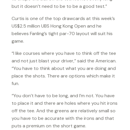
but it doesn’t need to be to be a good test.”
Curtis is one of the top drawcards at this week’s
US$2.5 million UBS Hong Kong Open and he
believes Fanling’s tight par-70 layout will suit his
game.
“I like courses where you have to think off the tee
and not just blast your driver,” said the American.
“You have to think about what you are doing and
place the shots. There are options which make it
fun.
“You don’t have to be long, and I’m not. You have
to place it and there are holes where you hit irons
off the tee. And the greens are relatively small so
you have to be accurate with the irons and that
puts a premium on the short game.