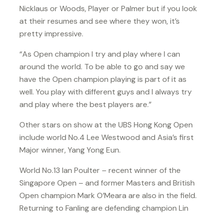
Nicklaus or Woods, Player or Palmer but if you look
at their resumes and see where they won, it’s
pretty impressive.
“As Open champion I try and play where I can
around the world. To be able to go and say we
have the Open champion playing is part of it as
well. You play with different guys and I always try
and play where the best players are.”
Other stars on show at the UBS Hong Kong Open
include world No.4 Lee Westwood and Asia’s first
Major winner, Yang Yong Eun.
World No.13 Ian Poulter – recent winner of the
Singapore Open – and former Masters and British
Open champion Mark O’Meara are also in the field.
Returning to Fanling are defending champion Lin