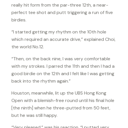
really hit form from the par-three 12th, a near-
perfect tee shot and putt triggering a run of five
birdies.
“I started getting my rhythm on the 10th hole
which required an accurate drive,” explained Choi,
the world No.12.
“Then, on the back nine, I was very comfortable
with my strokes. I parred the 11th and then I had a
good birdie on the 12th and I felt like I was getting
back into the rhythm again.”
Houston, meanwhile, lit up the UBS Hong Kong
Open with a blemish-free round until his final hole
[the ninth] when he three-putted from 50 feet,
but he was still happy.
“Very pleased,” was his reaction. “I putted very