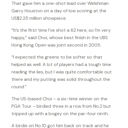
That gave him a one-shot lead over Welshman
Garry Houston on a day of low scoring at the
US$2.25 million showpiece.
“It’s the first time I’ve shot a 62 here, so I’m very
happy,” said Choi, whose best finish in the UBS
Hong Kong Open was joint second in 2005.
“I expected the greens to be softer so that
helped as well. A lot of players had a tough time
reading the lies, but I was quite comfortable out
there and my putting was solid throughout the
round.”
The US-based Choi – a six-time winner on the
PGA Tour – birdied three in a row from No.2 but
tripped up with a bogey on the par-four ninth.
A birdie on No.10 got him back on track and he