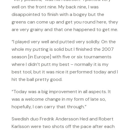
well on the front nine. My back nine, I was
disappointed to finish with a bogey but the
greens can come up and get you round here, they
are very grainy and that one happened to get me.
“I played very well and putted very solidly. On the
whole my putting is solid but I finished the 2007
season [in Europe] with five or six tournaments
where I didn’t putt my best – normally it is my
best tool, but it was nice it performed today and I
hit the ball pretty good.
“Today was a big improvement in all aspects. It
was a welcome change in my form of late so,
hopefully, I can carry that through.”
Swedish duo Fredrik Andersson Hed and Robert
Karlsson were two shots off the pace after each