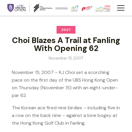
2007
Choi Blazes A Trail at Fanling
With Opening 62
November 15, 2007
November 15, 2007 – KJ Choi set a scorching
pace on the first day of the UBS Hong Kong Open
on Thursday (November 15) with an eight-under-
par 62.
The Korean ace fired nine birdies – including five in
a row on the back nine – against a lone bogey at
the Hong Kong Golf Club in Fanling.