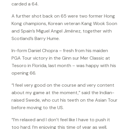
carded a 64.
A further shot back on 65 were two former Hong
Kong champions, Korean veteran Kang Wook Soon
and Spain’s Miguel Angel Jiménez, together with
Scotland’s Barry Hume.
In-form Daniel Chopra – fresh from his maiden
PGA Tour victory in the Ginn sur Mer Classic at
Tesoro in Florida, last month – was happy with his
opening 66.
“I feel very good on the course and very content
about my game at the moment,” said the Indian-
raised Swede, who cut his teeth on the Asian Tour
before moving to the US.
“I’m relaxed and I don’t feel like I have to push it
too hard. I’m enjoying this time of year as well,