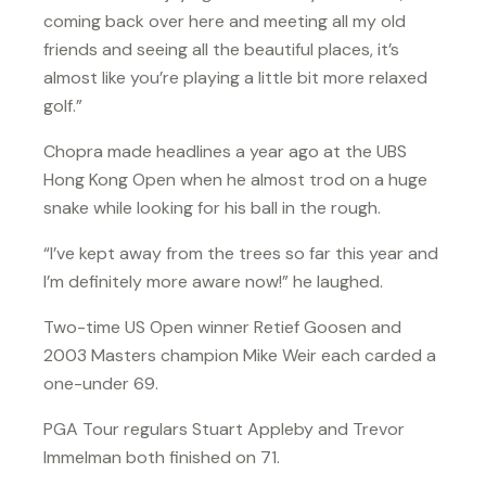
coming back over here and meeting all my old
friends and seeing all the beautiful places, it’s
almost like you’re playing a little bit more relaxed
golf.”
Chopra made headlines a year ago at the UBS
Hong Kong Open when he almost trod on a huge
snake while looking for his ball in the rough.
“I’ve kept away from the trees so far this year and
I’m definitely more aware now!” he laughed.
Two-time US Open winner Retief Goosen and
2003 Masters champion Mike Weir each carded a
one-under 69.
PGA Tour regulars Stuart Appleby and Trevor
Immelman both finished on 71.