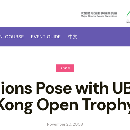
N-COURSE
EVENT GUIDE
中文
2008
ons Pose with U
Kong Open Troph
November 20, 2008