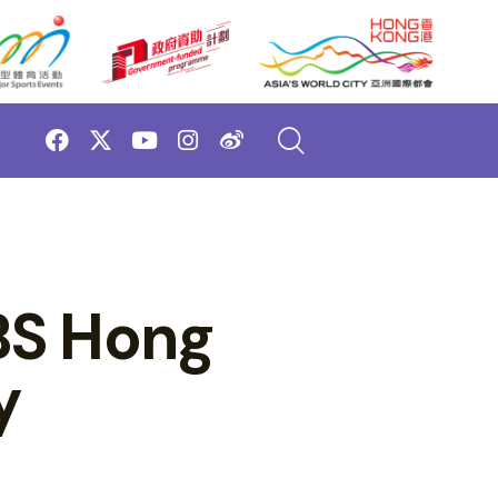
BS Hong
y