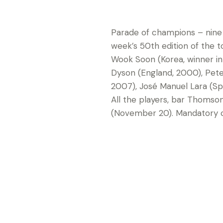
Parade of champions – nine
week’s 50th edition of the t
Wook Soon (Korea, winner in 
Dyson (England, 2000), Pete
2007), José Manuel Lara (Sp
All the players, bar Thomso
(November 20). Mandatory cr