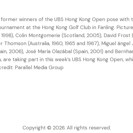
 former winners of the UBS Hong Kong Open pose with t
ournament at the Hong Kong Golf Club in Fanling. Picture
1998), Colin Montgomerie (Scotland, 2005), David Frost (
r Thomson (Australia, 1960, 1965 and 1967), Miguel ángel
ain, 2006), José María Olazábal (Spain, 2001) and Bernha
n, are taking part in this week’s UBS Hong Kong Open, wh
edit: Parallel Media Group
Copyright © 2026. All rights reserved.