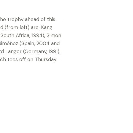
he trophy ahead of this
d (from left) are: Kang
South Africa, 1994), Simon
 Jiménez (Spain, 2004 and
rd Langer (Germany, 1991).
ich tees off on Thursday