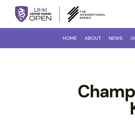
HOME
ABOUT
NEWS
O
Champi