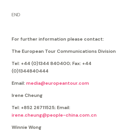
END
For further information please contact:
The European Tour Communications Division
Tel: +44 (0)1344 840400; Fax: +44
(0)1344840444
Email:
media@europeantour.com
Irene Cheung
Tel: +852 26711525; Email:
irene.cheung@people-china.com.cn
Winnie Wong