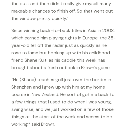
the putt and then didn’t really give myself many
makeable chances to finish off. So that went out
the window pretty quickly.”
Since winning back-to-back titles in Asia in 2008,
which earned him playing rights in Europe, the 35-
year-old fell off the radar just as quickly as he
rose to fame but hooking up with his childhood
friend Shane Kuiti as his caddie this week has
brought about a fresh outlook in Brown’s game.
“He (Shane) teaches golf just over the border in
Shenzhen and I grew up with him at my home
course in New Zealand. He sort of got me back to
a few things that I used to do when I was young,
swing wise, and we just worked on a few of those
things at the start of the week and seems to be
working,” said Brown.