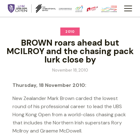
2010
BROWN roars ahead but
MCILROY and the chasing pack
lurk close by
November 18, 2010
Thursday, 18 November 2010:
New Zealander Mark Brown carded the lowest
round of his professional career to lead the UBS
Hong Kong Open from a world-class chasing pack
that includes the Northern Irish superstars Rory
McIlroy and Graeme McDowell.