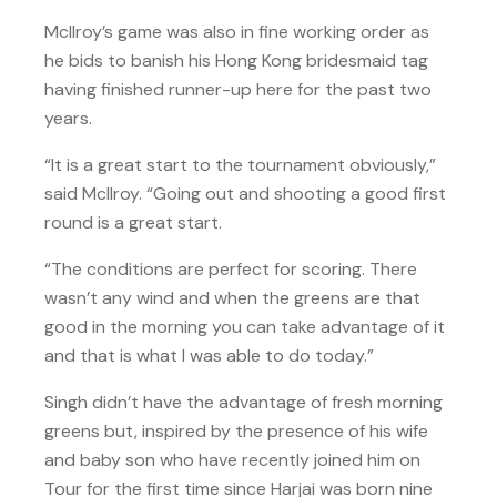
McIlroy’s game was also in fine working order as
he bids to banish his Hong Kong bridesmaid tag
having finished runner-up here for the past two
years.
“It is a great start to the tournament obviously,”
said McIlroy. “Going out and shooting a good first
round is a great start.
“The conditions are perfect for scoring. There
wasn’t any wind and when the greens are that
good in the morning you can take advantage of it
and that is what I was able to do today.”
Singh didn’t have the advantage of fresh morning
greens but, inspired by the presence of his wife
and baby son who have recently joined him on
Tour for the first time since Harjai was born nine