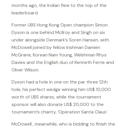
months ago, the Indian flew to the top of the
leaderboard.
Former UBS Hong Kong Open champion Simon
Dyson is one behind McIlroy and Singh on six
under alongside Denmark’s Soren Hansen, with
McDowell joined by fellow Irishman Damien
McGrane, Korean Nam Young, Welshman Rhys
Davies and the English duo of Kenneth Ferrie and
Oliver Wilson.
Dyson had a hole in one on the par three 12th
hole, his perfect wedge winning him US$ 10,000
worth of UBS shares, while the tournament
sponsor will also donate US$ 20,000 to the
tournament’s charity, ‘Operation Santa Claus’.
McDowell , meanwhile, who is bidding to finish the