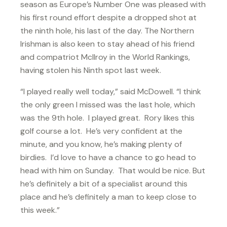
season as Europe’s Number One was pleased with
his first round effort despite a dropped shot at
the ninth hole, his last of the day. The Northern
Irishman is also keen to stay ahead of his friend
and compatriot McIlroy in the World Rankings,
having stolen his Ninth spot last week.
“I played really well today,” said McDowell. “I think
the only green I missed was the last hole, which
was the 9th hole. I played great. Rory likes this
golf course a lot. He’s very confident at the
minute, and you know, he’s making plenty of
birdies. I’d love to have a chance to go head to
head with him on Sunday. That would be nice. But
he’s definitely a bit of a specialist around this
place and he’s definitely a man to keep close to
this week.”