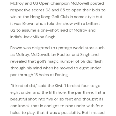
McIlroy and US Open Champion McDowell posted
respective scores 63 and 65 to open their bids to
win at the Hong Kong Golf Club in some style but
it was Brown who stole the show with a brilliant
62 to assume a one-shot lead of McIlroy and
India’s Jeev Milkha Singh.
Brown was delighted to upstage world stars such
as McIlroy, McDowell, Ian Poulter and Singh and
revealed that golf’s magic number of 59 did flash
through his mind when he moved to eight under
par through 13 holes at Fanling.
“It kind of did,” said the Kiwi. “I birdied four to go
eight under and the fifth hole, the par three, I hit a
beautiful shot into five or six feet and thought if I
can knock that in and get to nine under with four
holes to play, that it was a possibility. But I missed