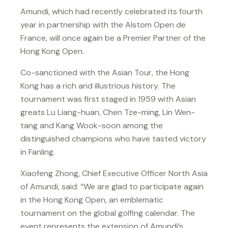
Amundi, which had recently celebrated its fourth
year in partnership with the Alstom Open de
France, will once again be a Premier Partner of the
Hong Kong Open.
Co-sanctioned with the Asian Tour, the Hong
Kong has a rich and illustrious history. The
tournament was first staged in 1959 with Asian
greats Lu Liang-huan, Chen Tze-ming, Lin Wen-
tang and Kang Wook-soon among the
distinguished champions who have tasted victory
in Fanling.
Xiaofeng Zhong, Chief Executive Officer North Asia
of Amundi, said: “We are glad to participate again
in the Hong Kong Open, an emblematic
tournament on the global golfing calendar. The
event represents the extension of Amundi’s