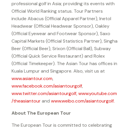
professional golf in Asia; providing its events with
Official World Ranking status. Tour Partners
include Abacus (Official Apparel Partner), Inetol
Headwear (Official Headwear Sponsor), Oakley
(Official Eyewear and Footwear Sponsor), Saxo
Capital Markets (Official Statistics Partner), Singha
Beer (Official Beer), Srixon (Official Ball), Subway
(Official Quick Service Restaurant) and Rolex
(Official Timekeeper). The Asian Tour has offices in
Kuala Lumpur and Singapore. Also, visit us at
www.asiantour.com
,
www.facebook.com/asiantourgolf
,
www.twitter.com/asiantourgolf
,
www.youtube.com
/theasiantour
and
www.weibo.com/asiantourgolf
.
About The European Tour
The European Tour is committed to celebrating