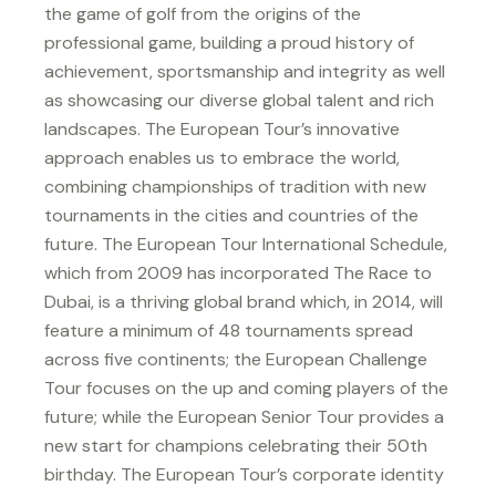
the game of golf from the origins of the
professional game, building a proud history of
achievement, sportsmanship and integrity as well
as showcasing our diverse global talent and rich
landscapes. The European Tour’s innovative
approach enables us to embrace the world,
combining championships of tradition with new
tournaments in the cities and countries of the
future. The European Tour International Schedule,
which from 2009 has incorporated The Race to
Dubai, is a thriving global brand which, in 2014, will
feature a minimum of 48 tournaments spread
across five continents; the European Challenge
Tour focuses on the up and coming players of the
future; while the European Senior Tour provides a
new start for champions celebrating their 50th
birthday. The European Tour’s corporate identity