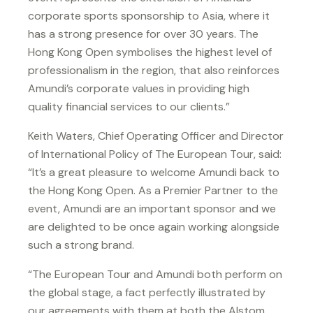
corporate sports sponsorship to Asia, where it
has a strong presence for over 30 years. The
Hong Kong Open symbolises the highest level of
professionalism in the region, that also reinforces
Amundi’s corporate values in providing high
quality financial services to our clients.”
Keith Waters, Chief Operating Officer and Director
of International Policy of The European Tour, said:
“It’s a great pleasure to welcome Amundi back to
the Hong Kong Open. As a Premier Partner to the
event, Amundi are an important sponsor and we
are delighted to be once again working alongside
such a strong brand.
“The European Tour and Amundi both perform on
the global stage, a fact perfectly illustrated by
our agreements with them at both the Alstom