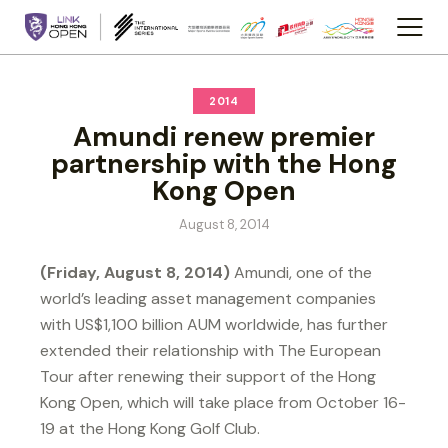
2014
Amundi renew premier
partnership with the Hong
Kong Open
August 8, 2014
(Friday, August 8, 2014)
Amundi, one of the
world’s leading asset management companies
with US$1,100 billion AUM worldwide, has further
extended their relationship with The European
Tour after renewing their support of the Hong
Kong Open, which will take place from October 16-
19 at the Hong Kong Golf Club.