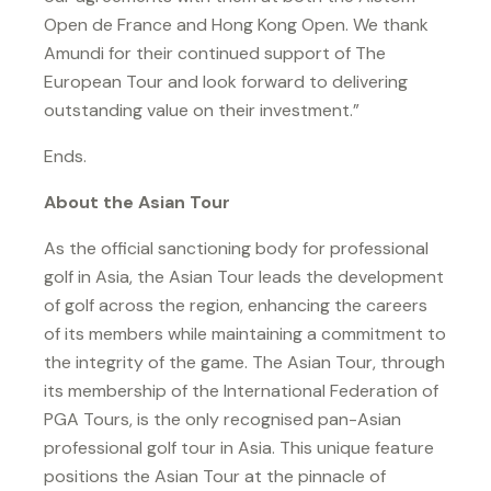
Open de France and Hong Kong Open. We thank
Amundi for their continued support of The
European Tour and look forward to delivering
outstanding value on their investment.”
Ends.
About the Asian Tour
As the official sanctioning body for professional
golf in Asia, the Asian Tour leads the development
of golf across the region, enhancing the careers
of its members while maintaining a commitment to
the integrity of the game. The Asian Tour, through
its membership of the International Federation of
PGA Tours, is the only recognised pan-Asian
professional golf tour in Asia. This unique feature
positions the Asian Tour at the pinnacle of