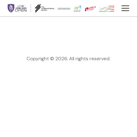
Copyright © 2026. All rights reserved.